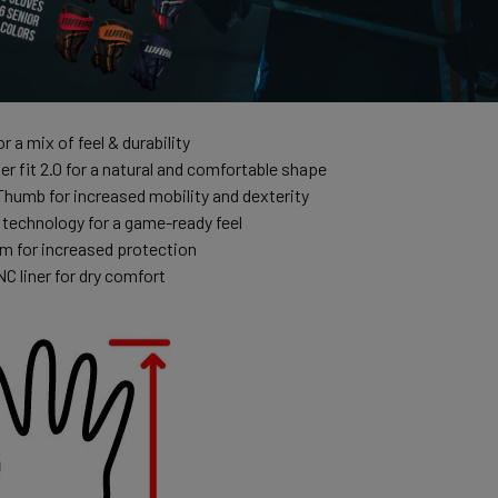
r a mix of feel & durability
r fit 2.0 for a natural and comfortable shape
umb for increased mobility and dexterity
 technology for a game-ready feel
 for increased protection
C liner for dry comfort