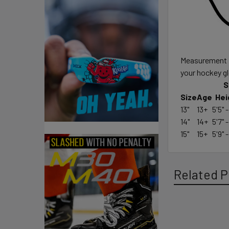
Measurement fr
your hockey g
S
Size
Age
Hei
13"
13+
5'5" -
14"
14+
5'7" -
15"
15+
5'9" -
Related P
Related