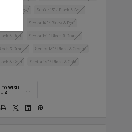
 Carolina & Navy
Senior 13" / Black & Gold
 Black & Red
Senior 14" / Black & Red
 Black & Red
Senior 15" / Black & Orange
 Black & Orange
Senior 13" / Black & Orange
Black & Gold
Senior 14" / Black & Gold
 TO WISH
LIST