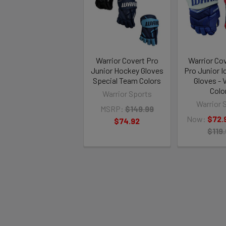
Warrior Covert Pro
Warrior Co
Junior Hockey Gloves
Pro Junior 
Special Team Colors
Gloves - 
Colo
Warrior Sports
Warrior 
MSRP:
$149.99
Now:
$72.
$74.92
$119