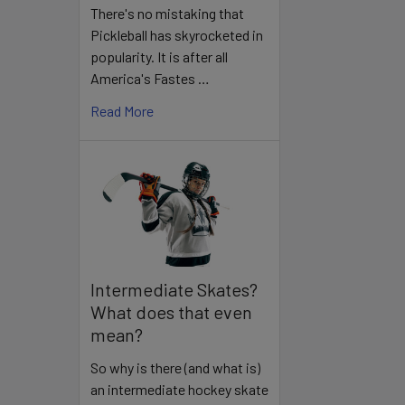
There's no mistaking that
Pickleball has skyrocketed in
popularity. It is after all
America's Fastes …
Read More
Intermediate Skates?
What does that even
mean?
So why is there (and what is)
an intermediate hockey skate