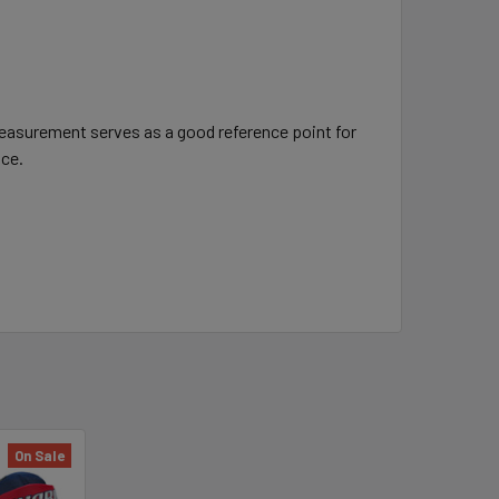
measurement serves as a good reference point for
nce.
On Sale