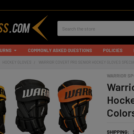
Search
TURNS
COMMONLY ASKED QUESTIONS
POLICIES
HOCKEY GLOVES
WARRIOR COVERT PRO SENIOR HOCKEY GLOVES SPECI
WARRIOR S
Warri
Hocke
Color
SHIPPING: