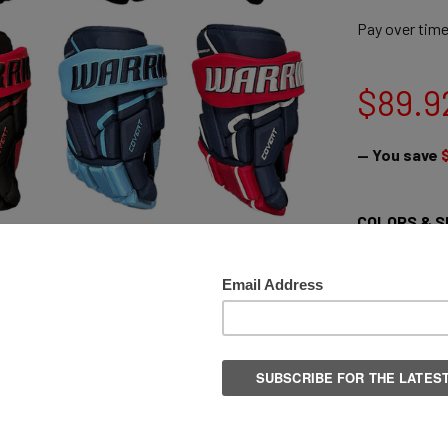
Pay over tim
$89.9
— You save
COLORS & S
Senior 13" / 
Senior 14" / 
Senior 15" /
Senior 14" /
Senior 13" /