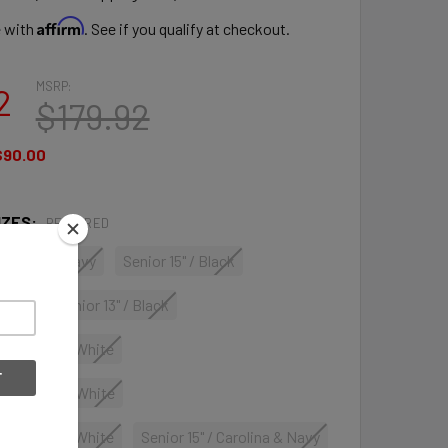
Affirm
e with
. See if you qualify at checkout.
MSRP:
2
$179.92
$90.00
IZES:
REQUIRED
Carolina & Navy
Senior 15" / Black
Black
Senior 13" / Black
 Navy, Red & White
 Navy, Red & White
 Navy, Red & White
Senior 15" / Carolina & Navy