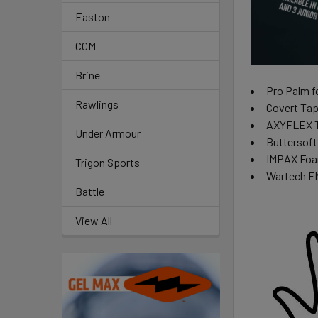
Easton
CCM
Brine
Pro Palm fo
Rawlings
Covert Tape
AXYFLEX Th
Under Armour
Buttersoft
IMPAX Foam
Trigon Sports
Wartech FN
Battle
View All