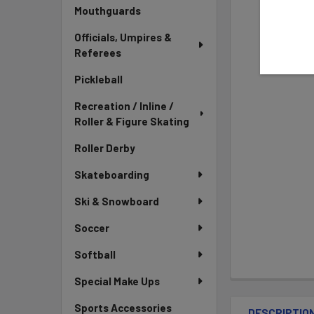
Mouthguards
Officials, Umpires &
Referees
Pickleball
Recreation / Inline /
Roller & Figure Skating
Roller Derby
Skateboarding
Ski & Snowboard
Soccer
Softball
Special Make Ups
Sports Accessories
DESCRIPTIO