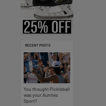
Products
RECENT POSTS
You thought Pickleball
was your Aunties
Sport?