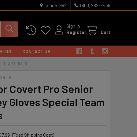
Since 1992
(800) 282-8438
Sign In
Register
Cart
BLOG
CONTACT US
AL TEAM COLORS
PORTS
or Covert Pro Senior
y Gloves Special Team
s
$7.99 (Fixed Shipping Cost)