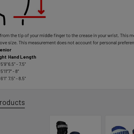
om the tip of your middle finger to the crease in your wrist. This 
love size. This measurement does not account for personal prefere
enior
ght
Hand Length
 5'9"
6.5" - 7.5"
 5'11"
7" - 8"
 6'1"
7.5" - 8.5"
roducts