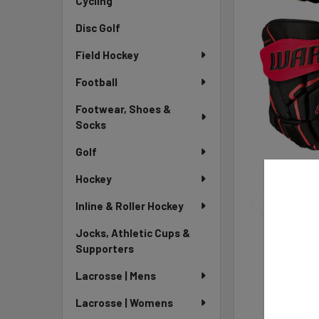
Cycling
Disc Golf
Field Hockey
Football
Footwear, Shoes &
Socks
Golf
Hockey
Inline & Roller Hockey
Jocks, Athletic Cups &
Supporters
Lacrosse | Mens
Lacrosse | Womens