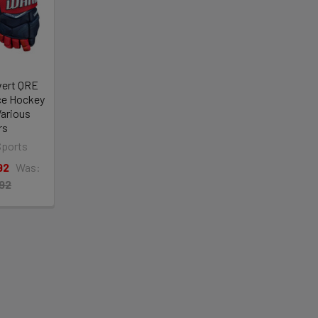
vert QRE
Ice Hockey
Various
rs
Sports
92
Was:
.92