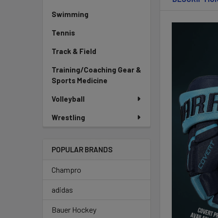
Swimming
Tennis
Track & Field
Training/Coaching Gear &
Sports Medicine
Volleyball
Wrestling
POPULAR BRANDS
Champro
adidas
Bauer Hockey