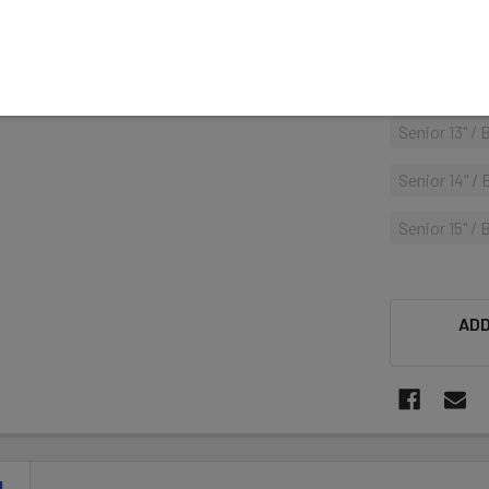
Senior 14" /
Senior 15" /
Senior 13" /
Senior 14" /
Senior 15" / 
ADD
N