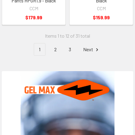
Pants HPGR1.9 - Black
Black
CCM
CCM
$179.99
$159.99
Items 1 to 12 of 31 total
1
2
3
Next