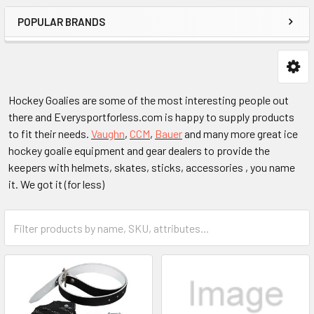
POPULAR BRANDS
Hockey Goalies are some of the most interesting people out
there and Everysportforless.com is happy to supply products
to fit their needs.
Vaughn
,
CCM
,
Bauer
and many more great ice
hockey goalie equipment and gear dealers to provide the
keepers with helmets, skates, sticks, accessories , you name
it. We got it (for less)