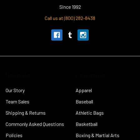
Since 1992
Call us at (800) 282-8438
Navigate
Categories
Our Story
Apparel
Team Sales
Baseball
Shipping & Returns
Athletic Bags
Commonly Asked Questions
Basketball
Policies
Boxing & Martial Arts