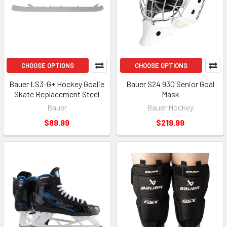
CHOOSE OPTIONS
CHOOSE OPTIONS
Bauer LS3-G+ Hockey Goalie
Bauer S24 930 Senior Goal
Skate Replacement Steel
Mask
Bauer
Bauer Hockey
$89.99
$219.99