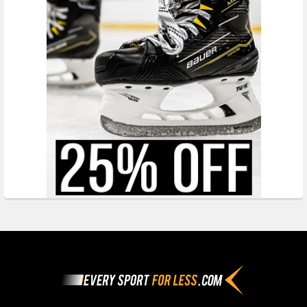
Footer