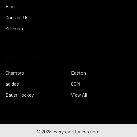
Blog
Contact Us
Sitemap
Popular Brands
Champro
Easton
adidas
CCM
Bauer Hockey
View All
©
2026
everysportforless.com.