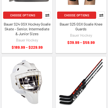
CHOOSE OPTIONS
CHOOSE OPTIONS
Bauer S24 GSX Hockey Goalie
Bauer S25 GSX Goalie Knee
Skate - Senior, Intermediate
Guards
& Junior Sizes
Bauer Hockey
Bauer Hockey
$39.99 - $59.99
$189.99 - $229.99