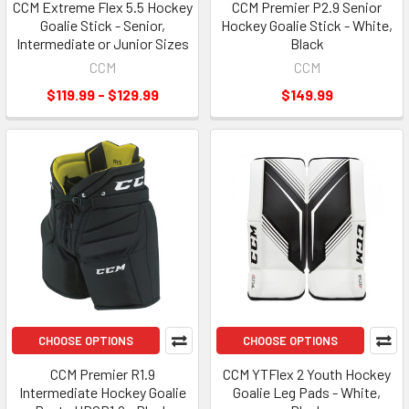
CCM Extreme Flex 5.5 Hockey
CCM Premier P2.9 Senior
Goalie Stick - Senior,
Hockey Goalie Stick - White,
Intermediate or Junior Sizes
Black
CCM
CCM
$119.99 - $129.99
$149.99
CHOOSE OPTIONS
CHOOSE OPTIONS
CCM Premier R1.9
CCM YTFlex 2 Youth Hockey
Intermediate Hockey Goalie
Goalie Leg Pads - White,