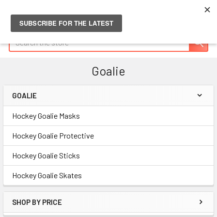
Search
Goalie
GOALIE
Sidebar
Hockey Goalie Masks
Hockey Goalie Protective
Hockey Goalie Sticks
Hockey Goalie Skates
SHOP BY PRICE