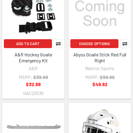
ADD TO CART
CHOOSE OPTIONS
A&R Hockey Goalie
Abyss Goalie Stick Red Full
Emergency Kit
Right
A&R
Warrior Sports
MSRP:
$39.99
MSRP:
$99.99
$32.99
$49.92
HAC22536