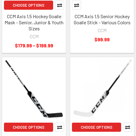
CHOOSE OPTIONS
CCM Axis 1.5 Hockey Goalie
CCM Axis 1.5 Senior Hockey
Mask - Senior, Junior & Youth
Goalie Stick - Various Colors
Sizes
CCM
CCM
$99.99
$179.99 - $199.99
CHOOSE OPTIONS
CHOOSE OPTIONS