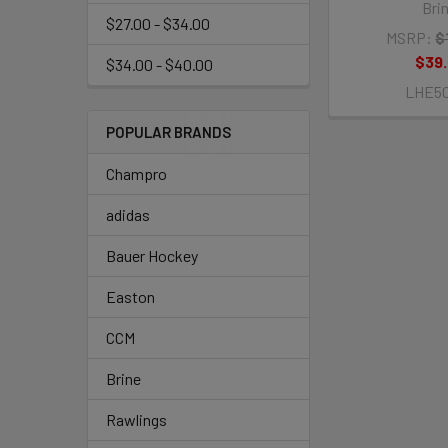
Bri
$27.00 - $34.00
MSRP:
$
$39
$34.00 - $40.00
LHE5
POPULAR BRANDS
Champro
adidas
Bauer Hockey
Easton
CCM
Brine
Rawlings