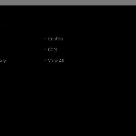
Brands
Easton
CCM
key
View All