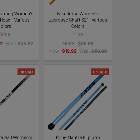
nstrung Women's
Nike Arise Women's
Head - Various
Lacrosse Shaft 32" - Various
olors
Colors
Brine
Nike
92
Was:
$34.92
MSRP:
$99.99
Now:
$19.92
Was:
$39.99
On Sale
On Sale
ra Hail Women's
Brine Mantra Flip Grip