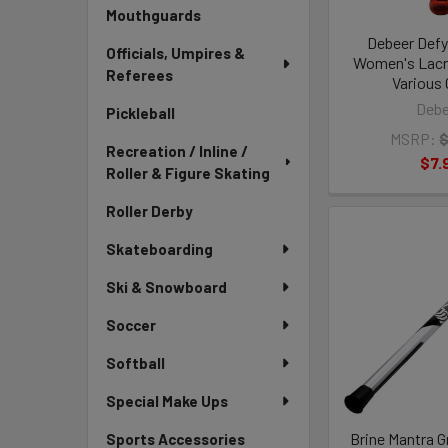
Mouthguards
Debeer Defy
Officials, Umpires &
Women's Lacr
Referees
Various 
Debe
Pickleball
MSRP:
$
Recreation / Inline /
$7.
Roller & Figure Skating
Roller Derby
Skateboarding
Ski & Snowboard
Soccer
Softball
Special Make Ups
Brine Mantra 
Sports Accessories