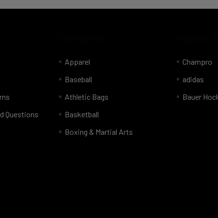
Categories
Popular 
Apparel
Champro
Baseball
adidas
rns
Athletic Bags
Bauer Hoc
d Questions
Basketball
Boxing & Martial Arts