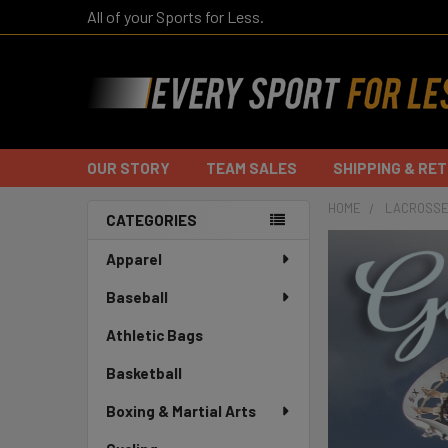
All of your Sports for Less.
OUR STORY
TEAM SALES
SHIPPING & RE
HOME
LACROSSE
CATEGORIES
Sidebar
Apparel
Baseball
Athletic Bags
Basketball
Boxing & Martial Arts