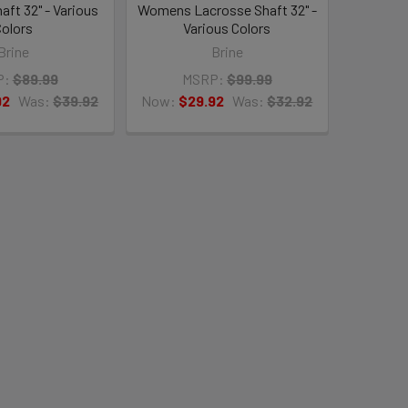
aft 32" - Various
Womens Lacrosse Shaft 32" -
olors
Various Colors
Brine
Brine
P:
$89.99
MSRP:
$99.99
92
Was:
$39.92
Now:
$29.92
Was:
$32.92