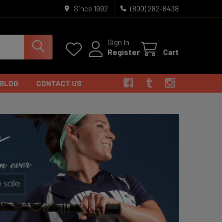
Since 1992
(800) 282-8438
Sign In
Register
Cart
BLOG
CONTACT US