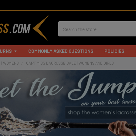
Search
TURNS
COMMONLY ASKED QUESTIONS
POLICIES
 | WOMENS
CAN'T MISS LACROSSE SALE | WOMENS AND GIRLS