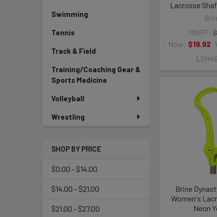
Lacrosse Shaft
Swimming
Bri
MSRP:
$
Tennis
Now:
$19.92
Track & Field
LSH4
Training/Coaching Gear &
Sports Medicine
Volleyball
Wrestling
SHOP BY PRICE
$0.00 - $14.00
Brine Dynast
$14.00 - $21.00
Women's Lacr
Neon Y
$21.00 - $27.00