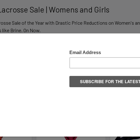
 Lacrosse Sale | Womens and Girls
rosse Sale of the Year with Drastic Price Reductions on Women's an
like Brine. On Now.
Columns:
1
2