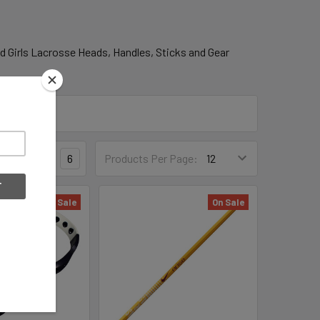
d Girls Lacrosse Heads, Handles, Sticks and Gear
3
4
6
Products Per Page:
On Sale
On Sale