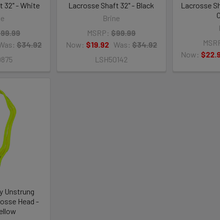
 32" - White
Lacrosse Shaft 32" - Black
Lacrosse Sh
C
ne
Brine
99.99
MSRP:
$99.99
MSR
Was:
$34.92
Now:
$19.92
Was:
$34.92
Now:
$22.
9875
LSH50142
y Unstrung
osse Head -
ellow