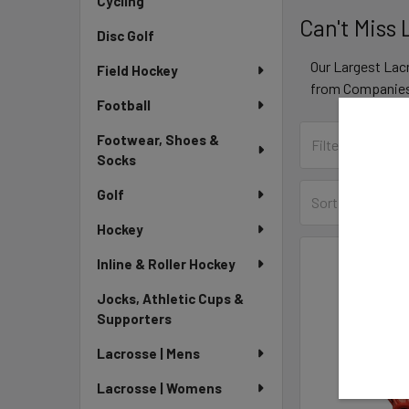
Cycling
Can't Miss
Disc Golf
Our Largest Lac
Field Hockey
from Companies 
Football
Footwear, Shoes &
Socks
Golf
Sort By:
Hockey
Inline & Roller Hockey
Jocks, Athletic Cups &
Supporters
Lacrosse | Mens
Lacrosse | Womens