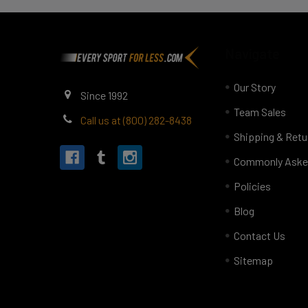
Footer
Navigate
Our Story
Since 1992
Team Sales
Call us at (800) 282-8438
Shipping & Retu
Commonly Aske
Policies
Blog
Contact Us
Sitemap