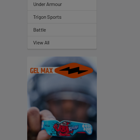
Under Armour
Trigon Sports
Battle
View All