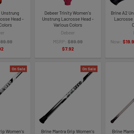
 Unstrung
Debeer Trinity Women's
Brine A2 U
osse Head -
Unstrung Lacrosse Head -
Lacrosse 
Colors
Various Colors
C
er
Debeer
89.99
MSRP:
$89.99
Now:
$19.
92
$7.92
On Sale
On Sale
Grip Women's
Brine Mantra Grip Women's
Brine Mant