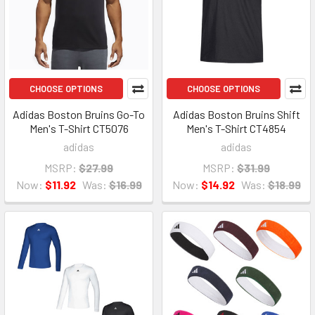
CHOOSE OPTIONS
CHOOSE OPTIONS
Adidas Boston Bruins Go-To
Adidas Boston Bruins Shift
Men's T-Shirt CT5076
Men's T-Shirt CT4854
adidas
adidas
MSRP:
$27.99
MSRP:
$31.99
Now:
$11.92
Was:
$16.99
Now:
$14.92
Was:
$18.99