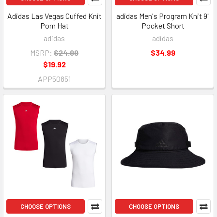
Adidas Las Vegas Cuffed Knit
adidas Men's Program Knit 9"
Pom Hat
Pocket Short
adidas
adidas
MSRP:
$24.99
$34.99
$19.92
APP50851
CHOOSE OPTIONS
CHOOSE OPTIONS