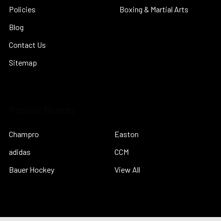
Policies
Boxing & Martial Arts
Blog
Contact Us
Sitemap
Popular Brands
Champro
Easton
adidas
CCM
Bauer Hockey
View All