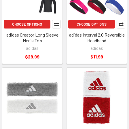
CHOOSE OPTIONS
CHOOSE OPTIONS
adidas Creator Long Sleeve
adidas Interval 2.0 Reversible
Men's Top
Headband
adidas
adidas
$29.99
$11.99