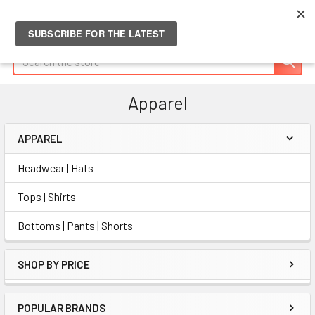
Search
Apparel
APPAREL
Sidebar
Headwear | Hats
Tops | Shirts
Bottoms | Pants | Shorts
SHOP BY PRICE
POPULAR BRANDS