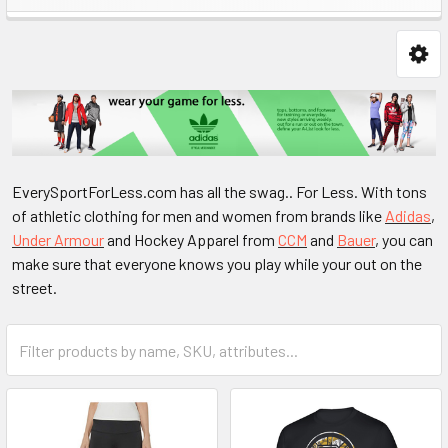
EverySportForLess.com has all the swag.. For Less. With tons
of athletic clothing for men and women from brands like
Adidas
,
Under Armour
and Hockey Apparel from
CCM
and
Bauer
, you can
make sure that everyone knows you play while your out on the
street.