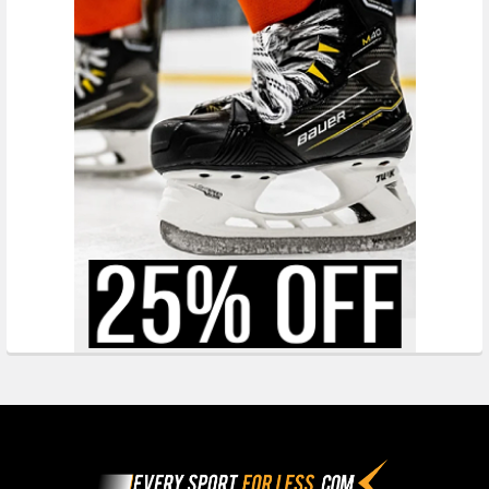
Footer