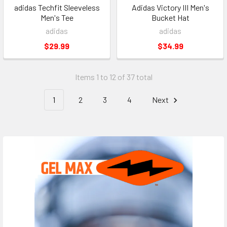
adidas Techfit Sleeveless
Adidas Victory III Men's
Men's Tee
Bucket Hat
adidas
adidas
$29.99
$34.99
Items 1 to 12 of 37 total
1
2
3
4
Next