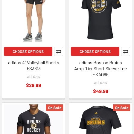
CHOOSE OPTIONS
CHOOSE OPTIONS
adidas 4" Volleyball Shorts
adidas Boston Bruins
FS3813
Amplifier Short Sleeve Tee
EK4086
adidas
adidas
$29.99
$49.99
On Sale
On Sale