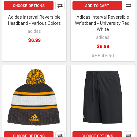
CHOOSE OPTIONS
ADD TO CART
Adidas Interval Reversible
Adidas Interval Reversible
Headband - Various Colors
Wristband - University Red,
White
adidas
adidas
$6.99
$6.99
APP30440
CHOOSE OPTIONS
CHOOSE OPTIONS