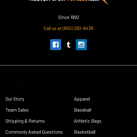
Since 1992
Call us at (800) 282-8438
Navigate
Categories
Our Story
Apparel
Team Sales
Baseball
Shipping & Returns
Athletic Bags
Commonly Asked Questions
Basketball