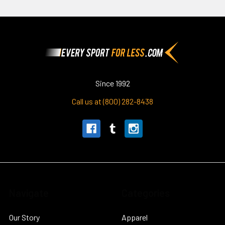
Footer
Since 1992
Call us at (800) 282-8438
Navigate
Categories
Our Story
Apparel