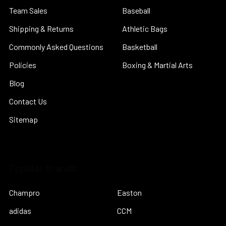
Team Sales
Baseball
Shipping & Returns
Athletic Bags
Commonly Asked Questions
Basketball
Policies
Boxing & Martial Arts
Blog
Contact Us
Sitemap
Popular Brands
Champro
Easton
adidas
CCM