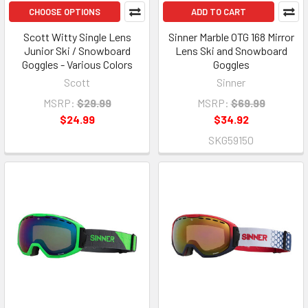
CHOOSE OPTIONS
ADD TO CART
Scott Witty Single Lens
Sinner Marble OTG 168 Mirror
Junior Ski / Snowboard
Lens Ski and Snowboard
Goggles - Various Colors
Goggles
Scott
Sinner
MSRP:
$29.99
MSRP:
$69.99
$24.99
$34.92
SKG59150