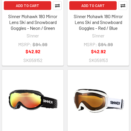
ADD TO CART
ADD TO CART
Sinner Mohawk 180 Mirror
Sinner Mohawk 180 Mirror
Lens Ski and Snowboard
Lens Ski and Snowboard
Goggles - Neon / Green
Goggles - Red / Blue
Sinner
Sinner
MSRP:
$94.99
MSRP:
$94.99
$42.92
$42.92
SKG59152
SKG59153