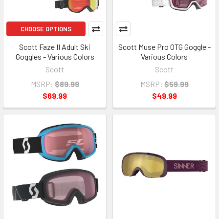
CHOOSE OPTIONS
Scott Faze II Adult Ski
Scott Muse Pro OTG Goggle -
Goggles - Various Colors
Various Colors
Scott
Scott
MSRP:
$89.99
MSRP:
$59.99
$69.99
$49.99