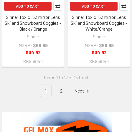
ADD TO CART
ADD TO CART
Sinner Toxic 152 Mirror Lens
Sinner Toxic 152 Mirror Lens
Ski and Snowboard Goggles -
Ski and Snowboard Goggles -
Black / Orange
White/Orange
Sinner
Sinner
MSRP:
$69.99
MSRP:
$69.99
$34.92
$34.92
SKG59148
SKG59149
Items 1 to 12 of 15 total
1
2
Next