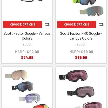
CHOOSE OPTIONS
CHOOSE OPTIONS
Scott Factor Goggle - Various
Scott Factor PRO Goggle -
Colors
Various Colors
Scott
Scott
MSRP:
$42.99
MSRP:
$69.99
$34.99
$59.99