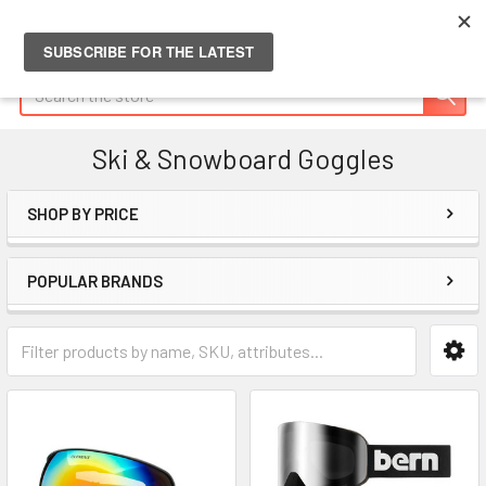
Search
Ski & Snowboard Goggles
SHOP BY PRICE
Sidebar
POPULAR BRANDS