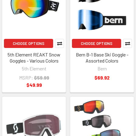
CHOOSE OPTIONS
CHOOSE OPTIONS
5th Element REAKT Snow
Bern B-1 Base Ski Goggle -
Goggles - Various Colors
Assorted Colors
5th Element
Bern
MSRP:
$59.99
$69.92
$49.99