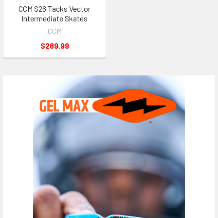
CCM S26 Tacks Vector
Intermediate Skates
CCM
$289.99