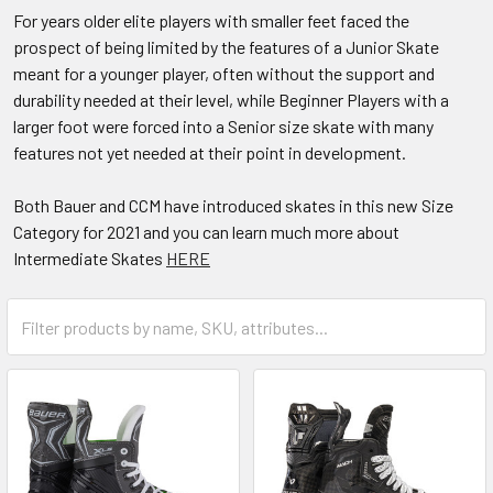
For years older elite players with smaller feet faced the
prospect of being limited by the features of a Junior Skate
meant for a younger player, often without the support and
durability needed at their level, while Beginner Players with a
larger foot were forced into a Senior size skate with many
features not yet needed at their point in development.
Both Bauer and CCM have introduced skates in this new Size
Category for 2021 and you can learn much more about
Intermediate Skates
HERE