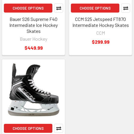
CHOOSE OPTIONS
CHOOSE OPTIONS
Bauer S26 Supreme F40
CCM S25 Jetspeed FT870
Intermediate Ice Hockey
Intermediate Hockey Skates
Skates
CCM
Bauer Hockey
$299.99
$449.99
CHOOSE OPTIONS