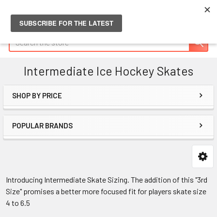
Search
Intermediate Ice Hockey Skates
SHOP BY PRICE
Sidebar
POPULAR BRANDS
Introducing Intermediate Skate Sizing. The addition of this "3rd
Size" promises a better more focused fit for players skate size
4 to 6.5