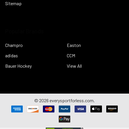
Sitemap
Popular Brands
Champro
Easton
adidas
CCM
Bauer Hockey
View All
©
2026
everysportforless.com.