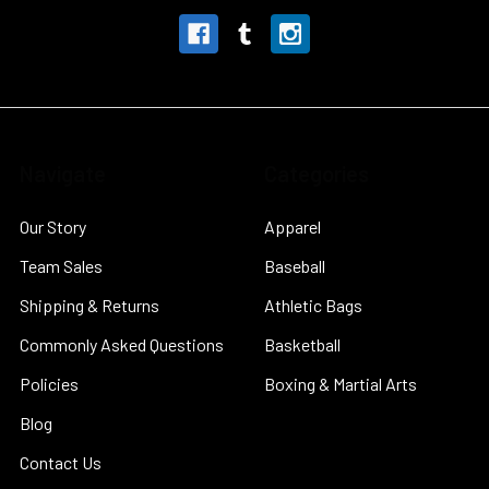
Navigate
Categories
Our Story
Apparel
Team Sales
Baseball
Shipping & Returns
Athletic Bags
Commonly Asked Questions
Basketball
Policies
Boxing & Martial Arts
Blog
Contact Us