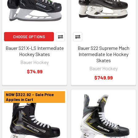
CHOOSE OPTIONS
Bauer S21 X-LS Intermediate
Bauer S22 Supreme Mach
Hockey Skates
Intermediate Ice Hockey
Skates
Bauer Hockey
Bauer Hockey
$74.99
$749.99
NOW $322.92 - Sale Price
Applies in Cart