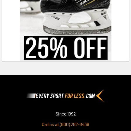
Footer
Since 1992
Call us at (800) 282-8438