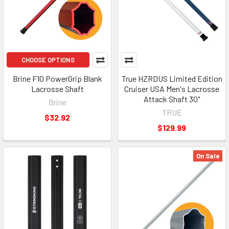
CHOOSE OPTIONS
Brine F10 PowerGrip Blank
True HZRDUS Limited Edition
Lacrosse Shaft
Cruiser USA Men's Lacrosse
Attack Shaft 30"
Brine
TRUE
$32.92
$129.99
On Sale