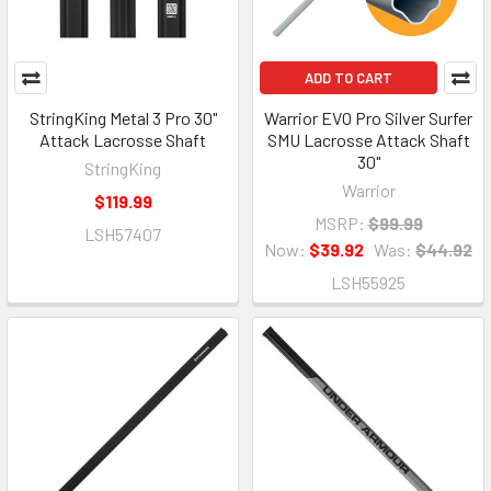
ADD TO CART
StringKing Metal 3 Pro 30"
Warrior EVO Pro Silver Surfer
Attack Lacrosse Shaft
SMU Lacrosse Attack Shaft
30"
StringKing
Warrior
$119.99
MSRP:
$99.99
LSH57407
Now:
$39.92
Was:
$44.92
LSH55925