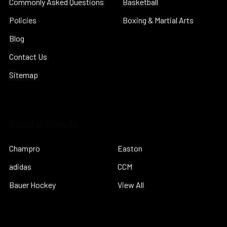
Commonly Asked Questions
Basketball
Policies
Boxing & Martial Arts
Blog
Contact Us
Sitemap
Popular Brands
Champro
Easton
adidas
CCM
Bauer Hockey
View All