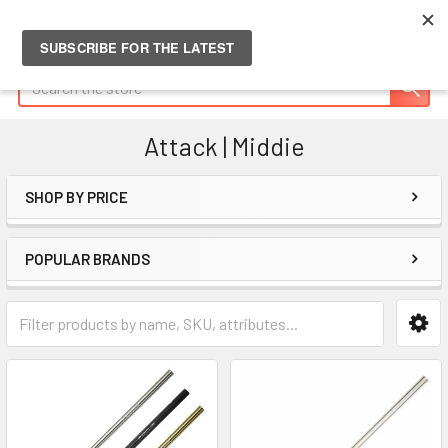
Search
Attack | Middie
SHOP BY PRICE
Sidebar
POPULAR BRANDS