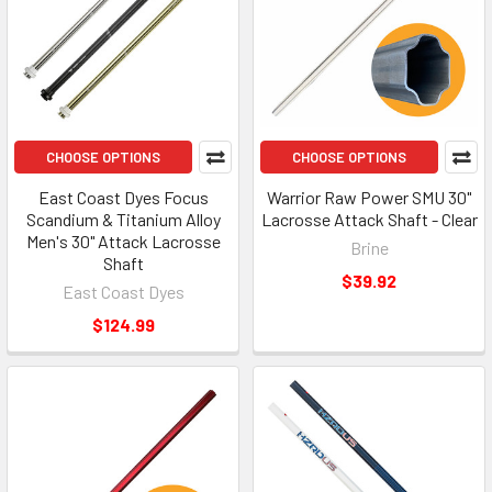
CHOOSE OPTIONS
CHOOSE OPTIONS
East Coast Dyes Focus
Warrior Raw Power SMU 30"
Scandium & Titanium Alloy
Lacrosse Attack Shaft - Clear
Men's 30" Attack Lacrosse
Brine
Shaft
$39.92
East Coast Dyes
$124.99