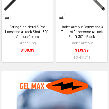
StringKing Metal 3 Pro
Under Armour Command X
Lacrosse Attack Shaft 30" -
Face-off Lacrosse Attack
Various Colors
Shaft 30" - Black
StringKing
Under Armour
$109.99
$139.99
LSH35751