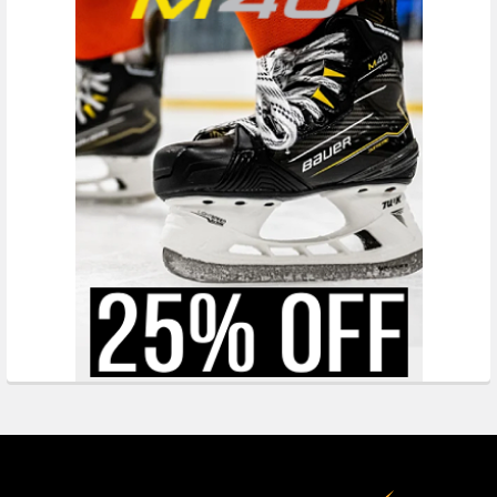
Footer