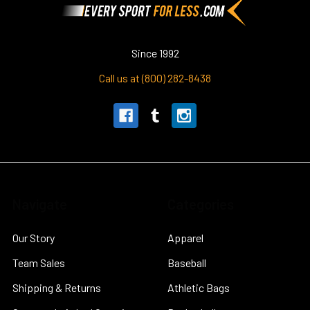
Since 1992
Call us at (800) 282-8438
Navigate
Categories
Our Story
Apparel
Team Sales
Baseball
Shipping & Returns
Athletic Bags