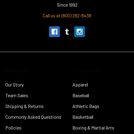
Since 1992
Call us at (800) 282-8438
Navigate
Categories
Our Story
Apparel
Team Sales
Baseball
Shipping & Returns
Athletic Bags
Commonly Asked Questions
Basketball
Policies
Boxing & Martial Arts