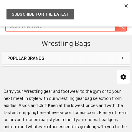
Search
Wrestling Bags
POPULAR BRANDS
Sidebar
Carry your Wrestling gear and footwear to the gym or to your
next meet in style with our wrestling gear bag selection from
adidas, Asics and Cliff Keen at the lowest prices and with the
fastest shipping here at everysportforless.com. Plenty of team
colors and modern bag styles to hold your shoes, headgear,
uniform and whatever other essentials go along with you to the