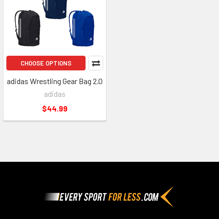
CHOOSE OPTIONS
adidas Wrestling Gear Bag 2.0
adidas
$44.99
Footer