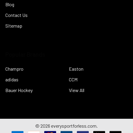
Blog
Contact Us
Sitemap
Popular Brands
Champro
Easton
adidas
CCM
Bauer Hockey
View All
©
2026
everysportforless.com.