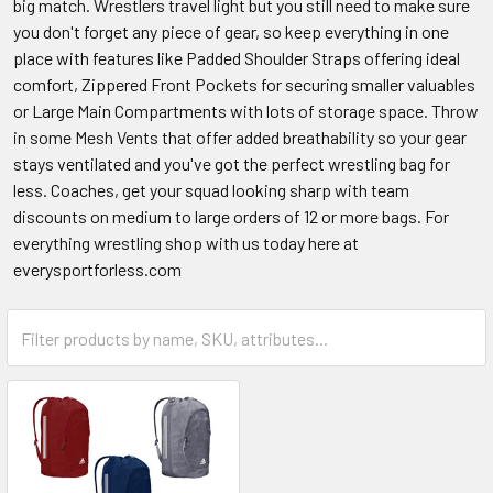
big match. Wrestlers travel light but you still need to make sure
you don't forget any piece of gear, so keep everything in one
place with features like Padded Shoulder Straps offering ideal
comfort, Zippered Front Pockets for securing smaller valuables
or Large Main Compartments with lots of storage space. Throw
in some Mesh Vents that offer added breathability so your gear
stays ventilated and you've got the perfect wrestling bag for
less. Coaches, get your squad looking sharp with team
discounts on medium to large orders of 12 or more bags. For
everything wrestling shop with us today here at
everysportforless.com