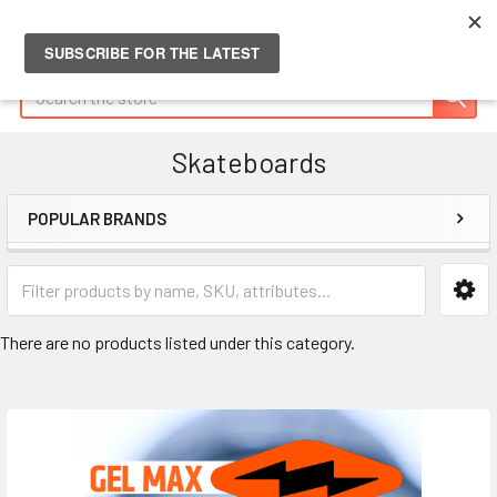
Search
Skateboards
POPULAR BRANDS
Sidebar
There are no products listed under this category.