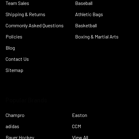
Team Sales
Baseball
Shipping & Returns
Athletic Bags
Commonly Asked Questions
Basketball
Policies
Boxing & Martial Arts
Blog
Contact Us
Sitemap
Popular Brands
Champro
Easton
adidas
CCM
Bauer Hockey
View All