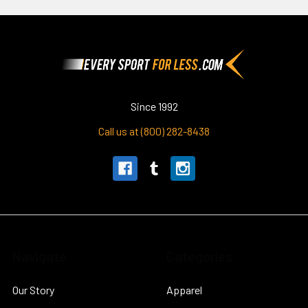
Footer
Since 1992
Call us at (800) 282-8438
Navigate
Categories
Our Story
Apparel