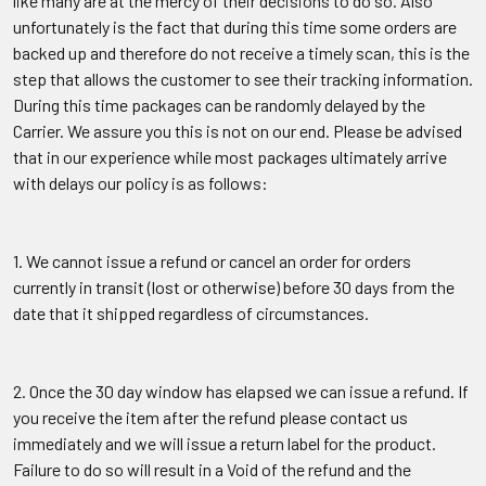
like many are at the mercy of their decisions to do so. Also
unfortunately is the fact that during this time some orders are
backed up and therefore do not receive a timely scan, this is the
step that allows the customer to see their tracking information.
During this time packages can be randomly delayed by the
Carrier. We assure you this is not on our end. Please be advised
that in our experience while most packages ultimately arrive
with delays our policy is as follows:
1. We cannot issue a refund or cancel an order for orders
currently in transit (lost or otherwise) before 30 days from the
date that it shipped regardless of circumstances.
2. Once the 30 day window has elapsed we can issue a refund. If
you receive the item after the refund please contact us
immediately and we will issue a return label for the product.
Failure to do so will result in a Void of the refund and the