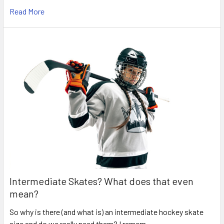
Read More
Intermediate Skates? What does that even
mean?
So why is there (and what is) an intermediate hockey skate
size and do we really need them? I remem …