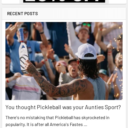
RECENT POSTS
You thought Pickleball was your Aunties Sport?
There's no mistaking that Pickleball has skyrocketed in
popularity. It is after all America's Fastes …