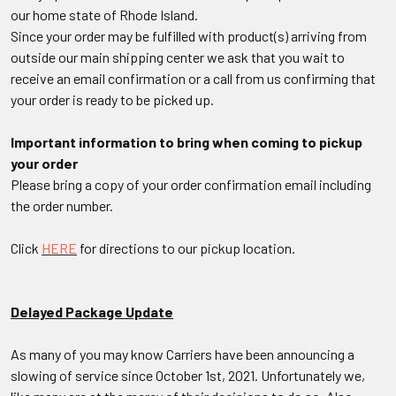
our home state of Rhode Island.
Since your order may be fulfilled with product(s) arriving from
outside our main shipping center we ask that you wait to
receive an email confirmation or a call from us confirming that
your order is ready to be picked up.
Important information to bring when coming to pickup
your order
Please bring a copy of your order confirmation email including
the order number.
Click
HERE
for directions to our pickup location.
Delayed Package Update
As many of you may know Carriers have been announcing a
slowing of service since October 1st, 2021. Unfortunately we,