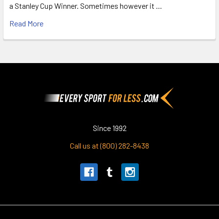
a Stanley Cup Winner. Sometimes however it …
Read More
Footer
Since 1992
Call us at (800) 282-8438