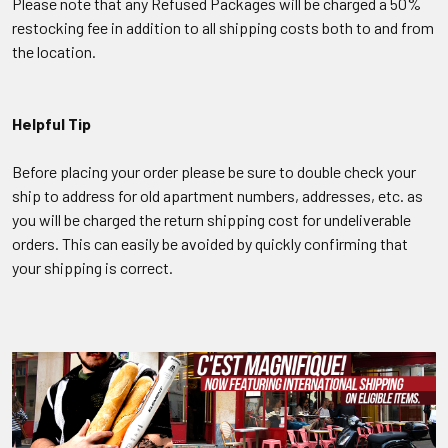
Please note that any Refused Packages will be charged a 50%
restocking fee in addition to all shipping costs both to and from
the location.
Helpful Tip
Before placing your order please be sure to double check your
ship to address for old apartment numbers, addresses, etc. as
you will be charged the return shipping cost for undeliverable
orders. This can easily be avoided by quickly confirming that
your shipping is correct.