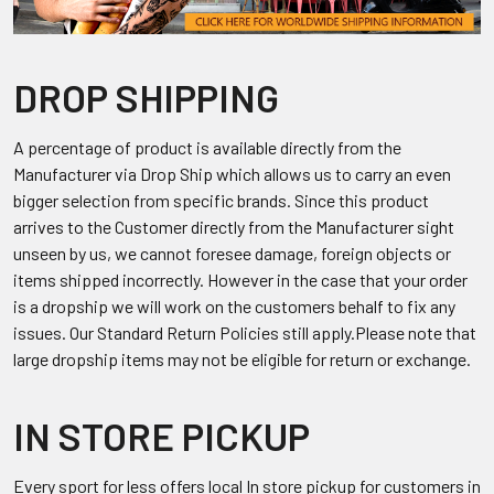
DROP SHIPPING
A percentage of product is available directly from the
Manufacturer via Drop Ship which allows us to carry an even
bigger selection from specific brands. Since this product
arrives to the Customer directly from the Manufacturer sight
unseen by us, we cannot foresee damage, foreign objects or
items shipped incorrectly. However in the case that your order
is a dropship we will work on the customers behalf to fix any
issues. Our Standard Return Policies still apply.Please note that
large dropship items may not be eligible for return or exchange.
IN STORE PICKUP
Every sport for less offers local In store pickup for customers in