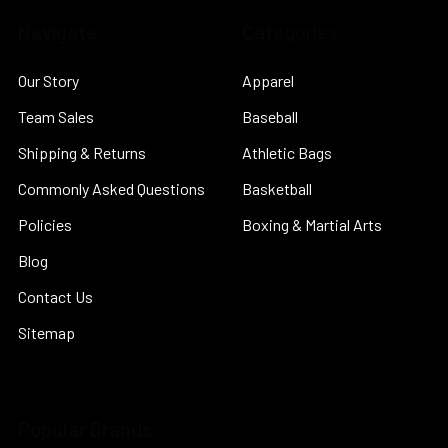
Navigate
Categories
Our Story
Apparel
Team Sales
Baseball
Shipping & Returns
Athletic Bags
Commonly Asked Questions
Basketball
Policies
Boxing & Martial Arts
Blog
Contact Us
Sitemap
Popular Brands