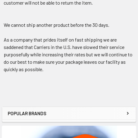
customer will not be able to return the item.
We cannot ship another product before the 30 days.
As a company that prides itself on fast shipping we are
saddened that Carriers in the U.S. have slowed their service
purposefully while increasing their rates but we will continue to
do our best to make sure your package leaves our facility as
quickly as possible.
POPULAR BRANDS
Sidebar