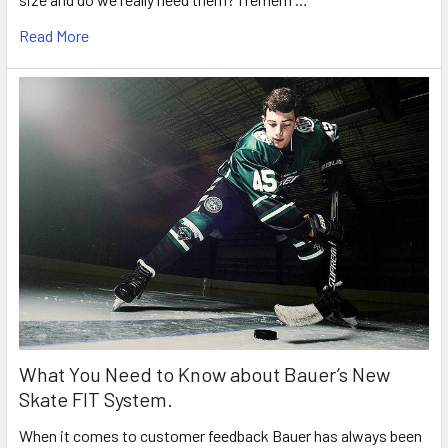
Read More
What You Need to Know about Bauer’s New
Skate FIT System.
When it comes to customer feedback Bauer has always been