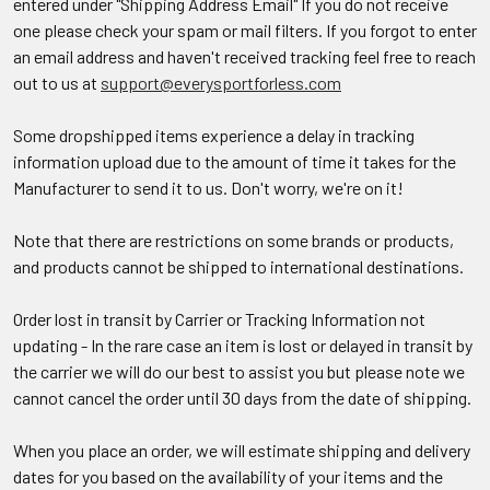
entered under "Shipping Address Email" If you do not receive
one please check your spam or mail filters. If you forgot to enter
an email address and haven't received tracking feel free to reach
out to us at
support@everysportforless.com
Some dropshipped items experience a delay in tracking
information upload due to the amount of time it takes for the
Manufacturer to send it to us. Don't worry, we're on it!
Note that there are restrictions on some brands or products,
and products cannot be shipped to international destinations.
Order lost in transit by Carrier or Tracking Information not
updating - In the rare case an item is lost or delayed in transit by
the carrier we will do our best to assist you but please note we
cannot cancel the order until 30 days from the date of shipping.
When you place an order, we will estimate shipping and delivery
dates for you based on the availability of your items and the