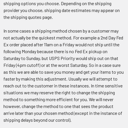
shipping options you choose. Depending on the shipping
provider you choose, shipping date estimates may appear on
the shipping quotes page.
In some cases a shipping method chosen by a customer may
not actually be the quickest method. For example a 2nd Day Fed
Ex order placed after 11am on a Friday would not ship until the
following Monday because there is no Fed Ex pickup on
Saturday to Sunday, but USPS Priority would ship out on that
Friday (4pm cutoff) or at the worst Saturday. So in a case sure
as this we are able to save you money and get your items to you
faster by making this adjustment. Usually we will attempt to
reach out to the customer in these instances. In time sensitive
situations we may reserve the right to change the shipping
method to something more efficient for you. We will never
however, change the method to one that sees the product
arrive later than your chosen method (except in the instance of
shipping delays beyond our control).