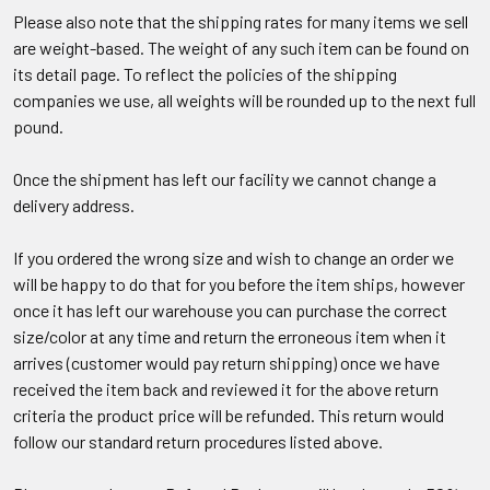
Please also note that the shipping rates for many items we sell
are weight-based. The weight of any such item can be found on
its detail page. To reflect the policies of the shipping
companies we use, all weights will be rounded up to the next full
pound.
Once the shipment has left our facility we cannot change a
delivery address.
If you ordered the wrong size and wish to change an order we
will be happy to do that for you before the item ships, however
once it has left our warehouse you can purchase the correct
size/color at any time and return the erroneous item when it
arrives (customer would pay return shipping) once we have
received the item back and reviewed it for the above return
criteria the product price will be refunded. This return would
follow our standard return procedures listed above.