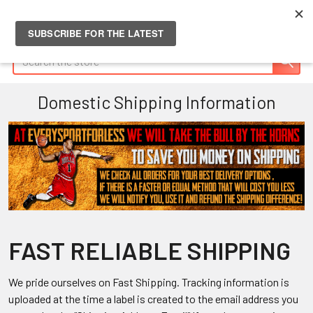
Search
Domestic Shipping Information
FAST RELIABLE SHIPPING
We pride ourselves on Fast Shipping. Tracking information is
uploaded at the time a label is created to the email address you