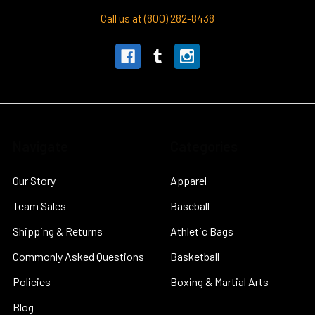
Call us at (800) 282-8438
Navigate
Categories
Our Story
Apparel
Team Sales
Baseball
Shipping & Returns
Athletic Bags
Commonly Asked Questions
Basketball
Policies
Boxing & Martial Arts
Blog