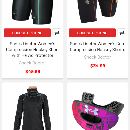
CHOOSE OPTIONS
CHOOSE OPTIONS
Shock Doctor Women's
Shock Doctor Women's Core
Compression Hockey Short
Compression Hockey Shorts
with Pelvic Protector
Shock Doctor
Shock Doctor
$34.99
$49.99