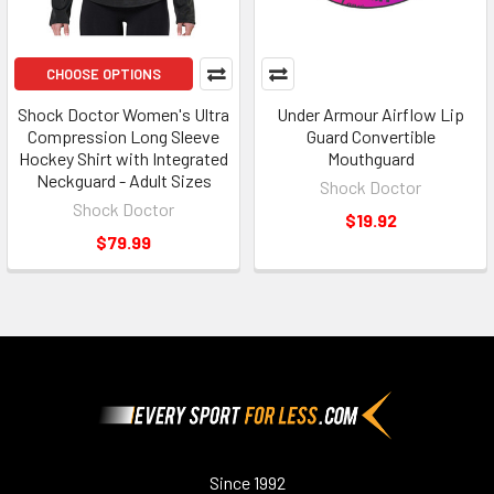
CHOOSE OPTIONS
Shock Doctor Women's Ultra
Under Armour Airflow Lip
Compression Long Sleeve
Guard Convertible
Hockey Shirt with Integrated
Mouthguard
Neckguard - Adult Sizes
Shock Doctor
Shock Doctor
$19.92
$79.99
Footer
Since 1992