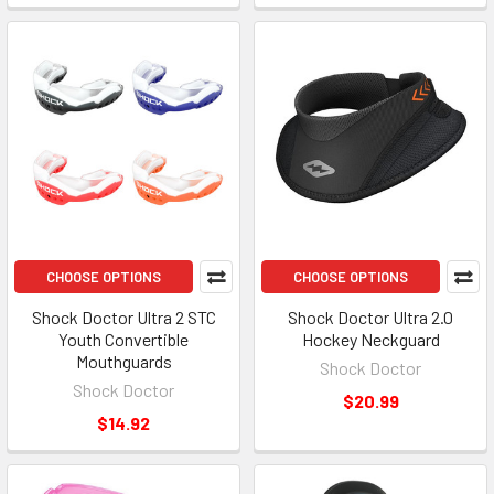
CHOOSE OPTIONS
CHOOSE OPTIONS
Shock Doctor Ultra 2 STC
Shock Doctor Ultra 2.0
Youth Convertible
Hockey Neckguard
Mouthguards
Shock Doctor
Shock Doctor
$20.99
$14.92