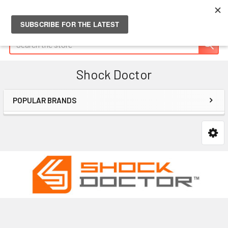
Search
Shock Doctor
POPULAR BRANDS
Sidebar