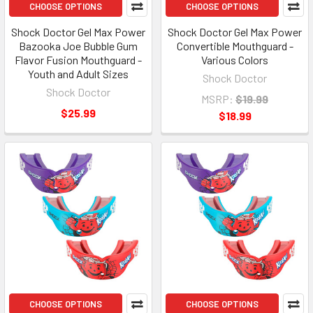
CHOOSE OPTIONS
CHOOSE OPTIONS
Shock Doctor Gel Max Power
Shock Doctor Gel Max Power
Bazooka Joe Bubble Gum
Convertible Mouthguard -
Flavor Fusion Mouthguard -
Various Colors
Youth and Adult Sizes
Shock Doctor
Shock Doctor
MSRP:
$19.99
$25.99
$18.99
CHOOSE OPTIONS
CHOOSE OPTIONS