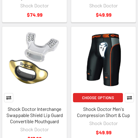
Shock Doctor
Shock Doctor
$74.99
$49.99
CHOOSE OPTIONS
Shock Doctor Interchange
Shock Doctor Men's
Swappable Shield Lip Guard
Compression Short & Cup
Convertible Mouthguard
Shock Doctor
Shock Doctor
$49.99