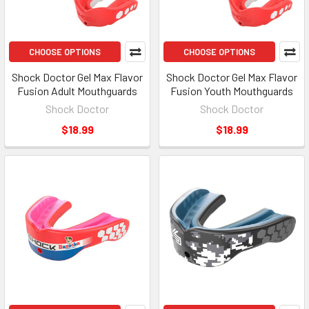
CHOOSE OPTIONS
CHOOSE OPTIONS
Shock Doctor Gel Max Flavor
Shock Doctor Gel Max Flavor
Fusion Adult Mouthguards
Fusion Youth Mouthguards
Shock Doctor
Shock Doctor
$18.99
$18.99