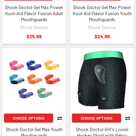
Shock Doctor Gel Max Power
Shock Doctor Gel Max Power
Kool-Aid Flavor Fusion Adult
Kool-Aid Flavor Fusion Youth
Mouthguards
Mouthguards
Shock Doctor
Shock Doctor
$25.99
$24.99
CHOOSE OPTIONS
CHOOSE OPTIONS
Shock Doctor Gel Max Youth
Shock Doctor Girl's Loose
Mouthguards
Hockey Short with Pelvic