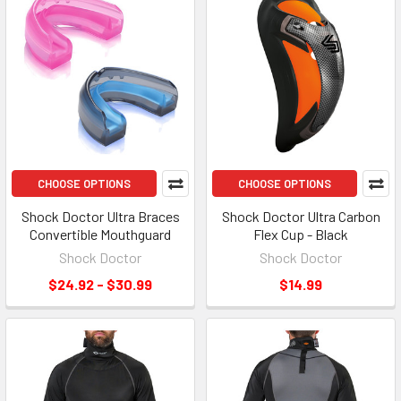
CHOOSE OPTIONS
CHOOSE OPTIONS
Shock Doctor Ultra Braces
Shock Doctor Ultra Carbon
Convertible Mouthguard
Flex Cup - Black
Shock Doctor
Shock Doctor
$24.92 - $30.99
$14.99