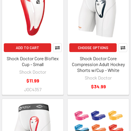
ADD TO CART
CHOOSE OPTIONS
Shock Doctor Core Bioflex
Shock Doctor Core
Cup - Small
Compression Adult Hockey
Shorts w/Cup - White
Shock Doctor
Shock Doctor
$11.99
$34.99
JOC4357