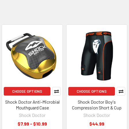
CHOOSE OPTIONS
CHOOSE OPTIONS
Shock Doctor Anti-Microbial
Shock Doctor Boy's
Mouthguard Case
Compression Short & Cup
Shock Doctor
Shock Doctor
$7.99 - $10.99
$44.99