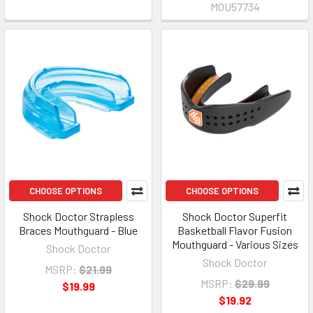
MOU57734
CHOOSE OPTIONS
CHOOSE OPTIONS
Shock Doctor Strapless
Shock Doctor Superfit
Braces Mouthguard - Blue
Basketball Flavor Fusion
Mouthguard - Various Sizes
Shock Doctor
Shock Doctor
MSRP:
$21.99
MSRP:
$29.99
$19.99
$19.92