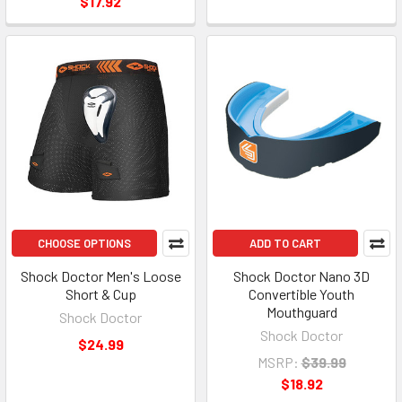
$17.92
CHOOSE OPTIONS
ADD TO CART
Shock Doctor Men's Loose
Shock Doctor Nano 3D
Short & Cup
Convertible Youth
Mouthguard
Shock Doctor
Shock Doctor
$24.99
MSRP:
$39.99
$18.92