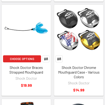
CHOOSE OPTIONS
Shock Doctor Braces
Shock Doctor Chrome
Strapped Mouthguard
Mouthguard Case - Various
Colors
Shock Doctor
Shock Doctor
$19.99
$14.99