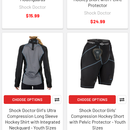
Protector
Shock Doctor
Shock Doctor
$15.99
$24.99
CHOOSE OPTIONS
CHOOSE OPTIONS
Shock Doctor Girl's Ultra
Shock Doctor Girls'
Compression Long Sleeve
Compression Hockey Short
Hockey Shirt with Integrated
with Pelvic Protector - Youth
Neckguard - Youth Sizes
Sizes