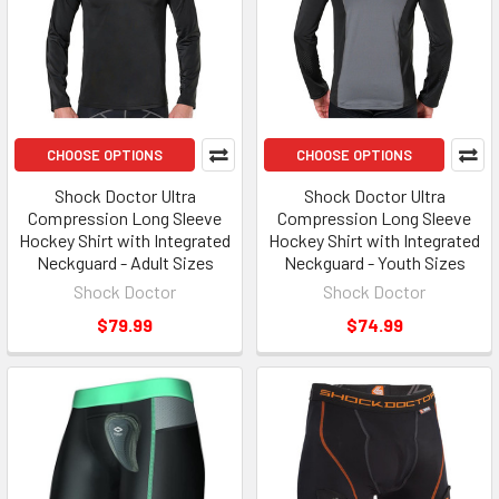
CHOOSE OPTIONS
CHOOSE OPTIONS
Shock Doctor Ultra
Shock Doctor Ultra
Compression Long Sleeve
Compression Long Sleeve
Hockey Shirt with Integrated
Hockey Shirt with Integrated
Neckguard - Adult Sizes
Neckguard - Youth Sizes
Shock Doctor
Shock Doctor
$79.99
$74.99