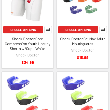
CHOOSE OPTIONS
CHOOSE OPTIONS
Shock Doctor Core
Shock Doctor Gel Max Adult
Compression Youth Hockey
Mouthguards
Shorts w/Cup - White
Shock Doctor
Shock Doctor
$15.99
$34.99