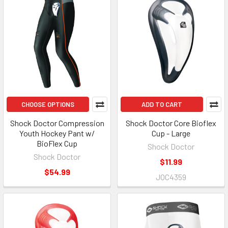
CHOOSE OPTIONS
ADD TO CART
Shock Doctor Compression
Shock Doctor Core Bioflex
Youth Hockey Pant w/
Cup - Large
BioFlex Cup
Shock Doctor
Shock Doctor
$11.99
$54.99
JOC4359