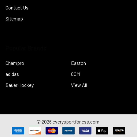
Contact Us
Sitemap
Popular Brands
Champro
Easton
adidas
CCM
Bauer Hockey
View All
©
2026
everysportforless.com.