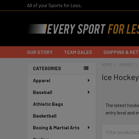
All of your Sports for Less.
OUR STORY
TEAM SALES
SHIPPING & RE
HOME
HOCKEY
CATEGORIES
Ice Hockey
Sidebar
Apparel
Baseball
Athletic Bags
The latest hock
entry level and 
Basketball
Boxing & Martial Arts