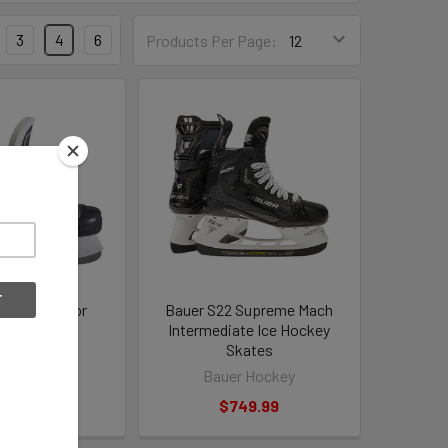
3
4
6
Products Per Page:
1 X-LS Senior
Bauer S22 Supreme Mach
ey Skates
Intermediate Ice Hockey
Skates
r Hockey
Bauer Hockey
84.99
$749.99