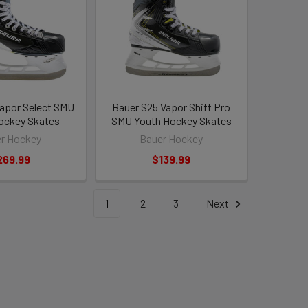
apor Select SMU
Bauer S25 Vapor Shift Pro
ockey Skates
SMU Youth Hockey Skates
r Hockey
Bauer Hockey
269.99
$139.99
1
2
3
Next