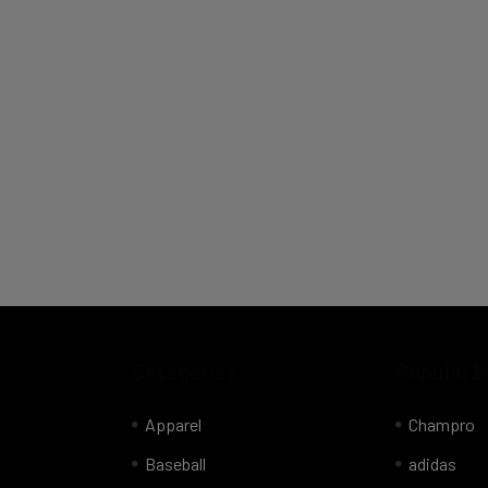
Categories
Popular 
Apparel
Champro
Baseball
adidas