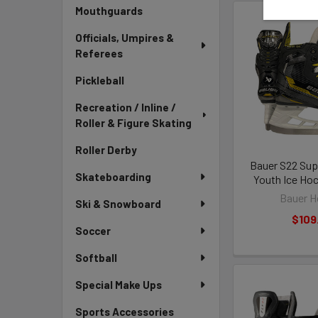
Mouthguards
Officials, Umpires &
Referees
Pickleball
Recreation / Inline /
Roller & Figure Skating
Roller Derby
Bauer S22 Sup
Skateboarding
Youth Ice Ho
Bauer H
Ski & Snowboard
$109
Soccer
Softball
Special Make Ups
Sports Accessories