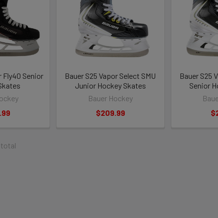
 Fly40 Senior
Bauer S25 Vapor Select SMU
Bauer S25 V
Skates
Junior Hockey Skates
Senior H
ockey
Bauer Hockey
Baue
.99
$209.99
$
 total