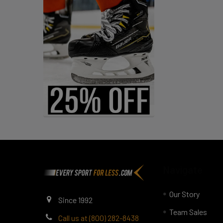
Footer
Navigate
Our Story
Since 1992
Team Sales
Call us at (800) 282-8438