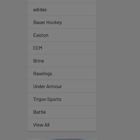
adidas
Bauer Hockey
Easton
CCM
Brine
Rawlings
Under Armour
Trigon Sports
Battle
View All