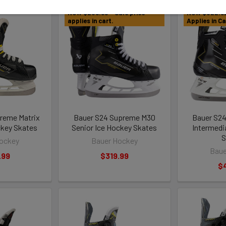
NOW $239.99 - Sale price
NOW $322.92 
applies in cart.
Applies in Ca
reme Matrix
Bauer S24 Supreme M30
Bauer S2
ckey Skates
Senior Ice Hockey Skates
Intermedi
S
ockey
Bauer Hockey
Baue
.99
$319.99
$