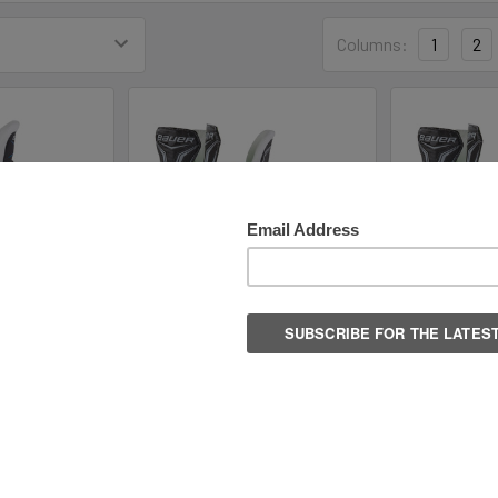
Columns:
1
2
 Youth Hockey
Bauer S21 X-LS Intermediate
Bauer S2
es
Hockey Skates
Hock
ockey
Bauer Hockey
Baue
.99
$74.99
$