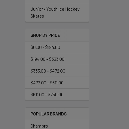
Junior / Youth Ice Hockey
Skates
SHOP BY PRICE
$0.00 - $194.00
$194.00 - $333.00
$333.00 - $472.00
$472.00 - $611.00
$611.00 - $750.00
POPULAR BRANDS
Champro