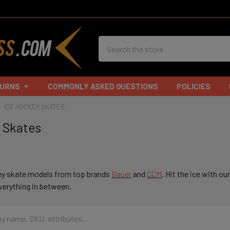
Search
TURNS
COMMONLY ASKED QUESTIONS
POLICIES
ICE HOCKEY SKATES
 Skates
ey skate models from top brands
Bauer
and
CCM
. Hit the ice with ou
everything in between.