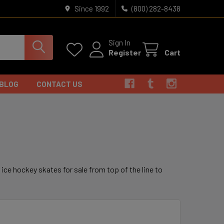
Since 1992
(800) 282-8438
Sign In
Register
Cart
BLOG
CONTACT US
r ice hockey skates for sale from top of the line to