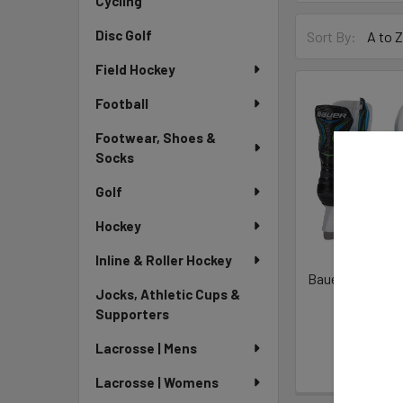
Cycling
Disc Golf
Sort By:
Field Hockey
Football
Footwear, Shoes &
Socks
Golf
Hockey
Inline & Roller Hockey
Bauer S21 X-LP
Jocks, Athletic Cups &
Skat
Supporters
Bauer H
$79
Lacrosse | Mens
Lacrosse | Womens