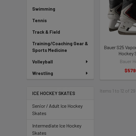
Swimming
Tennis
Track & Field
Training/Coaching Gear &
Bauer S25 Vapor
Sports Medicine
Hockey 
Bauer H
Volleyball
$579
Wrestling
Items 1 to 12 of 29
ICE HOCKEY SKATES
Senior / Adult Ice Hockey
Skates
Intermediate Ice Hockey
Skates