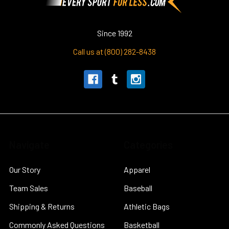
Since 1992
Call us at (800) 282-8438
Navigate
Categories
Our Story
Apparel
Team Sales
Baseball
Shipping & Returns
Athletic Bags
Commonly Asked Questions
Basketball