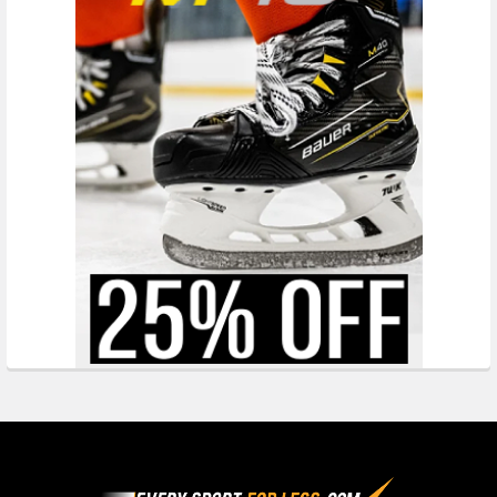
Footer