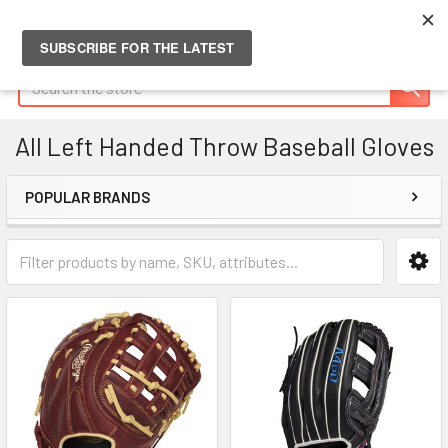
Search
All Left Handed Throw Baseball Gloves
POPULAR BRANDS
Sidebar