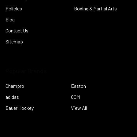
Policies
Boxing & Martial Arts
Blog
Contact Us
Sitemap
Popular Brands
Champro
Easton
adidas
CCM
Bauer Hockey
View All