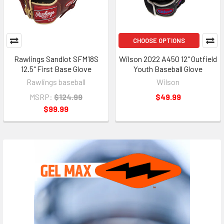
CHOOSE OPTIONS
Rawlings Sandlot SFM18S
Wilson 2022 A450 12" Outfield
12.5" First Base Glove
Youth Baseball Glove
Rawlings baseball
Wilson
MSRP:
$124.99
$49.99
$99.99