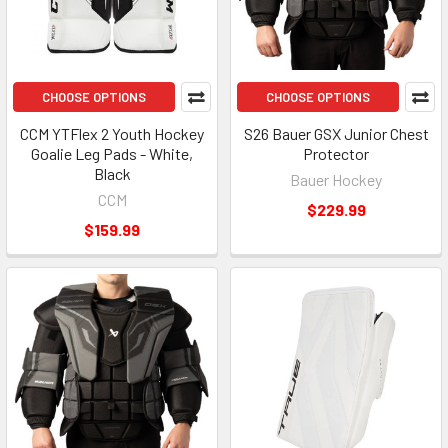
CHOOSE OPTIONS
CHOOSE OPTIONS
CCM YTFlex 2 Youth Hockey
S26 Bauer GSX Junior Chest
Goalie Leg Pads - White,
Protector
Black
Bauer Hockey
CCM
$229.99
$159.99