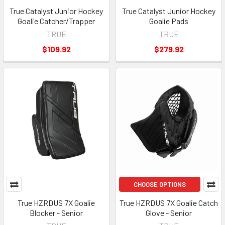
True Catalyst Junior Hockey
True Catalyst Junior Hockey
Goalie Catcher/Trapper
Goalie Pads
TRUE
TRUE
$109.92
$279.92
CHOOSE OPTIONS
True HZRDUS 7X Goalie
True HZRDUS 7X Goalie Catch
Blocker - Senior
Glove - Senior