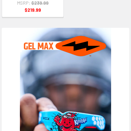
MSRP:
$239.99
$219.99