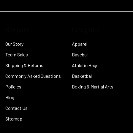
Navigate
Categories
Our Story
Apparel
Team Sales
Baseball
Shipping & Returns
Athletic Bags
Commonly Asked Questions
Basketball
Policies
Boxing & Martial Arts
Blog
Contact Us
Sitemap