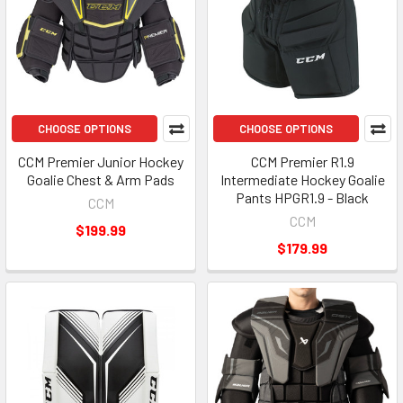
CHOOSE OPTIONS
CHOOSE OPTIONS
CCM Premier Junior Hockey
CCM Premier R1.9
Goalie Chest & Arm Pads
Intermediate Hockey Goalie
Pants HPGR1.9 - Black
CCM
CCM
$199.99
$179.99