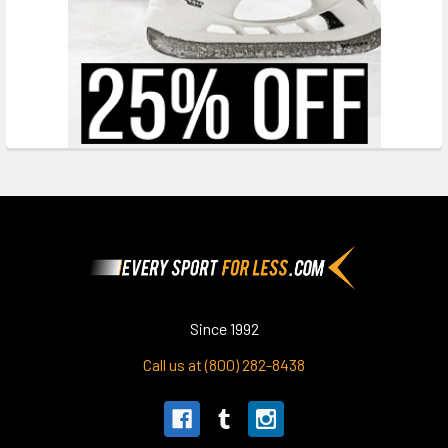
Footer
Since 1992
Call us at (800) 282-8438