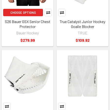
CHOOSE OPTIONS
S26 Bauer GSX Senior Chest
True Catalyst Junior Hockey
Protector
Goalie Blocker
Bauer Hockey
TRUE
$279.99
$109.92