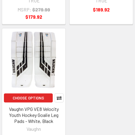
TRUE
TRUE
MSRP:
$279.99
$189.92
$179.92
CHOOSE OPTIONS
Vaughn VPG VE8 Velocity
Youth Hockey Goalie Leg
Pads - White, Black
Vaughn