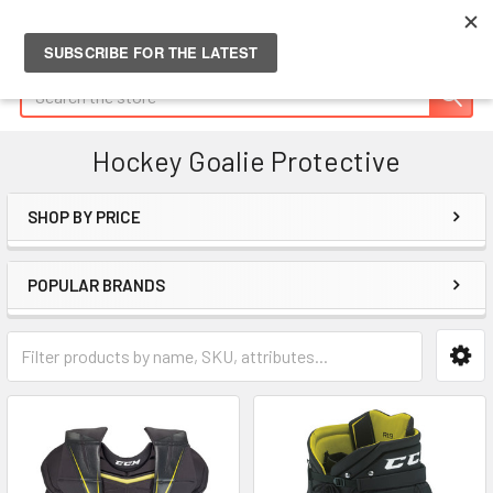
Search
Hockey Goalie Protective
SHOP BY PRICE
Sidebar
POPULAR BRANDS