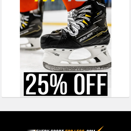
Footer