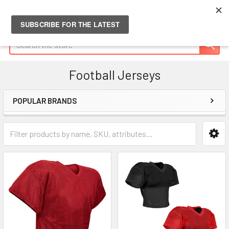
Search
Football Jerseys
POPULAR BRANDS
Sidebar