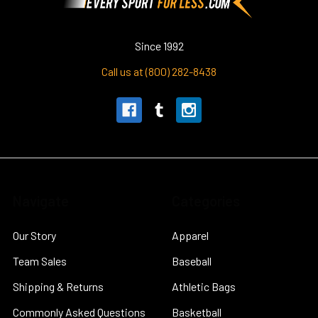
Since 1992
Call us at (800) 282-8438
Navigate
Categories
Our Story
Apparel
Team Sales
Baseball
Shipping & Returns
Athletic Bags
Commonly Asked Questions
Basketball