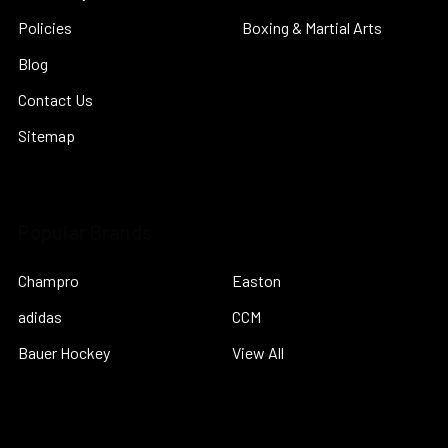
Policies
Boxing & Martial Arts
Blog
Contact Us
Sitemap
Popular Brands
Champro
Easton
adidas
CCM
Bauer Hockey
View All