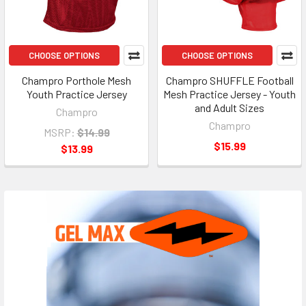
CHOOSE OPTIONS
CHOOSE OPTIONS
Champro Porthole Mesh
Champro SHUFFLE Football
Youth Practice Jersey
Mesh Practice Jersey - Youth
and Adult Sizes
Champro
Champro
MSRP:
$14.99
$15.99
$13.99