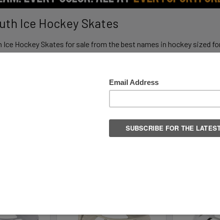
outh Ice Hockey Skates
h Ice Hockey Skates for sale from the best names in hockey sized fo
from Travel Hockey to Learn to Play.
Columns:
1
2