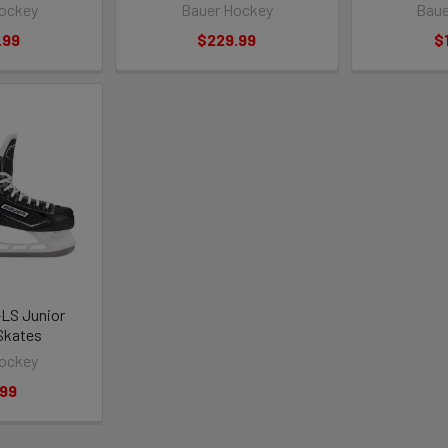
ockey
Bauer Hockey
Baue
.99
$229.99
$
-LS Junior
Skates
ockey
.99