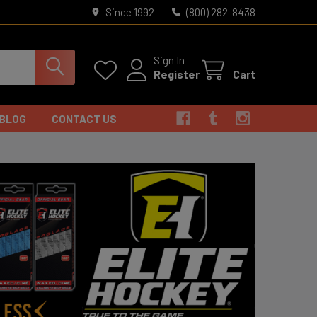
Since 1992
(800) 282-8438
Sign In
Register
Cart
BLOG
CONTACT US