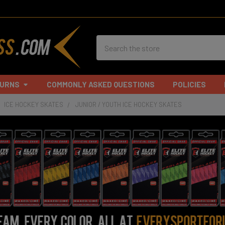
Search
TURNS
COMMONLY ASKED QUESTIONS
POLICIES
ICE HOCKEY SKATES
JUNIOR / YOUTH ICE HOCKEY SKATES