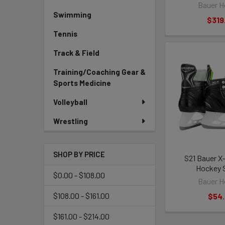
Bauer H
Swimming
$319
Tennis
Track & Field
Training/Coaching Gear &
Sports Medicine
Volleyball
Wrestling
SHOP BY PRICE
S21 Bauer X
Hockey 
$0.00 - $108.00
Bauer H
$108.00 - $161.00
$54
$161.00 - $214.00