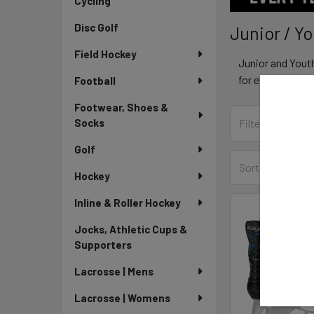
Cycling
Disc Golf
Junior / Y
Field Hockey
Junior and Yout
for every level 
Football
Footwear, Shoes &
Socks
Golf
Sort By:
Hockey
Inline & Roller Hockey
Jocks, Athletic Cups &
Supporters
Lacrosse | Mens
Lacrosse | Womens