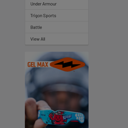
Under Armour
Trigon Sports
Battle
View All