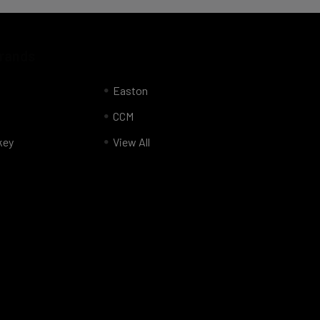
Brands
Easton
CCM
key
View All