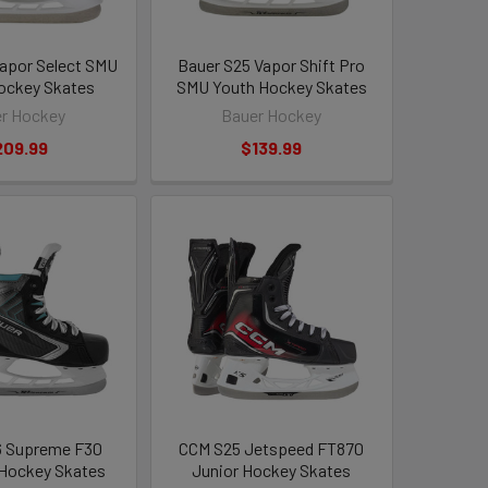
apor Select SMU
Bauer S25 Vapor Shift Pro
ockey Skates
SMU Youth Hockey Skates
r Hockey
Bauer Hockey
209.99
$139.99
6 Supreme F30
CCM S25 Jetspeed FT870
 Hockey Skates
Junior Hockey Skates