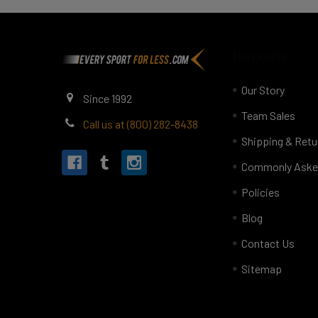
Footer
Navigate
Our Story
Since 1992
Team Sales
Call us at (800) 282-8438
Shipping & Retu
Commonly Aske
Policies
Blog
Contact Us
Sitemap