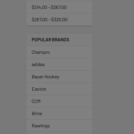
$214.00 - $267.00
$267.00 - $320.00
POPULAR BRANDS
Champro
adidas
Bauer Hockey
Easton
CCM
Brine
Rawlings