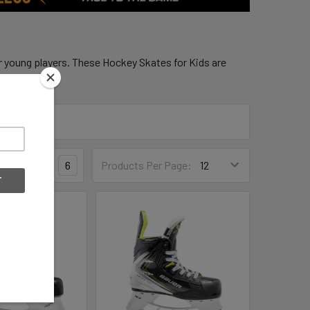
r young players. These Hockey Skates for Kids are
3
4
6
Products Per Page: