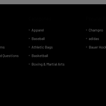
Categories
Popular 
Apparel
Champro
Baseball
adidas
rns
Athletic Bags
Bauer Hoc
d Questions
Basketball
Boxing & Martial Arts