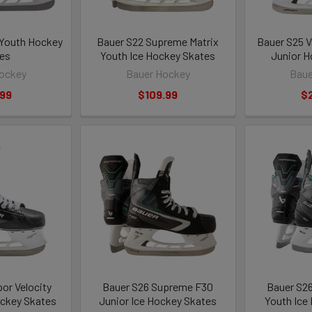
 Youth Hockey
Bauer S22 Supreme Matrix
Bauer S25 V
es
Youth Ice Hockey Skates
Junior H
ockey
Bauer Hockey
Baue
.99
$109.99
$
or Velocity
Bauer S26 Supreme F30
Bauer S2
ckey Skates
Junior Ice Hockey Skates
Youth Ice