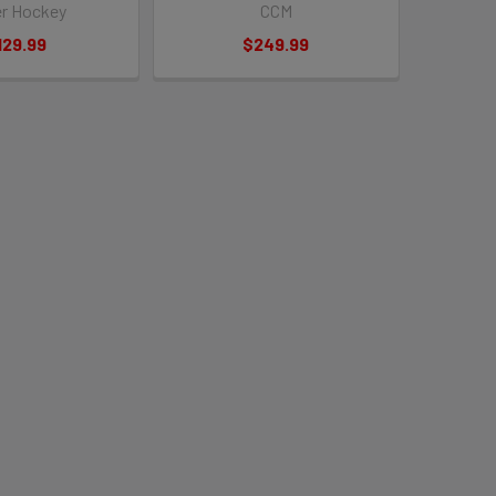
r Hockey
CCM
129.99
$249.99