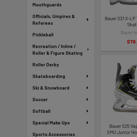
Mouthguards
Officials, Umpires &
Bauer S21 X-LP
Referees
Skat
Bauer H
Pickleball
$79
Recreation / Inline /
Roller & Figure Skating
Roller Derby
Skateboarding
Ski & Snowboard
Soccer
Softball
Special Make Ups
Bauer S25 Vap
SMU Junior Ho
Sports Accessories