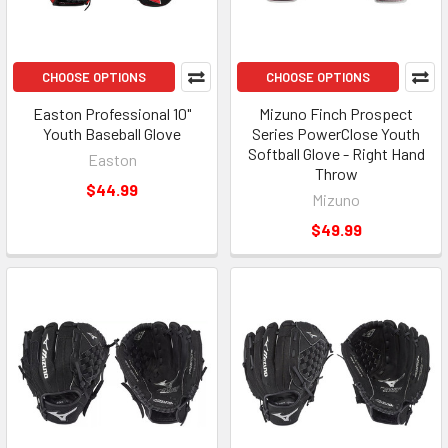
CHOOSE OPTIONS
CHOOSE OPTIONS
Easton Professional 10"
Mizuno Finch Prospect
Youth Baseball Glove
Series PowerClose Youth
Softball Glove - Right Hand
Easton
Throw
$44.99
Mizuno
$49.99