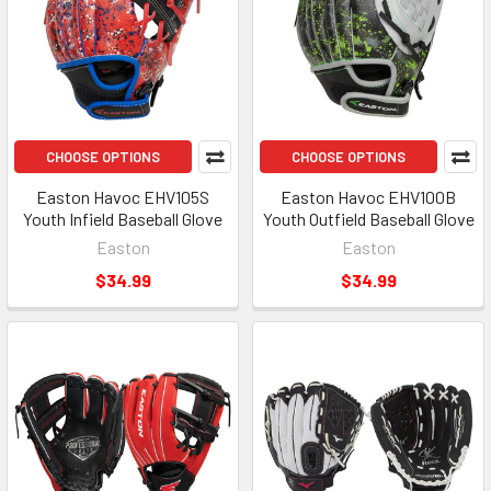
CHOOSE OPTIONS
CHOOSE OPTIONS
Easton Havoc EHV105S
Easton Havoc EHV100B
Youth Infield Baseball Glove
Youth Outfield Baseball Glove
Easton
Easton
$34.99
$34.99