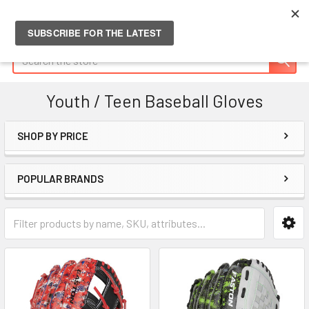
Search
Youth / Teen Baseball Gloves
SHOP BY PRICE
Sidebar
POPULAR BRANDS