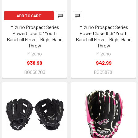
ADD TO CART
Mizuno Prospect Series
Mizuno Prospect Series
PowerClose 10" Youth
PowerClose 10.5" Youth
Baseball Glove - Right Hand
Baseball Glove - Right Hand
Throw
Throw
Mizuno
Mizuno
$38.99
$42.99
BGO58703
BGO58781