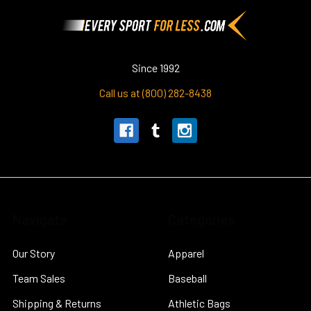
Footer
Since 1992
Call us at (800) 282-8438
Navigate
Categories
Our Story
Apparel
Team Sales
Baseball
Shipping & Returns
Athletic Bags