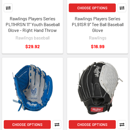
CHOOSE OPTIONS
Rawlings Players Series
Rawlings Players Series
PL11HRSN 11" Youth Baseball
PL91SR 9" Tee Ball Baseball
Glove - Right Hand Throw
Glove
Rawlings baseball
Rawlings
$29.92
$16.99
CHOOSE OPTIONS
CHOOSE OPTIONS