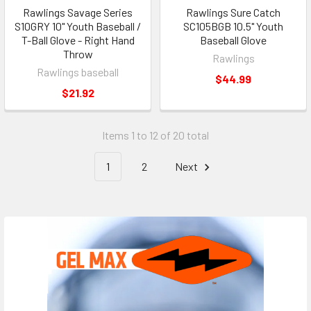
Rawlings Savage Series
Rawlings Sure Catch
S10GRY 10" Youth Baseball /
SC105BGB 10.5" Youth
T-Ball Glove - Right Hand
Baseball Glove
Throw
Rawlings
Rawlings baseball
$44.99
$21.92
Items 1 to 12 of 20 total
1
2
Next