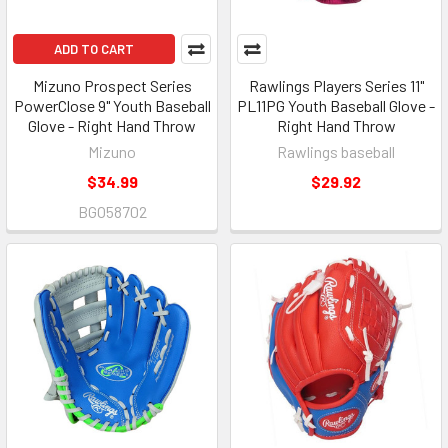
ADD TO CART
Mizuno Prospect Series
Rawlings Players Series 11"
PowerClose 9" Youth Baseball
PL11PG Youth Baseball Glove -
Glove - Right Hand Throw
Right Hand Throw
Mizuno
Rawlings baseball
$34.99
$29.92
BGO58702