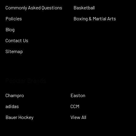
Commonly Asked Questions
Basketball
Policies
Boxing & Martial Arts
Blog
Contact Us
Sitemap
Popular Brands
Champro
Easton
adidas
CCM
Bauer Hockey
View All