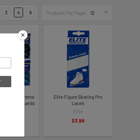
3
4
6
Products Per Page:
S Pro 2.0 Extreme
Elite Figure Skating Pro
aker Skateguards
Laces
Elite
Elite
22.99
$3.99