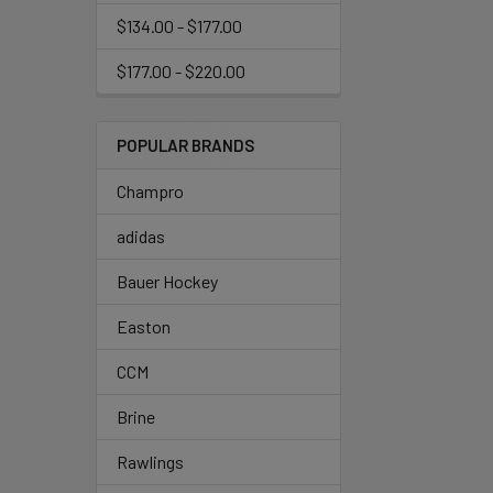
$134.00 - $177.00
$177.00 - $220.00
POPULAR BRANDS
Champro
adidas
Bauer Hockey
Easton
CCM
Brine
Rawlings