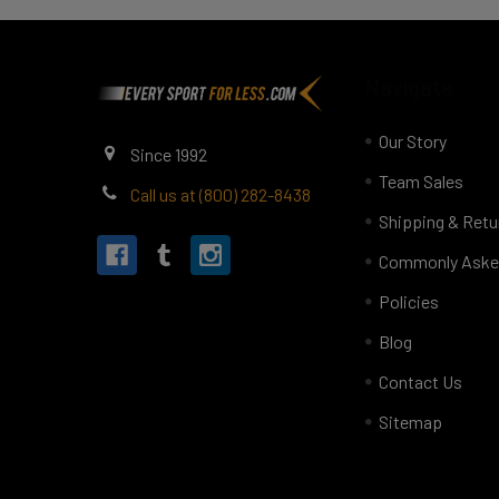
Footer
Navigate
Our Story
Since 1992
Team Sales
Call us at (800) 282-8438
Shipping & Retu
Commonly Aske
Policies
Blog
Contact Us
Sitemap