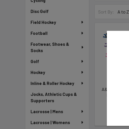
Cycling
Disc Golf
Sort By:
Field Hockey
Football
Footwear, Shoes &
Socks
Golf
Hockey
Inline & Roller Hockey
A&R Hard One S
Jocks, Athletic Cups &
Hockey Ska
Supporters
A&
$9.
Lacrosse | Mens
Lacrosse | Womens