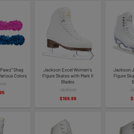
 Pawz" Shag
Jackson Excel Women's
Jackson 
Various Colors
Figure Skates with Mark II
Figure Ska
Blades
B
son
Jackson
J
95
$169.99
$