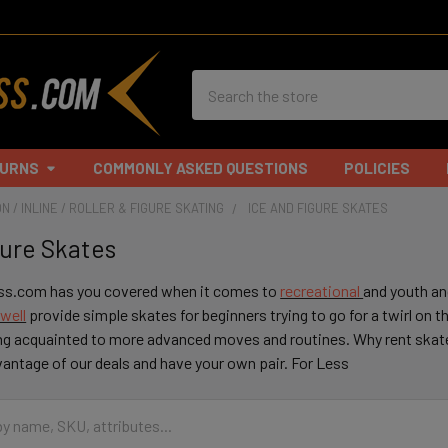
Search
TURNS
COMMONLY ASKED QUESTIONS
POLICIES
N / INLINE / ROLLER & FIGURE SKATING
ICE AND FIGURE SKATES
gure Skates
ss.com has you covered when it comes to
recreational
and youth an
well
provide simple skates for beginners trying to go for a twirl on th
ing acquainted to more advanced moves and routines. Why rent ska
antage of our deals and have your own pair. For Less