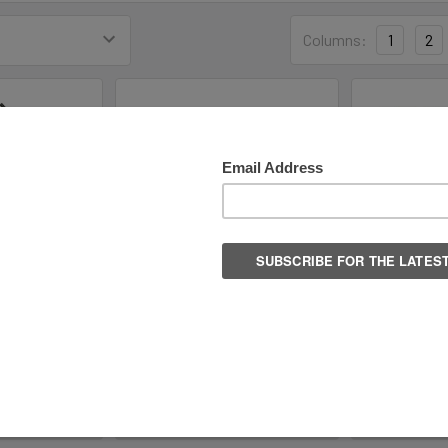
Columns:
1
2
ize Fits All
Bauer S25 Radiant Heated
Elite 700 X
te Guards
Adult Recreational Skate -
Walkable So
Senior Sizes
R
Bauer Hockey
99
$
$219.99