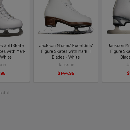
s SoftSkate
Jackson Misses' Excel Girls'
Jackson Mis
ates with Mark
Figure Skates with Mark II
Figure Ska
- White
Blades - White
Blad
son
Jackson
J
.95
$144.95
$
 total