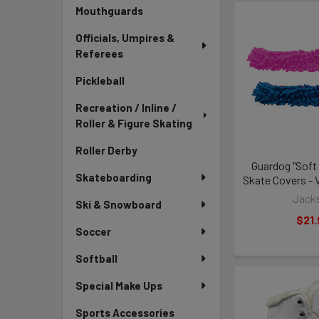
Mouthguards
Officials, Umpires &
Referees
Pickleball
Recreation / Inline /
Roller & Figure Skating
Roller Derby
Guardog "Soft
Skateboarding
Skate Covers - 
Jack
Ski & Snowboard
$21.
Soccer
Softball
Special Make Ups
Sports Accessories