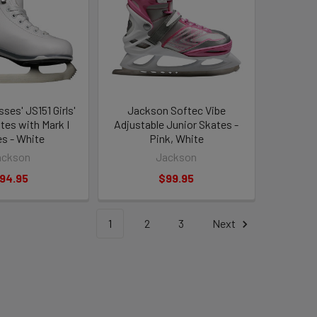
ses' JS151 Girls'
Jackson Softec Vibe
tes with Mark I
Adjustable Junior Skates -
es - White
Pink, White
ackson
Jackson
94.95
$99.95
1
2
3
Next