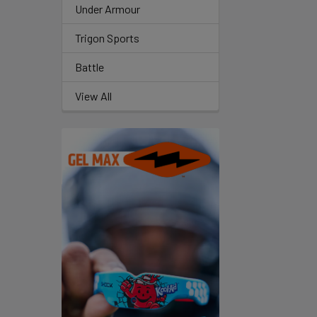
Under Armour
Trigon Sports
Battle
View All