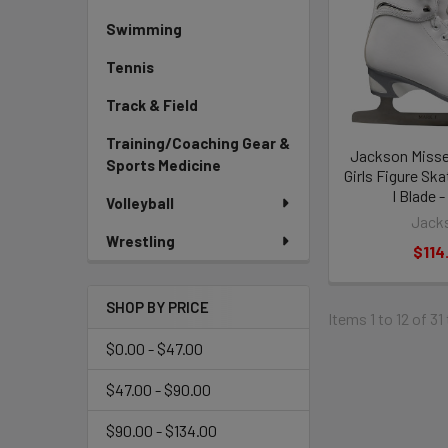
Swimming
Tennis
Track & Field
Training/Coaching Gear &
Jackson Misse
Sports Medicine
Girls Figure Sk
I Blade 
Volleyball
Jack
Wrestling
$114
SHOP BY PRICE
Items 1 to 12 of 31
$0.00 - $47.00
$47.00 - $90.00
$90.00 - $134.00