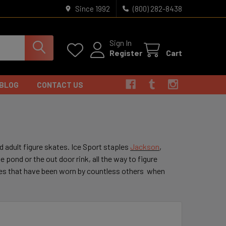
Since 1992
(800) 282-8438
Sign In
Register
Cart
BLOG
CONTACT US
d adult figure skates. Ice Sport staples
Jackson
,
e pond or the out door rink, all the way to figure
tes that have been worn by countless others when