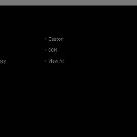
Brands
Easton
CCM
key
View All