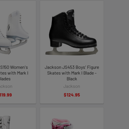
JS150 Women's
Jackson JS453 Boys' Figure
tes with Mark I
Skates with Mark I Blade -
lades
Black
ackson
Jackson
119.99
$124.95