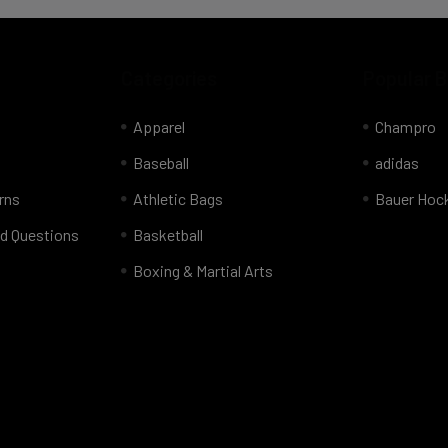
Categories
Popular 
Apparel
Champro
Baseball
adidas
rns
Athletic Bags
Bauer Hoc
d Questions
Basketball
Boxing & Martial Arts