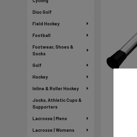
Cycling
Disc Golf
Field Hockey
Football
Footwear, Shoes &
Socks
Golf
Hockey
Inline & Roller Hockey
Jocks, Athletic Cups &
Supporters
Lacrosse | Mens
Lacrosse | Womens