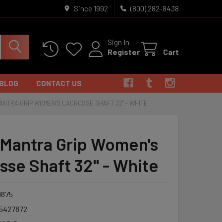
Since 1992
(800) 282-8438
Sign In
Register
Cart
BLOG
CONTACT US
ANTRA GRIP WOMEN'S LACROSSE SHAFT 32" - WHITE
 Mantra Grip Women's
sse Shaft 32" - White
875
5427872