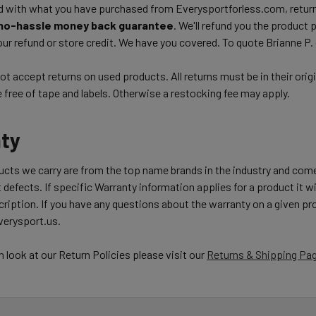
d with what you have purchased from Everysportforless.com, return
no-hassle money back guarantee
. We'll refund you the product 
ur refund or store credit. We have you covered. To quote Brianne P.
t accept returns on used products. All returns must be in their orig
free of tape and labels. Otherwise a restocking fee may apply.
ty
ducts we carry are from the top name brands in the industry and com
 defects. If specific Warranty information applies for a product it wil
ription. If you have any questions about the warranty on a given pro
erysport.us.
h look at our Return Policies please visit our
Returns & Shipping Pa