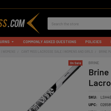
Search
TURNS
COMMONLY ASKED QUESTIONS
POLICIES
 | WOMENS
CAN'T MISS LACROSSE SALE | WOMENS AND GIRLS
BRINE M
BRINE
On Sale
Brine
Lacro
SKU:
LSH49
UPC:
02658