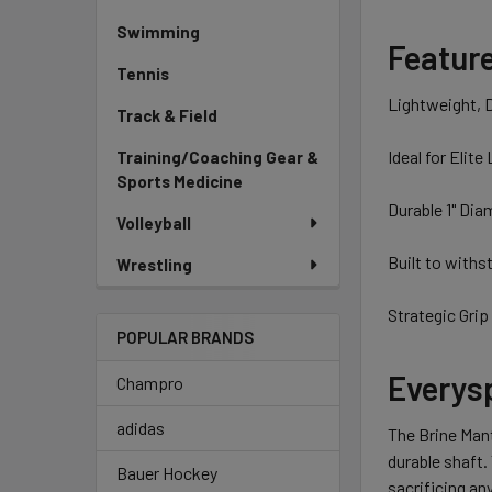
Swimming
Featur
Tennis
Lightweight, 
Track & Field
Ideal for Elite
Training/Coaching Gear &
Sports Medicine
Durable 1" Dia
Volleyball
Built to with
Wrestling
Strategic Grip 
POPULAR BRANDS
Everysp
Champro
adidas
The Brine Mant
durable shaft.
Bauer Hockey
sacrificing an