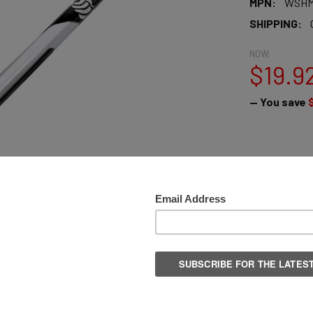
MPN:
WSHM
SHIPPING:
NOW:
$19.9
— You save
QUANTITY:
DECREASE 
More pay