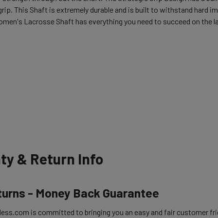
rip. This Shaft is extremely durable and is built to withstand hard i
omen's Lacrosse Shaft has everything you need to succeed on the la
ty & Return Info
turns - Money Back Guarantee
ess.com is committed to bringing you an easy and fair customer frie