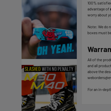
100% satisfie
advantage of
worry about yo
Note: We do no
boxes must be 
Warran
All of the pro
and all product
above the desc
weborders@ev
For an in-dept