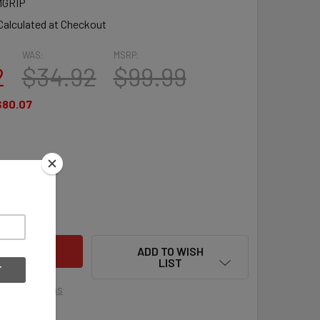
GRIP
Calculated at Checkout
WAS:
MSRP:
2
$34.92
$99.99
$80.07
QUANTITY OF BRINE MANTRA GRIP WOMEN'S LACROSSE SHAFT 3
INCREASE QUANTITY OF BRINE MANTRA GRIP WOMEN'S LACROS
ADD TO WISH
LIST
ment options