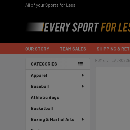
All of your Sports for Less.
OUR STORY
TEAM SALES
SHIPPING & RE
HOME
LACROSSE
CATEGORIES
Sidebar
Apparel
Baseball
Athletic Bags
Basketball
Boxing & Martial Arts