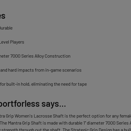
es
Durable
 Level Players
meter 7000 Series Alloy Construction
stand hard impacts from in-game scenarios
for built-in hold, eliminating the need for tape
ortforless says...
ra Grip Women's Lacrosse Shaft is the perfect option for any femal
 The Mantra Grip Shaft is made with durable 1" diameter 7000 Series 
y strength through out the shaft. The Strategic Grip Design has a buil