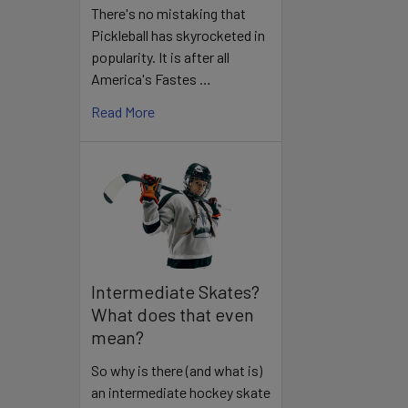
There's no mistaking that
Pickleball has skyrocketed in
popularity. It is after all
America's Fastes …
Read More
Intermediate Skates?
What does that even
mean?
So why is there (and what is)
an intermediate hockey skate