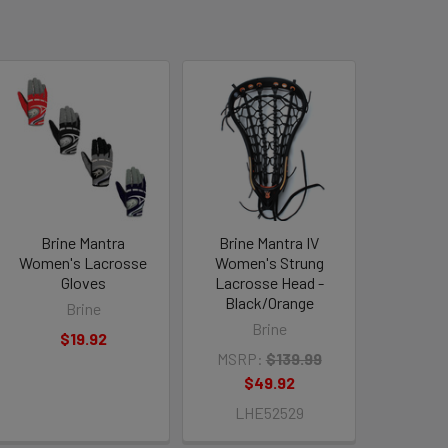
Brine Mantra
Brine Mantra IV
Women's Lacrosse
Women's Strung
Gloves
Lacrosse Head -
Black/Orange
Brine
Brine
$19.92
MSRP:
$139.99
$49.92
LHE52529