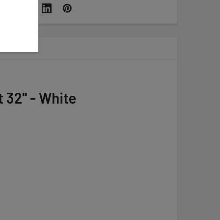
 32" - White