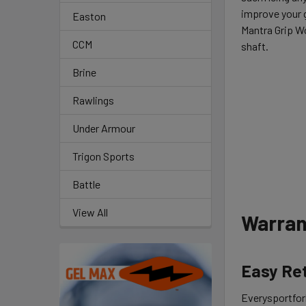
improve your g
Easton
Mantra Grip W
CCM
shaft.
Brine
Rawlings
Under Armour
Trigon Sports
Battle
View All
Warran
Easy Re
Everysportforl