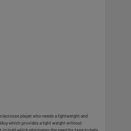
e lacrosse player who needs a lightweight and
Alloy which provides a light weight without
t-in hold which eliminates the need for tape to help