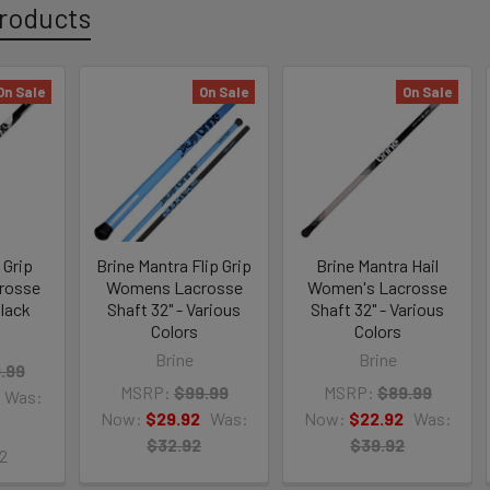
roducts
On Sale
On Sale
On Sale
 Grip
Brine Mantra Flip Grip
Brine Mantra Hail
rosse
Womens Lacrosse
Women's Lacrosse
Black
Shaft 32" - Various
Shaft 32" - Various
Colors
Colors
Brine
Brine
.99
MSRP:
$99.99
MSRP:
$89.99
Was:
Now:
$29.92
Was:
Now:
$22.92
Was:
$32.92
$39.92
2