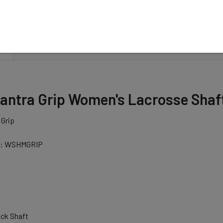
N
antra Grip Women's Lacrosse Shaft
 Grip
r: WSHMGRIP
ck Shaft