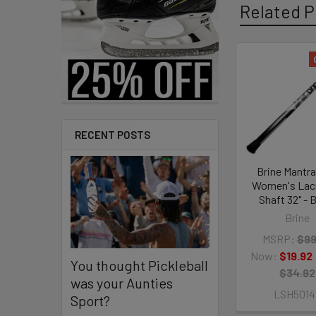
Related P
Related
Products
RECENT POSTS
Brine Mantra
Women's Lac
Shaft 32" - 
Brine
MSRP:
$99
Now:
$19.92
You thought Pickleball
$34.92
was your Aunties
LSH5014
Sport?