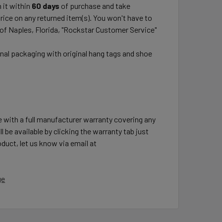
 it within
60 days
of purchase and take
price on any returned item(s). You won't have to
 of Naples, Florida, "Rockstar Customer Service"
inal packaging with original hang tags and shoe
e with a full manufacturer warranty covering any
l be available by clicking the warranty tab just
duct, let us know via email at
ge