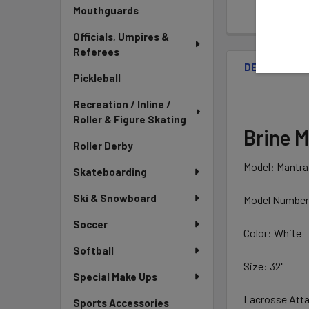
Mouthguards
Officials, Umpires &
Referees
DESCRIPTIO
Pickleball
Recreation / Inline /
Roller & Figure Skating
Brine M
Roller Derby
Model: Mantra
Skateboarding
Ski & Snowboard
Model Numbe
Soccer
Color: White
Softball
Size: 32"
Special Make Ups
Lacrosse Atta
Sports Accessories