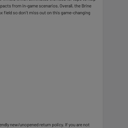
mpacts from in-game scenarios. Overall, the Brine
x field so don't miss out on this game-changing
ndly new/unopened return policy. If you are not