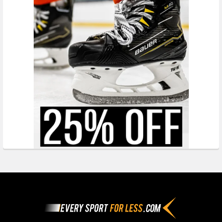
Footer