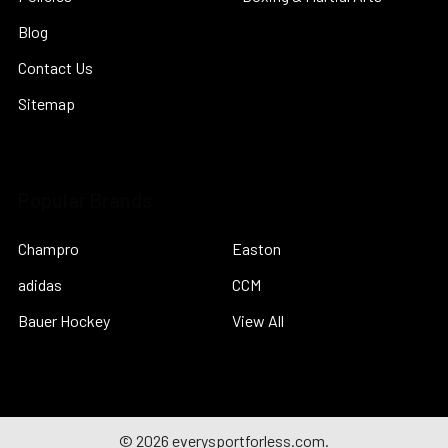
Blog
Contact Us
Sitemap
Popular Brands
Champro
Easton
adidas
CCM
Bauer Hockey
View All
©
2026
everysportforless.com.