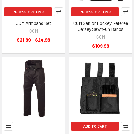
CHOOSE OPTIONS
CHOOSE OPTIONS
CCM Armband Set
CCM Senior Hockey Referee
Jersey Sewn-On Bands
CCM
CCM
$21.99 - $24.99
$109.99
ADD TO CART