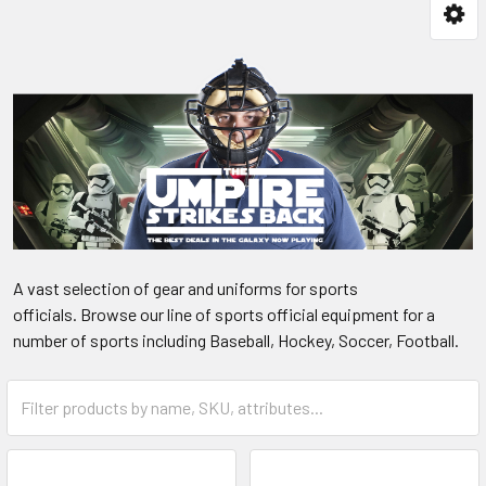
A vast selection of gear and uniforms for sports
officials. Browse our line of sports official equipment for a
number of sports including Baseball, Hockey, Soccer, Football.