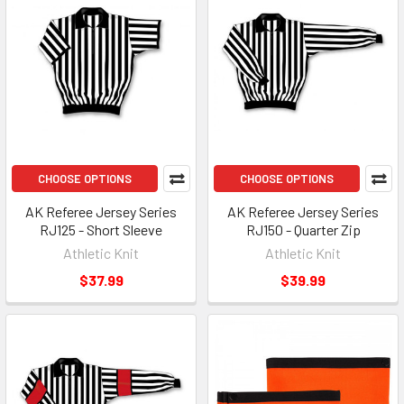
CHOOSE OPTIONS
CHOOSE OPTIONS
AK Referee Jersey Series
AK Referee Jersey Series
RJ125 - Short Sleeve
RJ150 - Quarter Zip
Athletic Knit
Athletic Knit
$37.99
$39.99