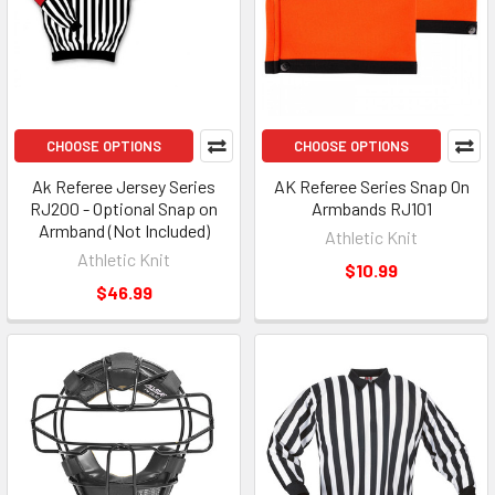
CHOOSE OPTIONS
CHOOSE OPTIONS
Ak Referee Jersey Series
AK Referee Series Snap On
RJ200 - Optional Snap on
Armbands RJ101
Armband (Not Included)
Athletic Knit
Athletic Knit
$10.99
$46.99