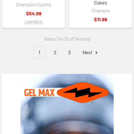
Colors
Champion Sports
Champro
$54.99
$11.99
UMP8515
Items 1 to 12 of 34 total
1
2
3
Next