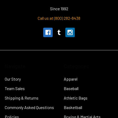
Since 1992
Call us at (800) 282-8438
Navigate
Categories
Our Story
Apparel
Team Sales
Baseball
Shipping & Returns
Athletic Bags
Commonly Asked Questions
Basketball
Policies
Boxing & Martial Arts