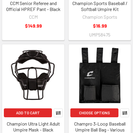
CCM Senior Referee and
Champion Sports Baseball /
Official HPREF Pant - Black
Softball Umpire Kit
CCM
Champion Sports
$149.99
$16.99
UMP58475
ADD TO CART
CHOOSE OPTIONS
Champion Ultra Light Adult
Champro 3-Loop Baseball
Umpire Mask - Black
Umpire Ball Bag - Various