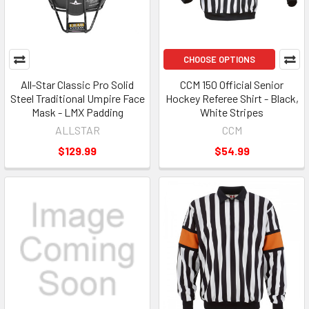
CHOOSE OPTIONS
All-Star Classic Pro Solid
CCM 150 Official Senior
Steel Traditional Umpire Face
Hockey Referee Shirt - Black,
Mask - LMX Padding
White Stripes
ALLSTAR
CCM
$129.99
$54.99