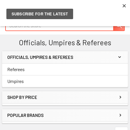
Search
Officials, Umpires & Referees
OFFICIALS, UMPIRES & REFEREES
Sidebar
Referees
Umpires
SHOP BY PRICE
POPULAR BRANDS