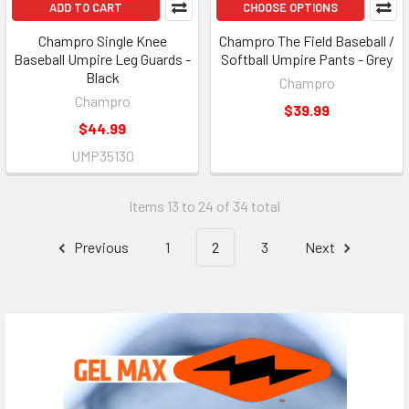
ADD TO CART
CHOOSE OPTIONS
Champro Single Knee
Champro The Field Baseball /
Baseball Umpire Leg Guards -
Softball Umpire Pants - Grey
Black
Champro
Champro
$39.99
$44.99
UMP35130
Items 13 to 24 of 34 total
Previous
1
2
3
Next