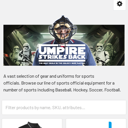
A vast selection of gear and uniforms for sports
officials. Browse our line of sports official equipment for a
number of sports including Baseball, Hockey, Soccer, Football.