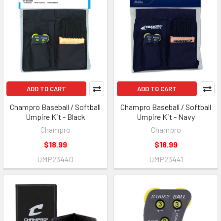
ADD TO CART
ADD TO CART
Champro Baseball / Softball
Champro Baseball / Softball
Umpire Kit - Black
Umpire Kit - Navy
Champro
Champro
$18.99
$18.99
UMP23440
UMP23441