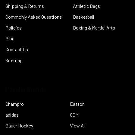
Shipping & Returns
Athletic Bags
Commonly Asked Questions
Basketball
Policies
Boxing & Martial Arts
Blog
Contact Us
Sitemap
Popular Brands
Champro
Easton
adidas
CCM
Bauer Hockey
View All