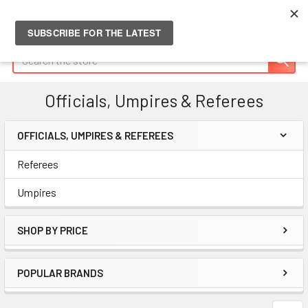
Search
Officials, Umpires & Referees
OFFICIALS, UMPIRES & REFEREES
Sidebar
Referees
Umpires
SHOP BY PRICE
POPULAR BRANDS