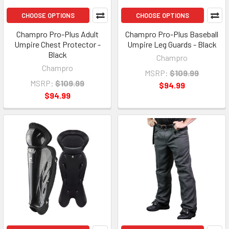
CHOOSE OPTIONS
CHOOSE OPTIONS
Champro Pro-Plus Adult
Champro Pro-Plus Baseball
Umpire Chest Protector -
Umpire Leg Guards - Black
Black
Champro
Champro
MSRP:
$109.99
MSRP:
$109.99
$94.99
$94.99