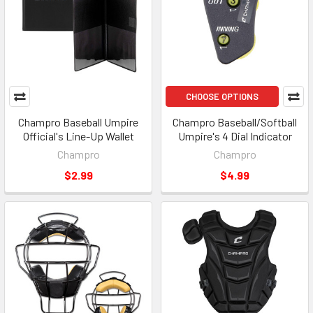
CHOOSE OPTIONS
Champro Baseball Umpire
Champro Baseball/Softball
Official's Line-Up Wallet
Umpire's 4 Dial Indicator
Champro
Champro
$2.99
$4.99