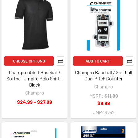
CHOOSE OPTIONS
ADD TO CART
Champro Adult Baseball /
Champro Baseball / Softball
Softball Umpire Polo Shirt -
Dual Pitch Counter
Black
Champro
Champro
MSRP:
$11.99
$24.99 - $27.99
$9.99
UMP49752