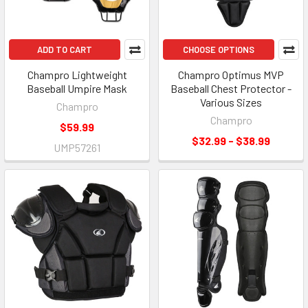
ADD TO CART
CHOOSE OPTIONS
Champro Lightweight
Champro Optimus MVP
Baseball Umpire Mask
Baseball Chest Protector -
Various Sizes
Champro
Champro
$59.99
$32.99 - $38.99
UMP57261