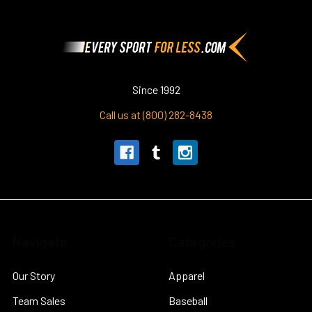
Footer
Since 1992
Call us at (800) 282-8438
Navigate
Categories
Our Story
Apparel
Team Sales
Baseball