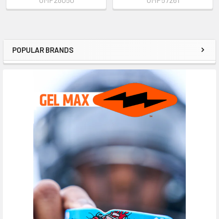
POPULAR BRANDS
Sidebar