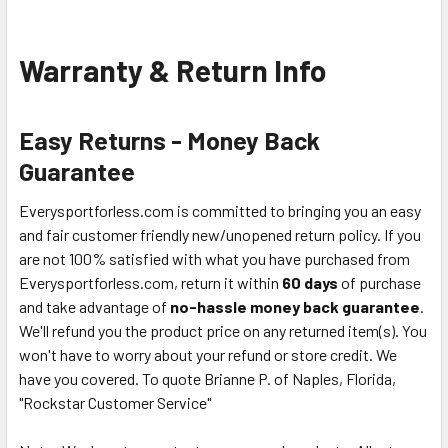
Warranty & Return Info
Easy Returns - Money Back
Guarantee
Everysportforless.com is committed to bringing you an easy
and fair customer friendly new/unopened return policy. If you
are not 100% satisfied with what you have purchased from
Everysportforless.com, return it within
60 days
of purchase
and take advantage of
no-hassle money back guarantee
.
We'll refund you the product price on any returned item(s). You
won't have to worry about your refund or store credit. We
have you covered. To quote Brianne P. of Naples, Florida,
"Rockstar Customer Service"