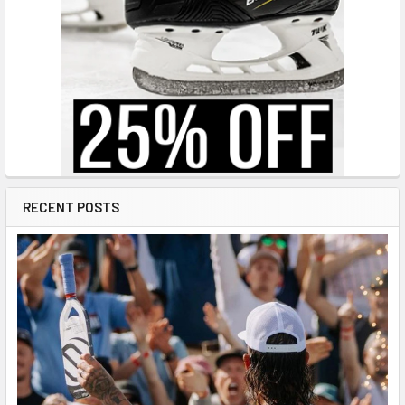
RECENT POSTS