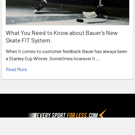
What You Need to Know about Bauer’s New
Skate FIT System.
When it comes to customer feedback Bauer has always been
a Stanley Cup Winner. Sometimes however it …
Read More
Footer
Since 1992