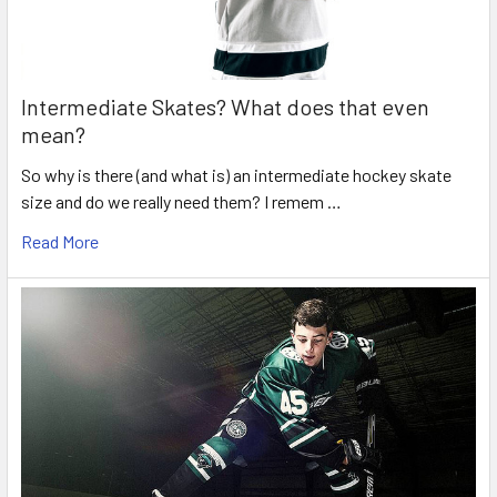
Intermediate Skates? What does that even
mean?
So why is there (and what is) an intermediate hockey skate
size and do we really need them? I remem …
Read More