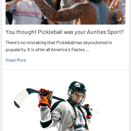
You thought Pickleball was your Aunties Sport?
There's no mistaking that Pickleball has skyrocketed in
popularity. It is after all America's Fastes …
Read More