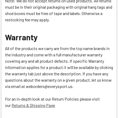
Note: We do not accept returns on used products. All returns
must be in their original packaging with original hang tags and
shoe boxes must be free of tape and labels. Otherwise a
restocking fee may apply.
Warranty
All of the products we carry are from the top name brands in
the industry and come with a full manufacturer warranty
covering any and all product defects. If specific Warranty
information applies for a product it will be available by clicking
the warranty tab just above the description. If you have any
questions about the warranty on a given product, let us know
via email at weborders@everysport.us.
For an in-depth look at our Return Policies please visit
our
Returns & Shipping Page