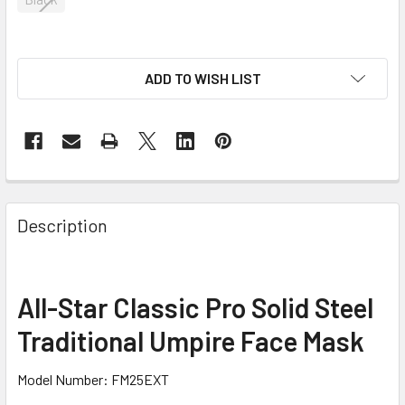
ADD TO WISH LIST
Description
All-Star Classic Pro Solid Steel
Traditional Umpire Face Mask
Model Number: FM25EXT