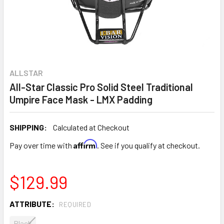
ALLSTAR
All-Star Classic Pro Solid Steel Traditional
Umpire Face Mask - LMX Padding
SHIPPING:
Calculated at Checkout
Affirm
Pay over time with
. See if you qualify at checkout.
$129.99
ATTRIBUTE:
REQUIRED
Black