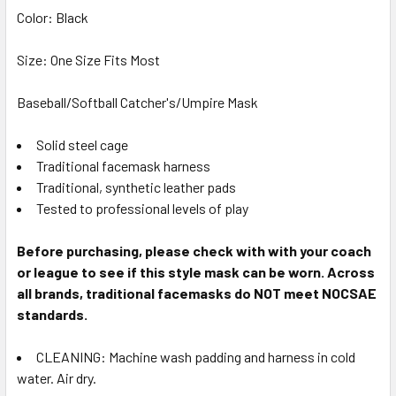
Color: Black
Size: One Size Fits Most
Baseball/Softball Catcher's/Umpire Mask
Solid steel cage
Traditional facemask harness
Traditional, synthetic leather pads
Tested to professional levels of play
Before purchasing, please check with with your coach
or league to see if this style mask can be worn. Across
all brands, traditional facemasks do NOT meet NOCSAE
standards.
CLEANING: Machine wash padding and harness in cold
water. Air dry.