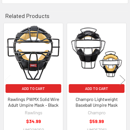
Related Products
Related
Products
ADD TO CART
ADD TO CART
Rawlings PWMX Solid Wire
Champro Lightweight
Adult Umpire Mask - Black
Baseball Umpire Mask
Rawlings
Champro
$34.99
$59.99
UMP28050
UMP57261