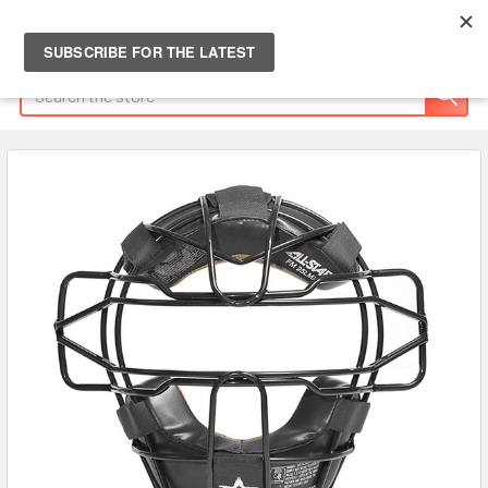
Search