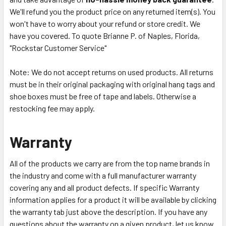
We'll refund you the product price on any returned item(s). You
won't have to worry about your refund or store credit. We
have you covered. To quote Brianne P. of Naples, Florida,
"Rockstar Customer Service"
Note: We do not accept returns on used products. All returns
must be in their original packaging with original hang tags and
shoe boxes must be free of tape and labels. Otherwise a
restocking fee may apply.
Warranty
All of the products we carry are from the top name brands in
the industry and come with a full manufacturer warranty
covering any and all product defects. If specific Warranty
information applies for a product it will be available by clicking
the warranty tab just above the description. If you have any
questions about the warranty on a given product, let us know