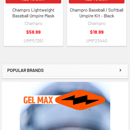
Champro Lightweight
Champro Baseball / Softball
Baseball Umpire Mask
Umpire Kit - Black
Champro
Champro
$59.99
$18.99
UMP57261
UMP23440
POPULAR BRANDS
Sidebar