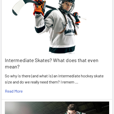
Intermediate Skates? What does that even
mean?
So why is there (and what is) an intermediate hockey skate
size and do we really need them? I remem …
Read More