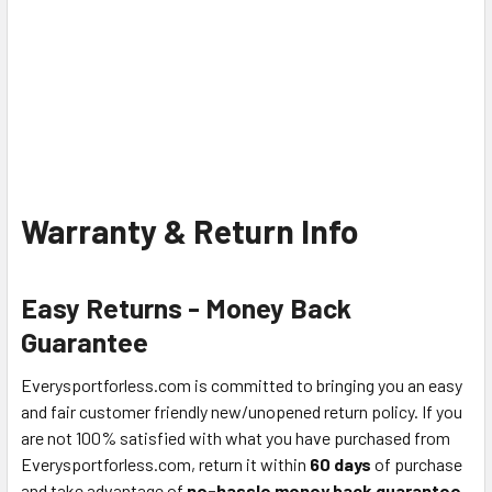
Warranty & Return Info
Easy Returns - Money Back
Guarantee
Everysportforless.com is committed to bringing you an easy
and fair customer friendly new/unopened return policy. If you
are not 100% satisfied with what you have purchased from
Everysportforless.com, return it within
60 days
of purchase
and take advantage of
no-hassle money back guarantee
.