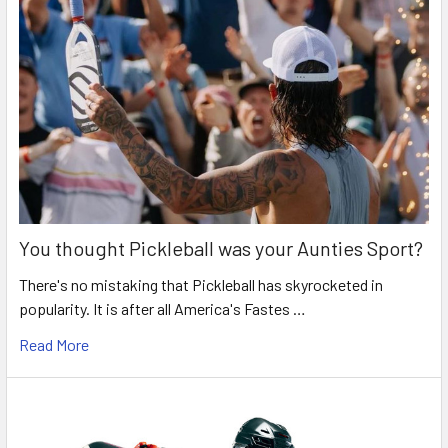
You thought Pickleball was your Aunties Sport?
There's no mistaking that Pickleball has skyrocketed in
popularity. It is after all America's Fastes …
Read More