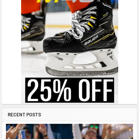
RECENT POSTS