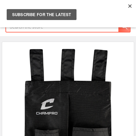
Search