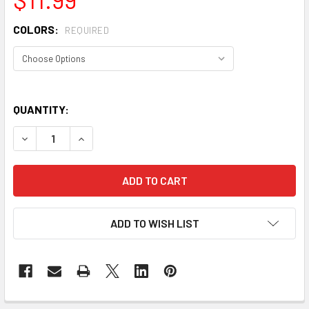
COLORS:
REQUIRED
QUANTITY:
DECREASE QUANTITY OF CHAMPRO 3-LOOP BASEBALL UMPI
INCREASE QUANTITY OF CHAMPRO 3-LOOP BASE
ADD TO WISH LIST