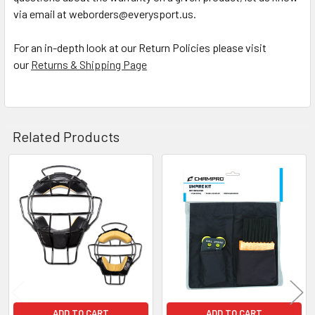
via email at weborders@everysport.us.
For an in-depth look at our Return Policies please visit
our
Returns & Shipping Page
Related Products
Related
Products
ADD TO CART
ADD TO CART