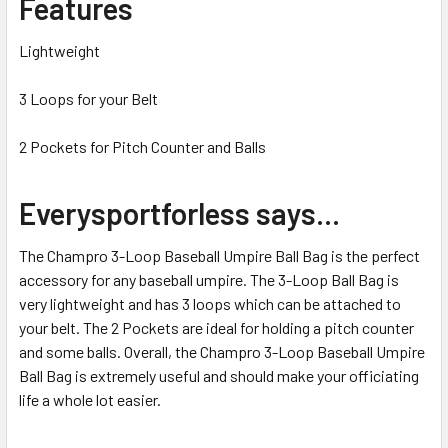
Features
Lightweight
3 Loops for your Belt
2 Pockets for Pitch Counter and Balls
Everysportforless says...
The Champro 3-Loop Baseball Umpire Ball Bag is the perfect
accessory for any baseball umpire. The 3-Loop Ball Bag is
very lightweight and has 3 loops which can be attached to
your belt. The 2 Pockets are ideal for holding a pitch counter
and some balls. Overall, the Champro 3-Loop Baseball Umpire
Ball Bag is extremely useful and should make your officiating
life a whole lot easier.