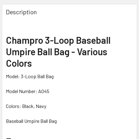
Description
Champro 3-Loop Baseball
Umpire Ball Bag - Various
Colors
Model: 3-Loop Ball Bag
Model Number: A045
Colors: Black, Navy
Baseball Umpire Ball Bag