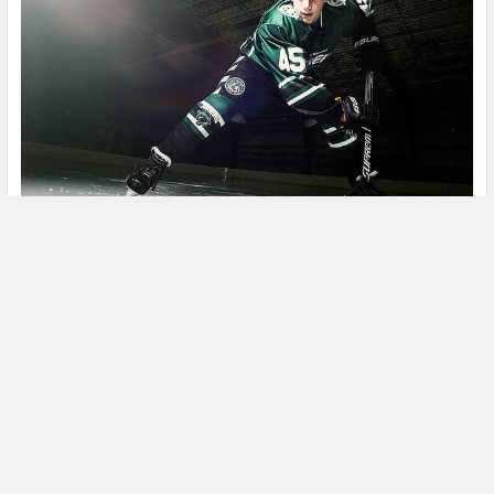
What You Need to Know about Bauer’s New
Skate FIT System.
When it comes to customer feedback Bauer has always been
a Stanley Cup Winner. Sometimes however it …
Read More