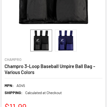
CHAMPRO
Champro 3-Loop Baseball Umpire Ball Bag -
Various Colors
MPN:
A045
SHIPPING:
Calculated at Checkout
$11.99