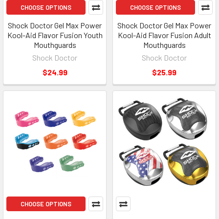
CHOOSE OPTIONS
CHOOSE OPTIONS
Shock Doctor Gel Max Power
Shock Doctor Gel Max Power
Kool-Aid Flavor Fusion Youth
Kool-Aid Flavor Fusion Adult
Mouthguards
Mouthguards
Shock Doctor
Shock Doctor
$24.99
$25.99
CHOOSE OPTIONS