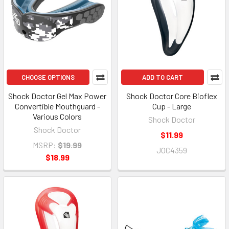
CHOOSE OPTIONS
ADD TO CART
Shock Doctor Gel Max Power
Shock Doctor Core Bioflex
Convertible Mouthguard -
Cup - Large
Various Colors
Shock Doctor
Shock Doctor
$11.99
MSRP:
$19.99
JOC4359
$18.99