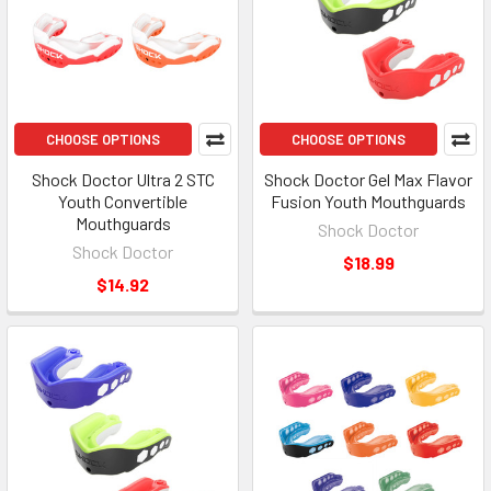
CHOOSE OPTIONS
CHOOSE OPTIONS
Shock Doctor Ultra 2 STC
Shock Doctor Gel Max Flavor
Youth Convertible
Fusion Youth Mouthguards
Mouthguards
Shock Doctor
Shock Doctor
$18.99
$14.92