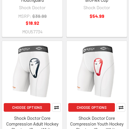
Shock Doctor
Shock Doctor
MSRP:
$39.99
$54.99
$18.92
MOU57734
CHOOSE OPTIONS
CHOOSE OPTIONS
Shock Doctor Core
Shock Doctor Core
Compression Adult Hockey
Compression Youth Hockey