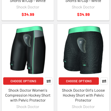
Shorts w/Cup - White
Shorts w/Cup - White
Shock Doctor
Shock Doctor
$34.99
$34.99
CHOOSE OPTIONS
CHOOSE OPTIONS
Shock Doctor Women's
Shock Doctor Girl's Loose
Compression Hockey Short
Hockey Short with Pelvic
with Pelvic Protector
Protector
Shock Doctor
Shock Doctor