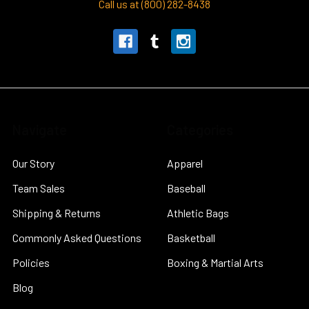
Call us at (800) 282-8438
Navigate
Categories
Our Story
Apparel
Team Sales
Baseball
Shipping & Returns
Athletic Bags
Commonly Asked Questions
Basketball
Policies
Boxing & Martial Arts
Blog