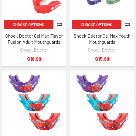
CHOOSE OPTIONS
CHOOSE OPTIONS
Shock Doctor Gel Max Flavor
Shock Doctor Gel Max Youth
Fusion Adult Mouthguards
Mouthguards
Shock Doctor
Shock Doctor
$18.99
$15.99