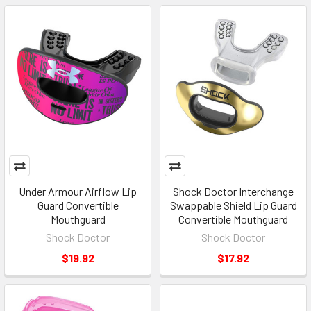
Under Armour Airflow Lip
Shock Doctor Interchange
Guard Convertible
Swappable Shield Lip Guard
Mouthguard
Convertible Mouthguard
Shock Doctor
Shock Doctor
$19.92
$17.92