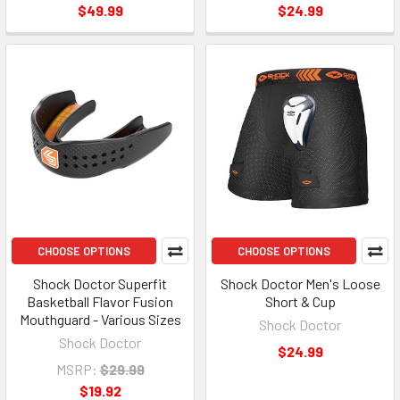
$49.99
$24.99
CHOOSE OPTIONS
CHOOSE OPTIONS
Shock Doctor Superfit
Shock Doctor Men's Loose
Basketball Flavor Fusion
Short & Cup
Mouthguard - Various Sizes
Shock Doctor
Shock Doctor
$24.99
MSRP:
$29.99
$19.92