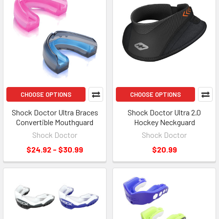
CHOOSE OPTIONS
CHOOSE OPTIONS
Shock Doctor Ultra Braces
Shock Doctor Ultra 2.0
Convertible Mouthguard
Hockey Neckguard
Shock Doctor
Shock Doctor
$24.92 - $30.99
$20.99