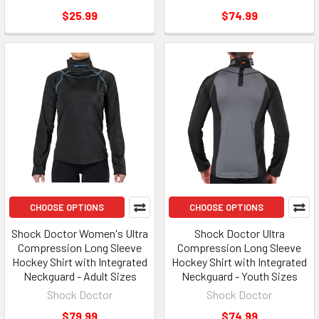
$25.99
$74.99
CHOOSE OPTIONS
CHOOSE OPTIONS
Shock Doctor Women's Ultra
Shock Doctor Ultra
Compression Long Sleeve
Compression Long Sleeve
Hockey Shirt with Integrated
Hockey Shirt with Integrated
Neckguard - Adult Sizes
Neckguard - Youth Sizes
Shock Doctor
Shock Doctor
$79.99
$74.99