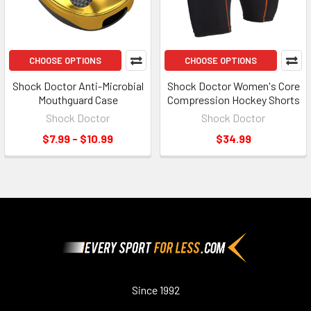
CHOOSE OPTIONS
CHOOSE OPTIONS
Shock Doctor Anti-Microbial
Shock Doctor Women's Core
Mouthguard Case
Compression Hockey Shorts
Shock Doctor
Shock Doctor
$7.99 - $10.99
$34.99
Footer
Since 1992