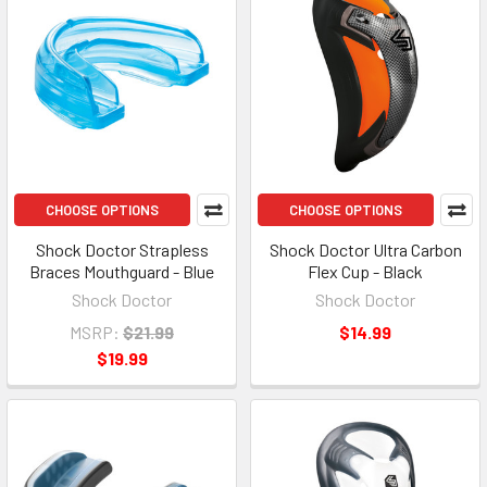
CHOOSE OPTIONS
CHOOSE OPTIONS
Shock Doctor Strapless
Shock Doctor Ultra Carbon
Braces Mouthguard - Blue
Flex Cup - Black
Shock Doctor
Shock Doctor
MSRP:
$21.99
$14.99
$19.99