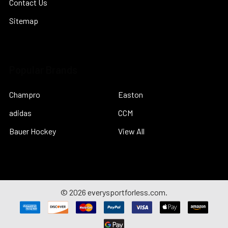
Contact Us
Sitemap
Popular Brands
Champro
Easton
adidas
CCM
Bauer Hockey
View All
©
2026
everysportforless.com.