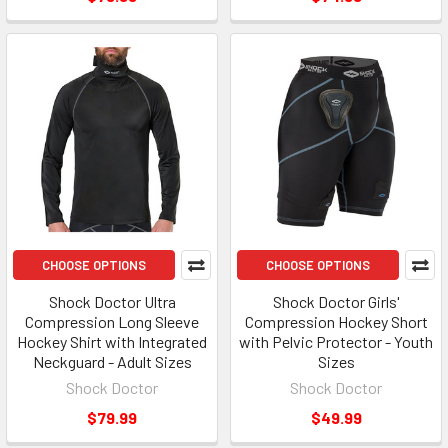
CHOOSE OPTIONS
CHOOSE OPTIONS
Shock Doctor Ultra
Shock Doctor Girls'
Compression Long Sleeve
Compression Hockey Short
Hockey Shirt with Integrated
with Pelvic Protector - Youth
Neckguard - Adult Sizes
Sizes
Shock Doctor
Shock Doctor
$79.99
$49.99