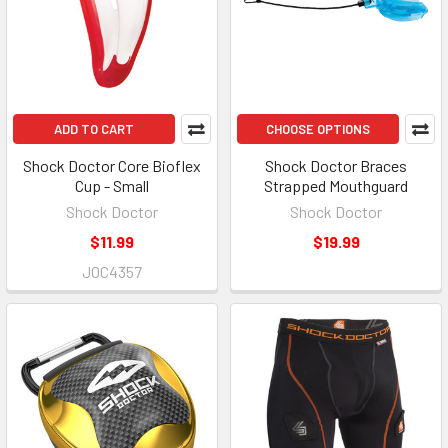
ADD TO CART
CHOOSE OPTIONS
Shock Doctor Core Bioflex
Shock Doctor Braces
Cup - Small
Strapped Mouthguard
Shock Doctor
Shock Doctor
$11.99
$19.99
JOC4357