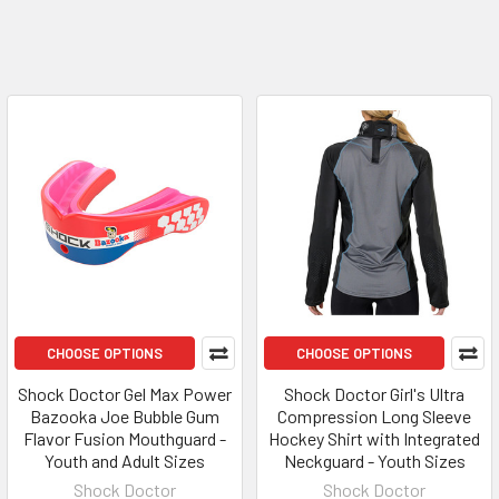
CHOOSE OPTIONS
CHOOSE OPTIONS
Shock Doctor Gel Max Power
Shock Doctor Girl's Ultra
Bazooka Joe Bubble Gum
Compression Long Sleeve
Flavor Fusion Mouthguard -
Hockey Shirt with Integrated
Youth and Adult Sizes
Neckguard - Youth Sizes
Shock Doctor
Shock Doctor