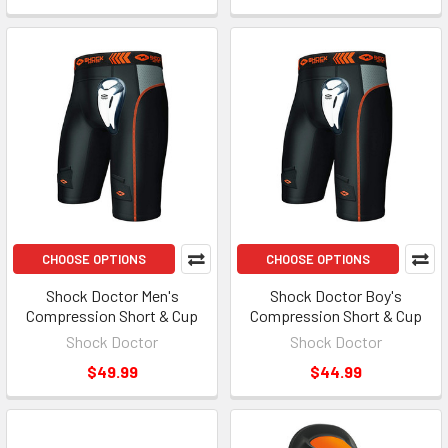
CHOOSE OPTIONS
CHOOSE OPTIONS
Shock Doctor Men's
Shock Doctor Boy's
Compression Short & Cup
Compression Short & Cup
Shock Doctor
Shock Doctor
$49.99
$44.99