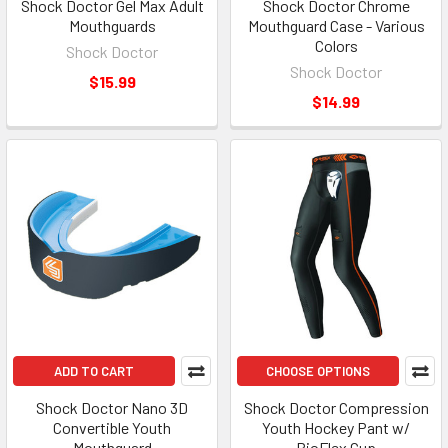
Shock Doctor Gel Max Adult
Shock Doctor Chrome
Mouthguards
Mouthguard Case - Various
Colors
Shock Doctor
Shock Doctor
$15.99
$14.99
ADD TO CART
CHOOSE OPTIONS
Shock Doctor Nano 3D
Shock Doctor Compression
Convertible Youth
Youth Hockey Pant w/
Mouthguard
BioFlex Cup