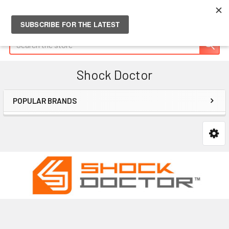
Search
Shock Doctor
POPULAR BRANDS
Sidebar