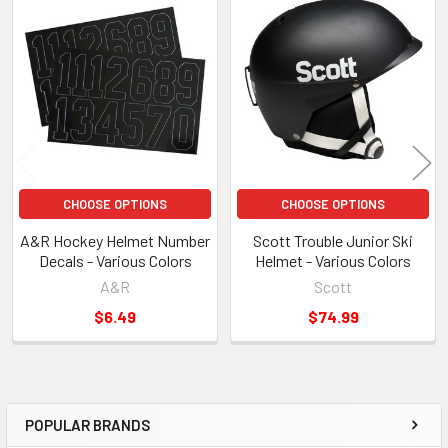
Related
Products
CHOOSE OPTIONS
CHOOSE OPTIONS
A&R Hockey Helmet Number
Scott Trouble Junior Ski
Decals - Various Colors
Helmet - Various Colors
A&R
Scott
$6.49
$74.99
POPULAR BRANDS
Sidebar