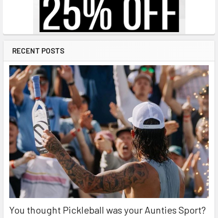
RECENT POSTS
You thought Pickleball was your Aunties Sport?