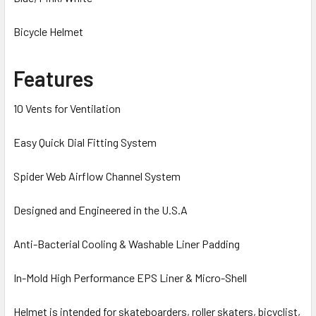
Bicycle Helmet
Features
10 Vents for Ventilation
Easy Quick Dial Fitting System
Spider Web Airflow Channel System
Designed and Engineered in the U.S.A
Anti-Bacterial Cooling & Washable Liner Padding
In-Mold High Performance EPS Liner & Micro-Shell
Helmet is intended for skateboarders, roller skaters, bicyclist,