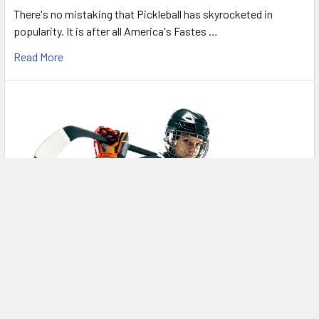
There's no mistaking that Pickleball has skyrocketed in
popularity. It is after all America's Fastes …
Read More
Intermediate Skates? What does that even
mean?