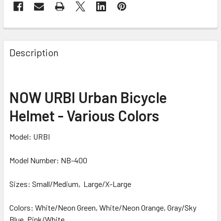
Description
NOW URBI Urban Bicycle
Helmet - Various Colors
Model: URBI
Model Number: NB-400
Sizes: Small/Medium, Large/X-Large
Colors: White/Neon Green, White/Neon Orange, Gray/Sky
Blue, Pink/White