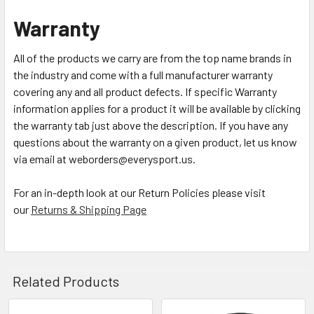
Warranty
All of the products we carry are from the top name brands in
the industry and come with a full manufacturer warranty
covering any and all product defects. If specific Warranty
information applies for a product it will be available by clicking
the warranty tab just above the description. If you have any
questions about the warranty on a given product, let us know
via email at weborders@everysport.us.
For an in-depth look at our Return Policies please visit
our
Returns & Shipping Page
Related Products