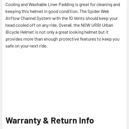
Cooling and Washable Liner Padding is great for cleaning and
keeping this helmet in good condition. The Spider Web
Airflow Channel System with the 10 Vents should keep your
head cooled off on any ride. Overall, the NOW URBI Urban
Bicycle Helmet is not only a great looking helmet but it
provides more than enough protective features to keep you
safe on your next ride.
Warranty & Return Info