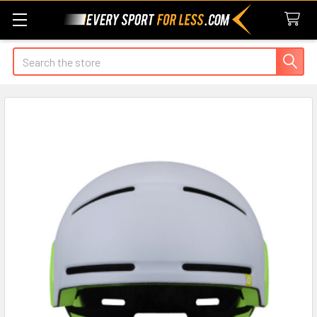
Search