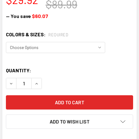
$89.99
— You save
$60.07
COLORS & SIZES:
REQUIRED
QUANTITY:
DECREASE QUANTITY OF NOW URBI URBAN BICYCLE HELME
INCREASE QUANTITY OF NOW URBI URBAN BICY
ADD TO WISH LIST