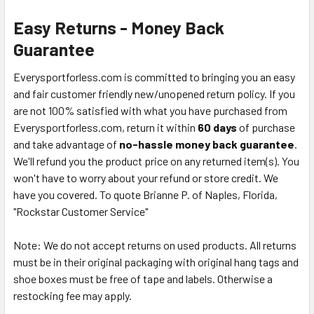
Easy Returns - Money Back
Guarantee
Everysportforless.com is committed to bringing you an easy
and fair customer friendly new/unopened return policy. If you
are not 100% satisfied with what you have purchased from
Everysportforless.com, return it within
60 days
of purchase
and take advantage of
no-hassle money back guarantee
.
We'll refund you the product price on any returned item(s). You
won't have to worry about your refund or store credit. We
have you covered. To quote Brianne P. of Naples, Florida,
"Rockstar Customer Service"
Note: We do not accept returns on used products. All returns
must be in their original packaging with original hang tags and
shoe boxes must be free of tape and labels. Otherwise a
restocking fee may apply.