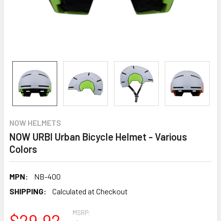
NOW HELMETS
NOW URBI Urban Bicycle Helmet - Various
Colors
MPN:
NB-400
SHIPPING:
Calculated at Checkout
MSRP:
$29.92