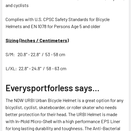
and cyclists
Complies with U.S. CPSC Safety Standards for Bicycle
Helmets and EN 1078 for Persons Age 5 and older
Sizing (Inches / Centimeters)
S/M: 20.8" - 22.8" / 53 - 58 cm
L/XL: 22.8" - 24.8" / 58 - 63 cm
Everysportforless says...
The NOW URBI Urban Bicycle Helmet is a great option for any
bicyclist, cyclist, skateboarder, or roller skater who needs
better protection for their head. The URBI Helmet is made
with In-Mold Micro-Shell with a high performance EPS Liner
for long lasting durability and toughness. The Anti-Bacterial