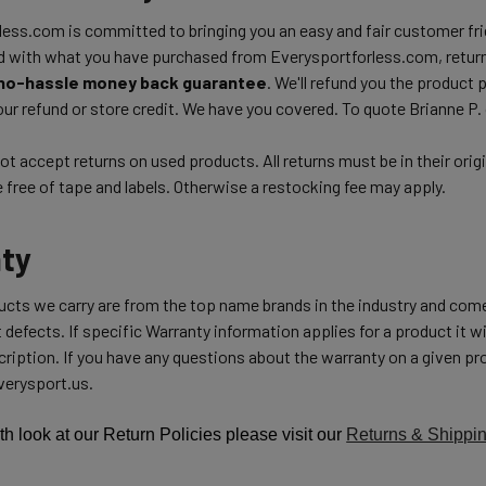
ess.com is committed to bringing you an easy and fair customer frie
d with what you have purchased from Everysportforless.com, return
no-hassle money back guarantee
. We'll refund you the product 
ur refund or store credit. We have you covered. To quote Brianne P.
t accept returns on used products. All returns must be in their orig
free of tape and labels. Otherwise a restocking fee may apply.
ty
ducts we carry are from the top name brands in the industry and com
 defects. If specific Warranty information applies for a product it wil
ription. If you have any questions about the warranty on a given pro
erysport.us.
th look at our Return Policies please visit our
Returns & Shippi