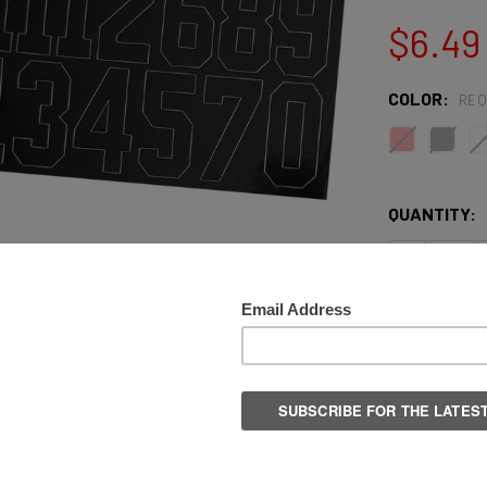
$6.49
COLOR:
REQ
QUANTITY:
DECREASE 