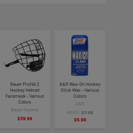
Bauer Profile 2
A&R Wax-On Hockey
Hockey Helmet
Stick Wax - Various
Facemask - Various
Colors
Colors
A&R
Bauer Hockey
MSRP:
$7.99
$39.99
$5.99