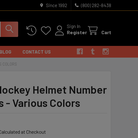
Since 1992
(800) 282-8438
Sign In
Register
Cart
BLOG
CONTACT US
S COLORS
ockey Helmet Number
s - Various Colors
Calculated at Checkout