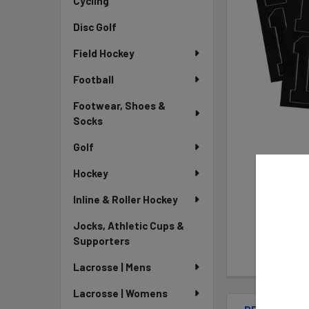
Cycling
Disc Golf
Field Hockey
Football
Footwear, Shoes &
Socks
Golf
Hockey
Inline & Roller Hockey
Jocks, Athletic Cups &
Supporters
Lacrosse | Mens
Lacrosse | Womens