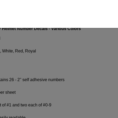
N
Helmet Number Decals - Various Colors
l
, White, Red, Royal
ains 26 - 2" self adhesive numbers
er sheet
t of #1 and two each of #0-9
easily readable