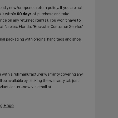
ndly new/unopened return policy. If you are not
 it within
60 days
of purchase and take
price on any returned item(s). You won't have to
 of Naples, Florida, "Rockstar Customer Service"
inal packaging with original hang tags and shoe
e with a full manufacturer warranty covering any
l be available by clicking the warranty tab just
duct, let us know via email at
ng Page