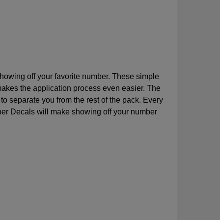
owing off your favorite number. These simple
makes the application process even easier. The
 to separate you from the rest of the pack. Every
er Decals will make showing off your number