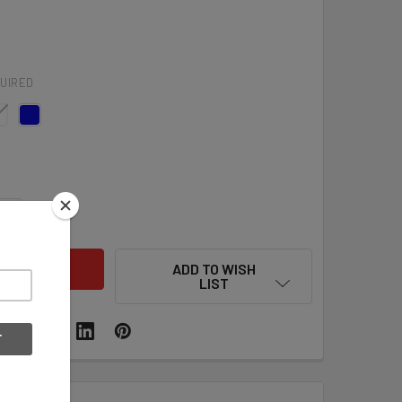
UIRED
QUANTITY OF A&R HOCKEY HELMET NUMBER DECALS - VARIOU
INCREASE QUANTITY OF A&R HOCKEY HELMET NUMBER DECALS
ADD TO WISH
LIST