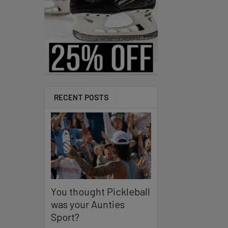
RECENT POSTS
You thought Pickleball
was your Aunties
Sport?