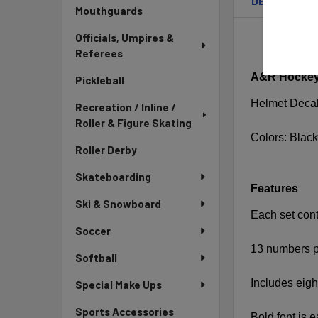
DESCRIPTIO
Mouthguards
Officials, Umpires &
Referees
A&R Hockey 
Pickleball
Helmet Deca
Recreation / Inline /
Roller & Figure Skating
Colors: Black
Roller Derby
Skateboarding
Features
Ski & Snowboard
Each set cont
Soccer
13 numbers p
Softball
Includes eigh
Special Make Ups
Sports Accessories
Bold font is 