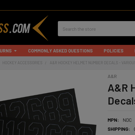
Search
TURNS
COMMONLY ASKED QUESTIONS
POLICIES
HOCKEY ACCESSORIES
A&R HOCKEY HELMET NUMBER DECALS - VARIOU
A&R
A&R H
Decal
MPN:
NDC
SHIPPING: