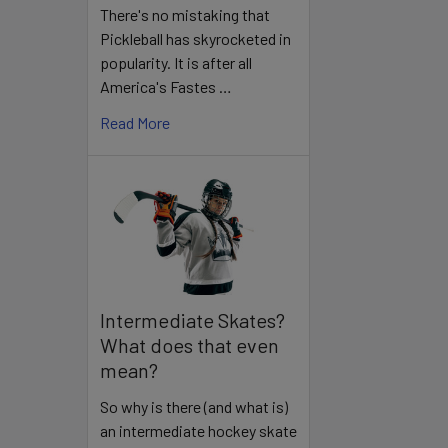
There's no mistaking that
Pickleball has skyrocketed in
popularity. It is after all
America's Fastes …
Read More
Intermediate Skates?
What does that even
mean?
So why is there (and what is)
an intermediate hockey skate