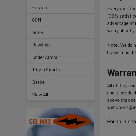
Easton
Everysportforl
100% satisfie
CCM
advantage of
worry about yo
Brine
Rawlings
Note: We do no
boxes must be 
Under Armour
Trigon Sports
Warran
Battle
All of the pro
and all product
View All
above the desc
weborders@ev
For an in-dep