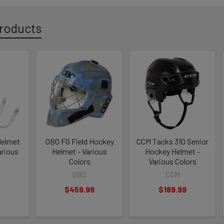
roducts
Helmet
OBO FG Field Hockey
CCM Tacks 310 Senior
arious
Helmet - Various
Hockey Helmet -
Colors
Various Colors
OBO
CCM
$459.99
$189.99