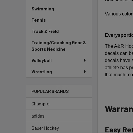
Swimming
Various colors
Tennis
Track & Field
Everysportfo
Training/Coaching Gear &
The A&R Hock
Sports Medicine
decals can be
Volleyball
decals have a
athlete has 
Wrestling
that much mor
POPULAR BRANDS
Champro
Warran
adidas
Easy Re
Bauer Hockey