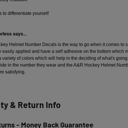
 to differentiate yourself
rless says...
ey Helmet Number Decals is the way to go when it comes to sh
 easily applied and have a self adhesive on the bottom which 
 variety of colors which will help in the deciding of what's going
pride in the number they wear and the A&R Hockey Helmet Numb
e satisfying.
ty & Return Info
turns - Money Back Guarantee