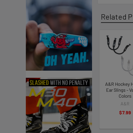
Related P
Related
Products
A&R Hockey 
Ear Slings - V
Colors
A&R
$7.99