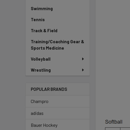
Swimming
Tennis
Track & Field
Training/Coaching Gear &
Sports Medicine
Volleyball
Wrestling
POPULAR BRANDS
Champro
adidas
Bauer Hockey