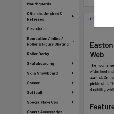
Mouthguards
Officials, Umpires &
DESCRIPTIO
Referees
Pickleball
Recreation / Inline /
Easton 
Roller & Figure Skating
Web
Roller Derby
Skateboarding
The Tournament
wider heel and
Ski & Snowboard
control. Smoot
Soccer
pinkie stall. 
durability, wh
Softball
Special Make Ups
Featur
Sports Accessories