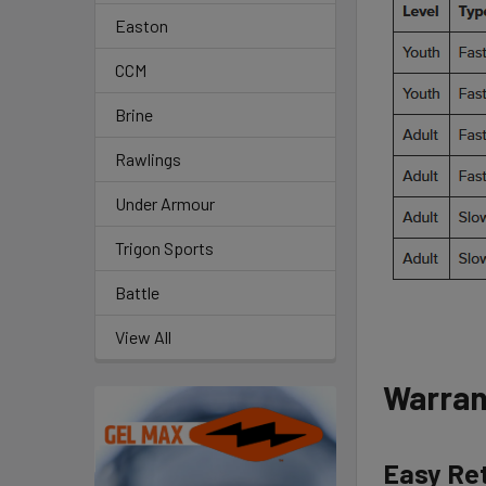
Easton
CCM
Brine
Rawlings
Under Armour
Trigon Sports
Battle
View All
Warran
Easy Re