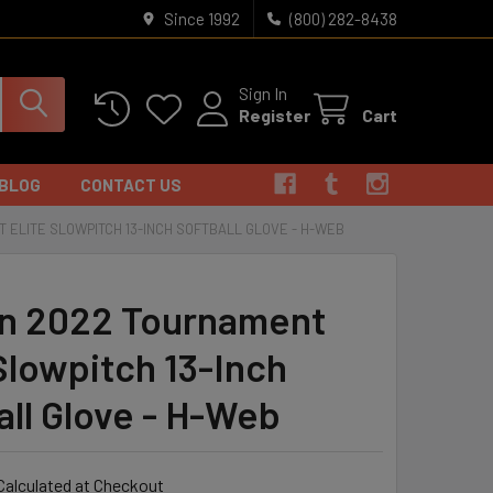
Since 1992
(800) 282-8438
Sign In
Register
Cart
BLOG
CONTACT US
 ELITE SLOWPITCH 13-INCH SOFTBALL GLOVE - H-WEB
n 2022 Tournament
 Slowpitch 13-Inch
all Glove - H-Web
Calculated at Checkout