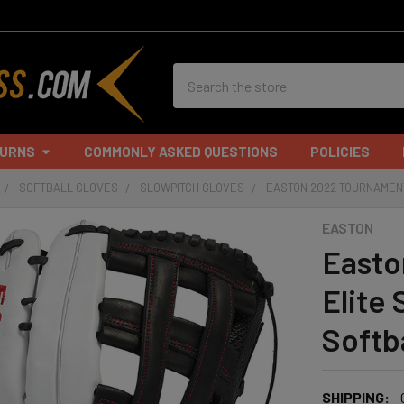
Search
TURNS
COMMONLY ASKED QUESTIONS
POLICIES
SOFTBALL GLOVES
SLOWPITCH GLOVES
EASTON 2022 TOURNAMENT
EASTON
Easto
Elite
Softb
SHIPPING: