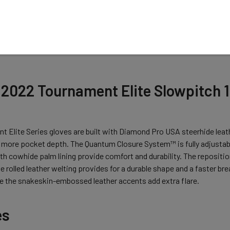
N
2022 Tournament Elite Slowpitch 13
 Elite Series gloves are built with Diamond Pro USA steerhide leath
 more pocket depth. The Quantum Closure System™ is fully adjustable
h cowhide palm lining provide comfort and durability. The reposition
The rolled leather welting provides for a durable shape and a faster b
ile the snakeskin-embossed leather accents add extra flare.
es