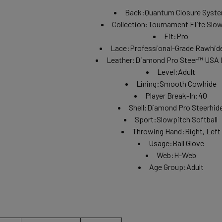
Back:
Quantum Closure Syst
Collection:
Tournament Elite Slo
Fit:
Pro
Lace:
Professional-Grade Rawhid
Leather:
Diamond Pro Steer™ USA 
Level:
Adult
Lining:
Smooth Cowhide
Player Break-In:
40
Shell:
Diamond Pro Steerhid
Sport:
Slowpitch Softball
Throwing Hand:
Right, Left
Usage:
Ball Glove
Web:
H-Web
Age Group:
Adult