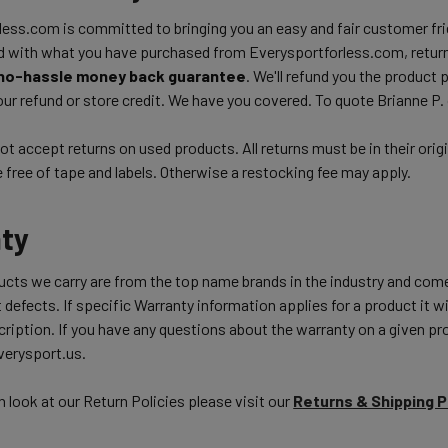
ess.com is committed to bringing you an easy and fair customer frie
d with what you have purchased from Everysportforless.com, return
no-hassle money back guarantee
. We'll refund you the product 
ur refund or store credit. We have you covered. To quote Brianne P.
t accept returns on used products. All returns must be in their orig
free of tape and labels. Otherwise a restocking fee may apply.
ty
ducts we carry are from the top name brands in the industry and com
 defects. If specific Warranty information applies for a product it wil
ription. If you have any questions about the warranty on a given pro
erysport.us.
h look at our Return Policies please visit our
Returns & Shipping 