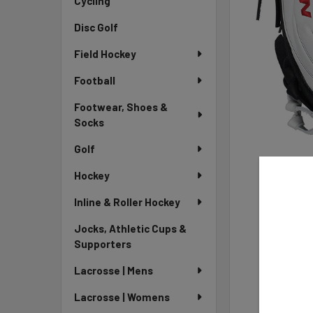
Cycling
Disc Golf
Field Hockey
Football
Footwear, Shoes &
Socks
Golf
Hockey
Inline & Roller Hockey
Jocks, Athletic Cups &
Supporters
Lacrosse | Mens
Lacrosse | Womens