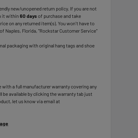
ndly new/unopened return policy. If you are not
 it within
60 days
of purchase and take
price on any returned item(s). You won't have to
 of Naples, Florida, "Rockstar Customer Service"
inal packaging with original hang tags and shoe
e with a full manufacturer warranty covering any
l be available by clicking the warranty tab just
duct, let us know via email at
Page