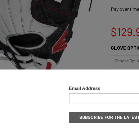
Pay over tim
$129.
GLOVE OPTI
QUANTITY:
DECREASE 