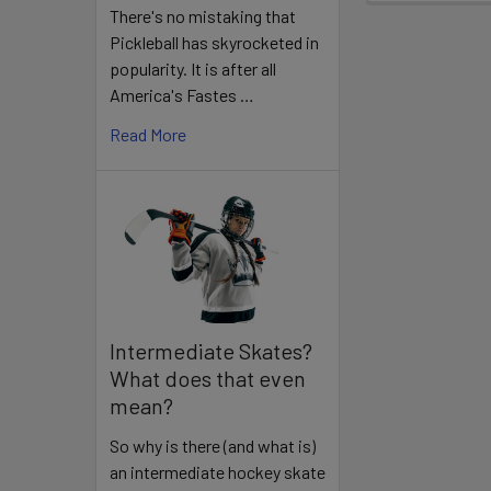
There's no mistaking that
Pickleball has skyrocketed in
popularity. It is after all
America's Fastes …
Read More
Intermediate Skates?
What does that even
mean?
So why is there (and what is)
an intermediate hockey skate