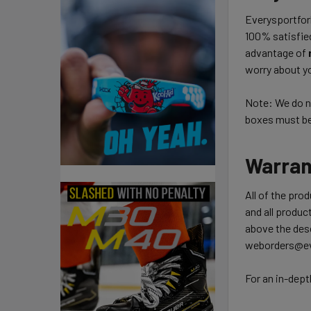
Everysportforl
100% satisfie
advantage of
worry about yo
Note: We do no
boxes must be 
Warran
All of the pro
and all product
above the desc
weborders@ev
For an in-dept