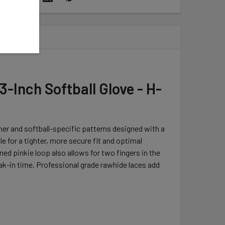
-Inch Softball Glove - H-
er and softball-specific patterns designed with a
 for a tighter, more secure fit and optimal
ed pinkie loop also allows for two fingers in the
reak-in time. Professional grade rawhide laces add