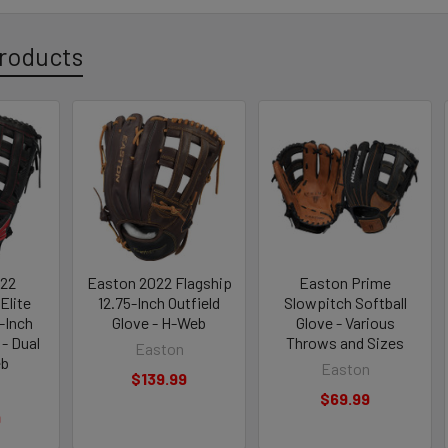
roducts
022
Easton 2022 Flagship
Easton Prime
Elite
12.75-Inch Outfield
Slowpitch Softball
-Inch
Glove - H-Web
Glove - Various
 - Dual
Throws and Sizes
Easton
eb
Easton
$139.99
$69.99
9