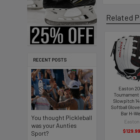
Related P
Related
Products
RECENT POSTS
Easton 2
Tournament 
Slowpitch 14
Softball Glove
Bar H-W
You thought Pickleball
Easton
was your Aunties
$129.9
Sport?