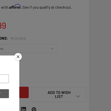
Affirm
e with
. See if you qualify at checkout.
99
ONS:
REQUIRED
QUANTITY OF EASTON 2022 TOURNAMENT ELITE SLOWPITCH 13
INCREASE QUANTITY OF EASTON 2022 TOURNAMENT ELITE SLO
ADD TO WISH
LIST