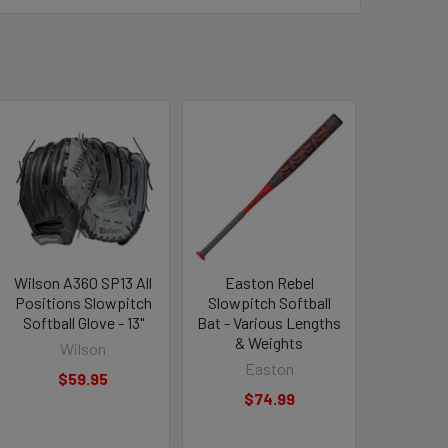
Wilson A360 SP13 All
Easton Rebel
Positions Slowpitch
Slowpitch Softball
Softball Glove - 13"
Bat - Various Lengths
& Weights
Wilson
Easton
$59.95
$74.99