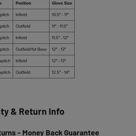
ty & Return Info
turns - Money Back Guarantee