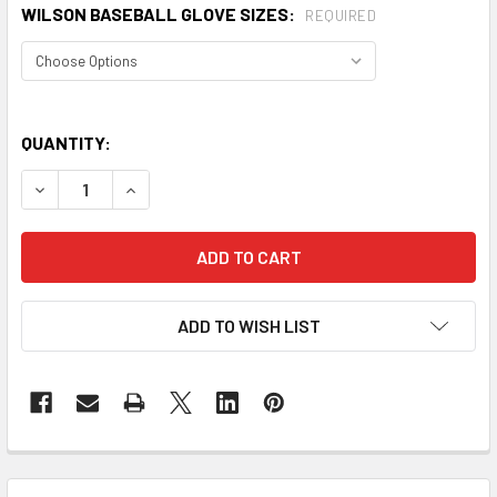
WILSON BASEBALL GLOVE SIZES:
REQUIRED
QUANTITY:
DECREASE QUANTITY OF WILSON A360 SP13 ALL POSITION
INCREASE QUANTITY OF WILSON A360 SP13 ALL
ADD TO WISH LIST