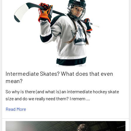
Intermediate Skates? What does that even
mean?
So why is there (and what is) an intermediate hockey skate
size and do we really need them? I remem …
Read More