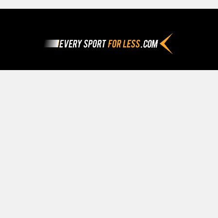
Footer
Since 1992
Call us at (800) 282-8438
Navigate
Categories
Our Story
Apparel