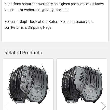
questions about the warranty on a given product, let us know
via email at weborders@everysport.us.
For an in-depth look at our Return Policies please visit
our
Returns & Shipping Page
Related Products
Related
Products