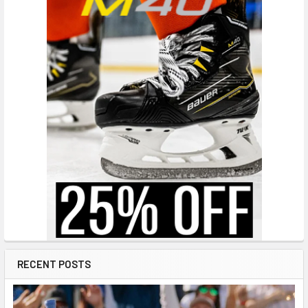
RECENT POSTS