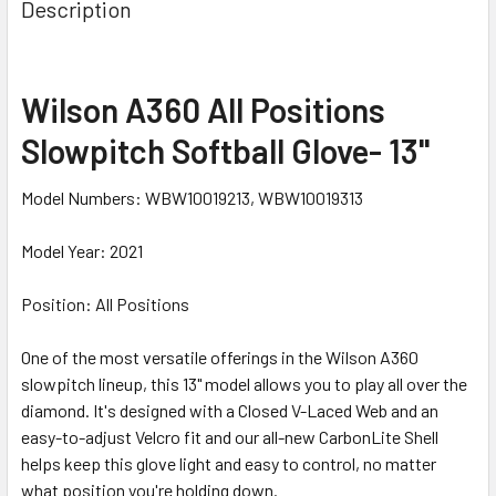
Description
Wilson A360 All Positions
Slowpitch Softball Glove- 13"
Model Numbers: WBW10019213, WBW10019313
Model Year: 2021
Position: All Positions
One of the most versatile offerings in the Wilson A360
slowpitch lineup, this 13" model allows you to play all over the
diamond. It's designed with a Closed V-Laced Web and an
easy-to-adjust Velcro fit and our all-new CarbonLite Shell
helps keep this glove light and easy to control, no matter
what position you're holding down.