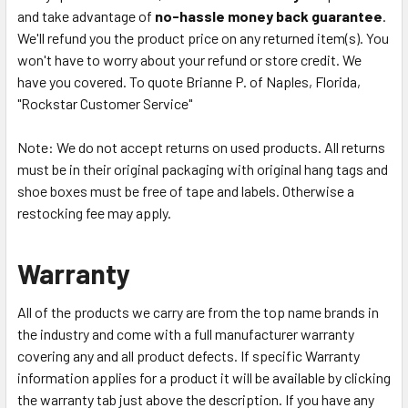
and take advantage of
no-hassle money back guarantee
.
We'll refund you the product price on any returned item(s). You
won't have to worry about your refund or store credit. We
have you covered. To quote Brianne P. of Naples, Florida,
"Rockstar Customer Service"
Note: We do not accept returns on used products. All returns
must be in their original packaging with original hang tags and
shoe boxes must be free of tape and labels. Otherwise a
restocking fee may apply.
Warranty
All of the products we carry are from the top name brands in
the industry and come with a full manufacturer warranty
covering any and all product defects. If specific Warranty
information applies for a product it will be available by clicking
the warranty tab just above the description. If you have any