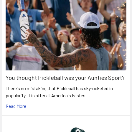
You thought Pickleball was your Aunties Sport?
There's no mistaking that Pickleball has skyrocketed in
popularity. It is after all America's Fastes …
Read More