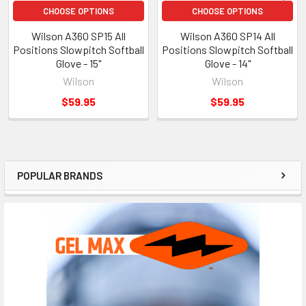
CHOOSE OPTIONS
CHOOSE OPTIONS
Wilson A360 SP15 All
Wilson A360 SP14 All
Positions Slowpitch Softball
Positions Slowpitch Softball
Glove - 15"
Glove - 14"
Wilson
Wilson
$59.95
$59.95
POPULAR BRANDS
Sidebar