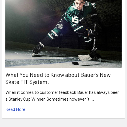
What You Need to Know about Bauer’s New
Skate FIT System.
When it comes to customer feedback Bauer has always been
a Stanley Cup Winner. Sometimes however it …
Read More