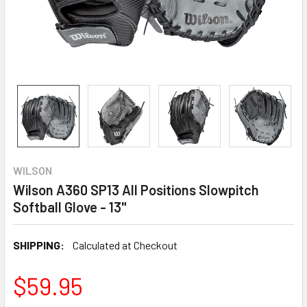
WILSON
Wilson A360 SP13 All Positions Slowpitch
Softball Glove - 13"
SHIPPING:
Calculated at Checkout
$59.95