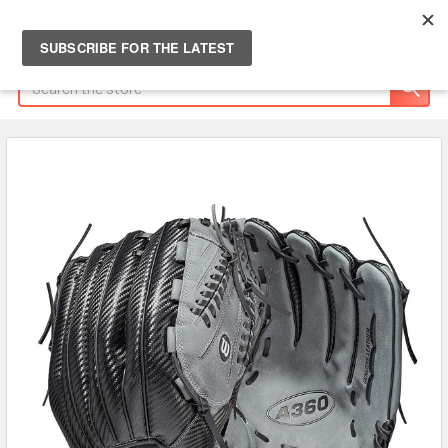
Search