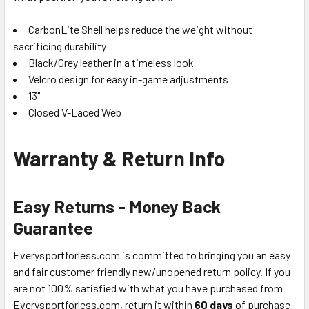
CarbonLite Shell helps reduce the weight without
sacrificing durability
Black/Grey leather in a timeless look
Velcro design for easy in-game adjustments
13"
Closed V-Laced Web
Warranty & Return Info
Easy Returns - Money Back
Guarantee
Everysportforless.com is committed to bringing you an easy
and fair customer friendly new/unopened return policy. If you
are not 100% satisfied with what you have purchased from
Everysportforless.com, return it within
60 days
of purchase