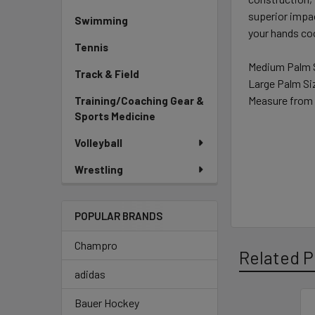
superior impa
Swimming
your hands coo
Tennis
Medium Palm S
Track & Field
Large Palm Siz
Measure from 
Training/Coaching Gear &
Sports Medicine
Volleyball
Wrestling
POPULAR BRANDS
Champro
Related P
adidas
Bauer Hockey