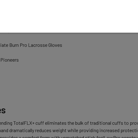
N
iate Burn Pro Lacrosse Gloves
 Pioneers
es
nding TotalFLX+ cuff eliminates the bulk of traditional cuffs to p
and dramatically reduces weight while providing increased protecti
 provides a comfort form with unmatched stick feelLowPro construct