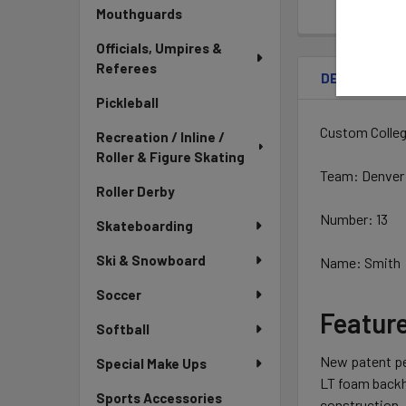
Mouthguards
Officials, Umpires &
Referees
DESCRIPTIO
Pickleball
Custom Colleg
Recreation / Inline /
Roller & Figure Skating
Team: Denver
Roller Derby
Number: 13
Skateboarding
Ski & Snowboard
Name: Smith
Soccer
Featur
Softball
New patent pe
Special Make Ups
LT foam backh
Sports Accessories
construction,