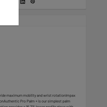
rovide maximum mobility and wrist rotationImpax
onAuthentic Pro Palm + is our simplest palm
ion provides a 16.7% lower profile glove with