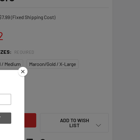
$7.99 (Fixed Shipping Cost)
2
IZES:
REQUIRED
 / Medium
Maroon/Gold / X-Large
QUANTITY OF WARRIOR BURN PRO NCAA CUSTOM MEN'S LACROS
INCREASE QUANTITY OF WARRIOR BURN PRO NCAA CUSTOM MEN
ADD TO WISH
LIST