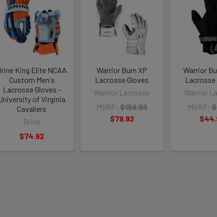
rine King Elite NCAA
Warrior Burn XP
Warrior B
Custom Men's
Lacrosse Gloves
Lacrosse
Lacrosse Gloves -
Warrior Lacrosse
Warrior L
University of Virginia
MSRP:
$159.99
MSRP:
$
Cavaliers
$79.92
$44.
Brine
$74.92