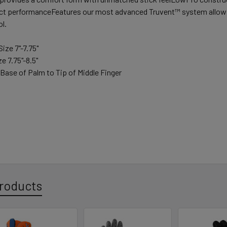
ct performanceFeatures our most advanced Truvent™ system allowing
l.
ize 7"-7.75"
e 7.75"-8.5"
Base of Palm to Tip of Middle Finger
roducts