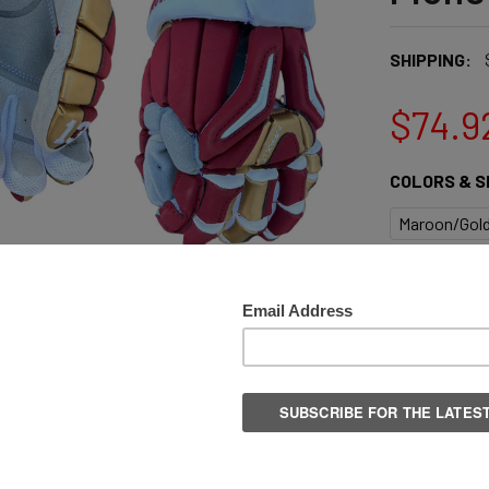
SHIPPING:
$74.9
COLORS & S
Maroon/Gold
QUANTITY:
DECREASE 