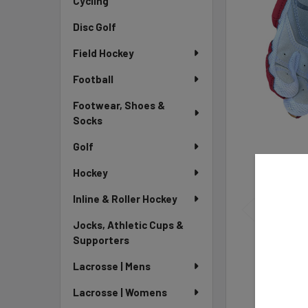
Cycling
Disc Golf
Field Hockey
Football
Footwear, Shoes &
Socks
Golf
Hockey
Inline & Roller Hockey
Jocks, Athletic Cups &
Supporters
Lacrosse | Mens
Lacrosse | Womens