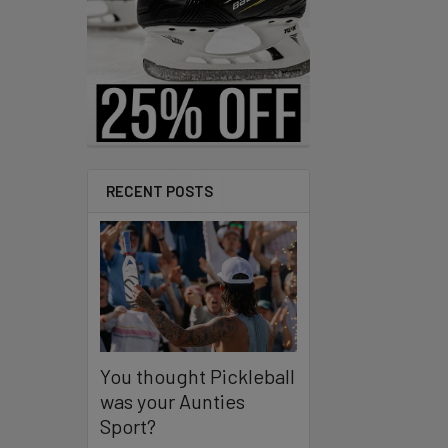
RECENT POSTS
You thought Pickleball
was your Aunties
Sport?