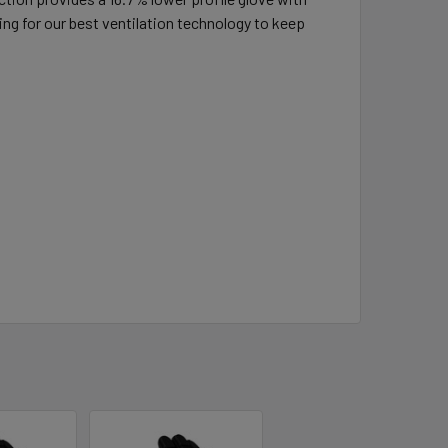
 for our best ventilation technology to keep