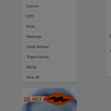
Related
Easton
Products
CCM
Brine
B
Rawlings
Under Armour
Trigon Sports
Battle
View All