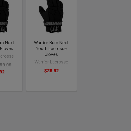
urn Next
Warrior Burn Next
 Gloves
Youth Lacrosse
Gloves
acrosse
Warrior Lacrosse
59.99
$39.92
92