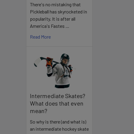
There's no mistaking that
Pickleball has skyrocketed in
popularity. It is after all
America's Fastes …
Read More
Intermediate Skates?
What does that even
mean?
So why is there (and what is)
an intermediate hockey skate