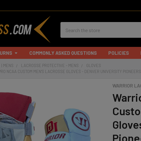
Search
TURNS
COMMONLY ASKED QUESTIONS
POLICIES
 | MENS
LACROSSE PROTECTIVE - MENS
GLOVES
PRO NCAA CUSTOM MEN'S LACROSSE GLOVES - DENVER UNIVERSITY PIONEER
WARRIOR L
Warri
Custo
Glove
Pione