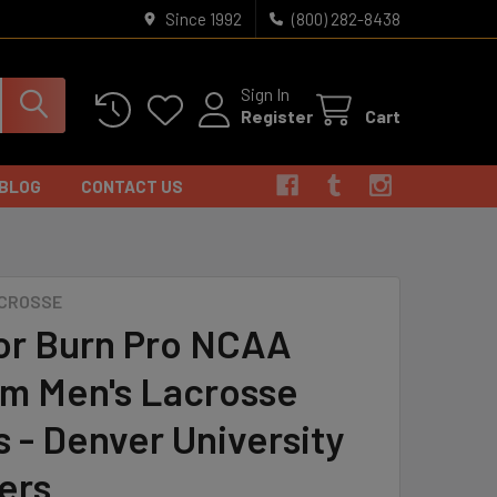
Since 1992
(800) 282-8438
Sign In
Register
Cart
BLOG
CONTACT US
S
ACROSSE
or Burn Pro NCAA
m Men's Lacrosse
s - Denver University
ers