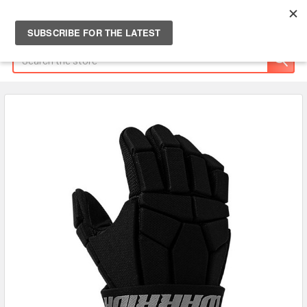
Search