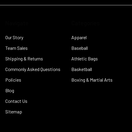
Navigate
Categories
Our Story
Apparel
Team Sales
Baseball
Shipping & Returns
Athletic Bags
Commonly Asked Questions
Basketball
Policies
Boxing & Martial Arts
Blog
Contact Us
Sitemap