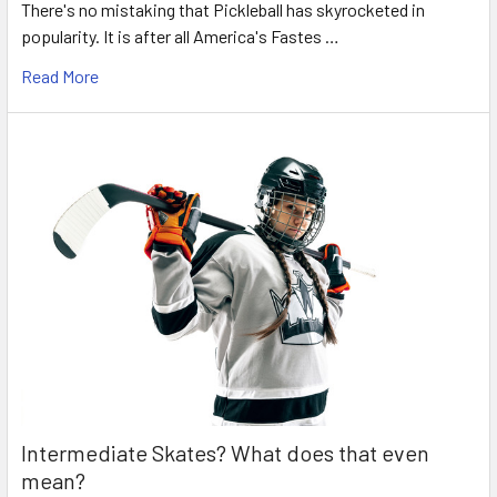
There's no mistaking that Pickleball has skyrocketed in
popularity. It is after all America's Fastes …
Read More
Intermediate Skates? What does that even
mean?