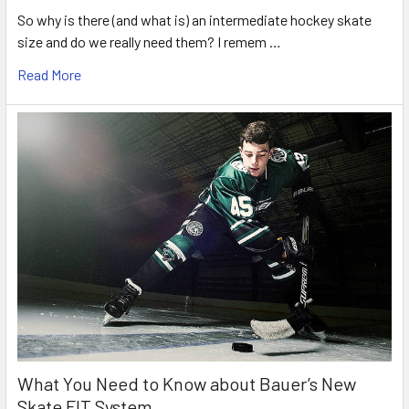
So why is there (and what is) an intermediate hockey skate
size and do we really need them? I remem …
Read More
What You Need to Know about Bauer’s New
Skate FIT System.