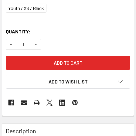
Youth / XS / Black
QUANTITY:
DECREASE QUANTITY OF WARRIOR BURN NEXT YOUTH LAC
INCREASE QUANTITY OF WARRIOR BURN NEXT 
ADD TO WISH LIST
Description