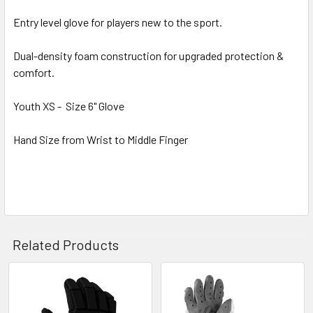
Entry level glove for players new to the sport.
Dual-density foam construction for upgraded protection &
comfort.
Youth XS - Size 6" Glove
Hand Size from Wrist to Middle Finger
Related Products
Related