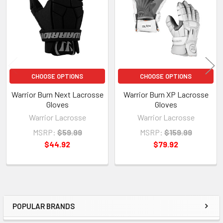
Products
CHOOSE OPTIONS
CHOOSE OPTIONS
Warrior Burn Next Lacrosse
Warrior Burn XP Lacrosse
Gloves
Gloves
Warrior Lacrosse
Warrior Lacrosse
MSRP:
$59.99
MSRP:
$159.99
$44.92
$79.92
POPULAR BRANDS
Sidebar