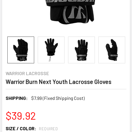
WARRIOR LACROSSE
Warrior Burn Next Youth Lacrosse Gloves
SHIPPING:
$7.99 (Fixed Shipping Cost)
$39.92
SIZE / COLOR:
REQUIRED