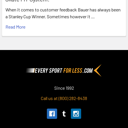
When it comes to customer feedback Bauer has always been
a Stanley Cup Winner. Sometimes however it …
Read More
Footer
Since 1992
Call us at (800) 282-8438