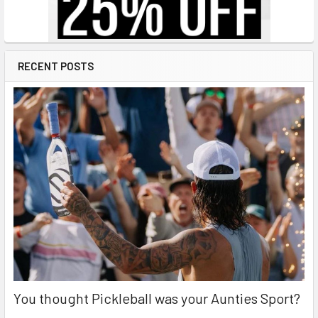
RECENT POSTS
You thought Pickleball was your Aunties Sport?