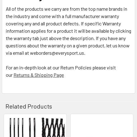
All of the products we carry are from the top name brands in
the industry and come with a full manufacturer warranty
covering any and all product defects. If specific Warranty
information applies for a product it will be available by clicking
the warranty tab just above the description. If you have any
questions about the warranty on a given product, let us know
via email at weborders@everysport.us.
For an in-depth look at our Return Policies please visit
our
Returns & Shipping Page
Related Products
Related