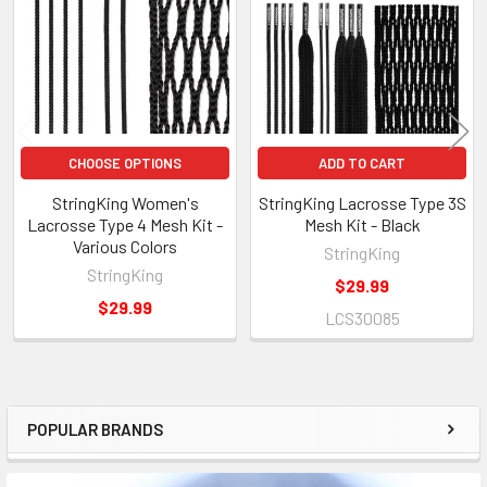
Products
CHOOSE OPTIONS
ADD TO CART
StringKing Women's
StringKing Lacrosse Type 3S
Lacrosse Type 4 Mesh Kit -
Mesh Kit - Black
Various Colors
StringKing
StringKing
$29.99
$29.99
LCS30085
POPULAR BRANDS
Sidebar