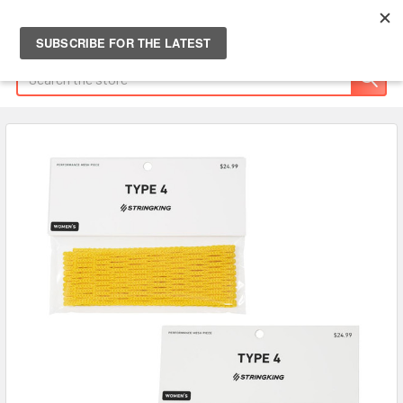
Search