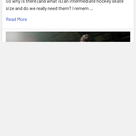
So why is there (and what is) an intermediate hockey skate
size and do we really need them? I remem …
Read More
What You Need to Know about Bauer’s New
Skate FIT System.