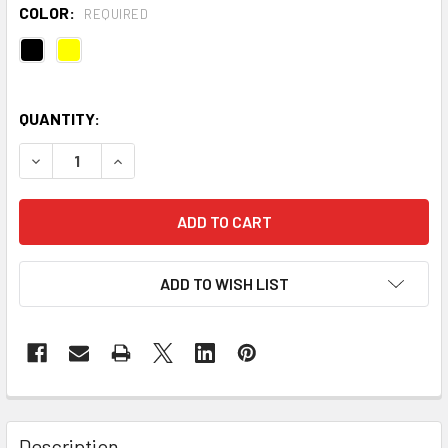
COLOR:
REQUIRED
QUANTITY:
DECREASE QUANTITY OF STRINGKING TYPE 4 WOMEN'S LAC
INCREASE QUANTITY OF STRINGKING TYPE 4 W
ADD TO WISH LIST
Description