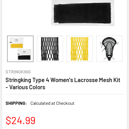
STRINGKING
Stringking Type 4 Women's Lacrosse Mesh Kit
- Various Colors
SHIPPING:
Calculated at Checkout
$24.99