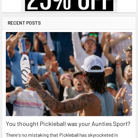
RECENT POSTS
You thought Pickleball was your Aunties Sport?
There's no mistaking that Pickleball has skyrocketed in