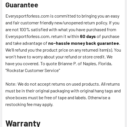
Guarantee
Everysportforless.com is committed to bringing you an easy
and fair customer friendly new/unopened return policy. If you
are not 100% satisfied with what you have purchased from
Everysportforless.com, return it within
60 days
of purchase
and take advantage of
no-hassle money back guarantee
.
We'll refund you the product price on any returned item(s). You
won't have to worry about your refund or store credit. We
have you covered. To quote Brianne P. of Naples, Florida,
"Rockstar Customer Service"
Note: We do not accept returns on used products. All returns
must be in their original packaging with original hang tags and
shoe boxes must be free of tape and labels. Otherwise a
restocking fee may apply.
Warranty