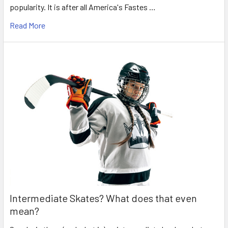
popularity. It is after all America's Fastes …
Read More
Intermediate Skates? What does that even
mean?