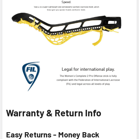
Warranty & Return Info
Easy Returns - Money Back