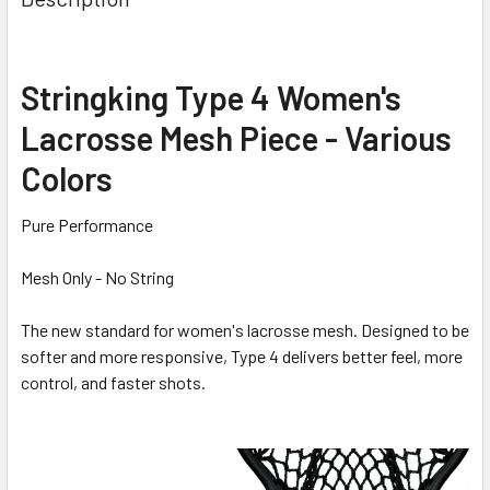
Stringking Type 4 Women's
Lacrosse Mesh Piece - Various
Colors
Pure Performance
Mesh Only - No String
The new standard for women's lacrosse mesh. Designed to be
softer and more responsive, Type 4 delivers better feel, more
control, and faster shots.