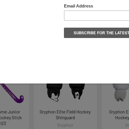
Columns:
1
2
ome Junior
Gryphon Elite Field Hockey
Gryphon El
Hockey Stick
Shinguard
Hockey
I23
Gryphon
G