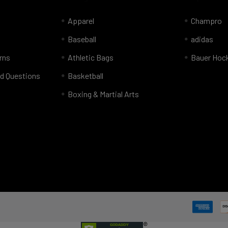
Apparel
Champro
Baseball
adidas
rns
Athletic Bags
Bauer Hoc
d Questions
Basketball
Boxing & Martial Arts