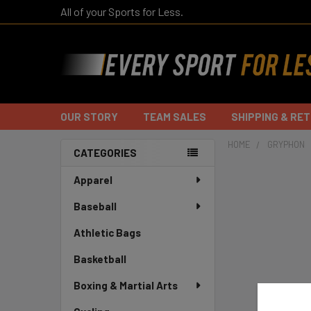
All of your Sports for Less.
OUR STORY
TEAM SALES
SHIPPING & RE
HOME
GRYPHON
CATEGORIES
Sidebar
Apparel
Baseball
Athletic Bags
Basketball
Boxing & Martial Arts