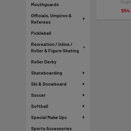
Gryp
Mouthguards
$54
Officials, Umpires &
Referees
Pickleball
Recreation / Inline /
Roller & Figure Skating
Roller Derby
Skateboarding
Ski & Snowboard
Soccer
Softball
Special Make Ups
Sports Accessories