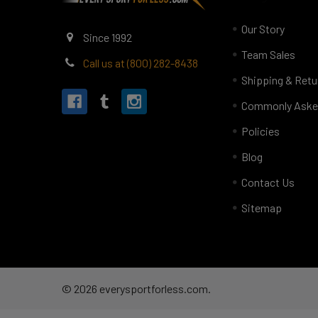
Our Story
Since 1992
Team Sales
Call us at (800) 282-8438
Shipping & Retu
Commonly Aske
Policies
Blog
Contact Us
Sitemap
©
2026
everysportforless.com.