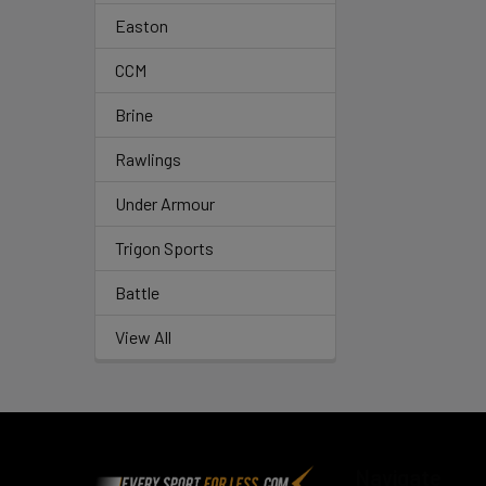
Easton
CCM
Brine
Rawlings
Under Armour
Trigon Sports
Battle
View All
Footer
Navigate