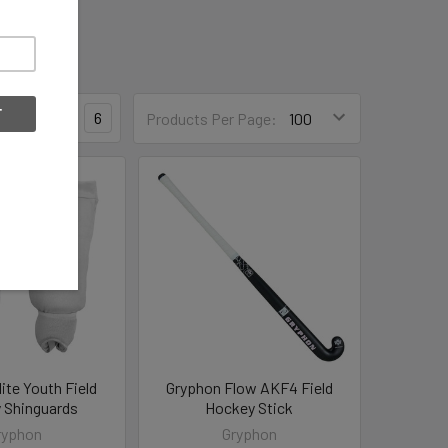
3
4
6
Products Per Page:
ite Youth Field
Gryphon Flow AKF4 Field
 Shinguards
Hockey Stick
ryphon
Gryphon