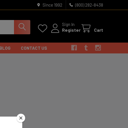
Since 1992
(800) 282-8438
Sign In
Register
Cart
BLOG
CONTACT US