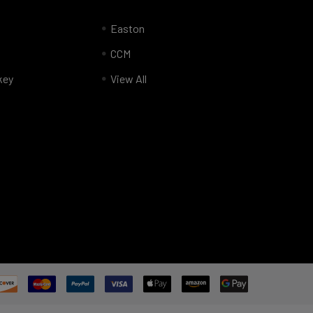
Easton
CCM
key
View All