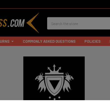
Search
TURNS
COMMONLY ASKED QUESTIONS
POLICIES