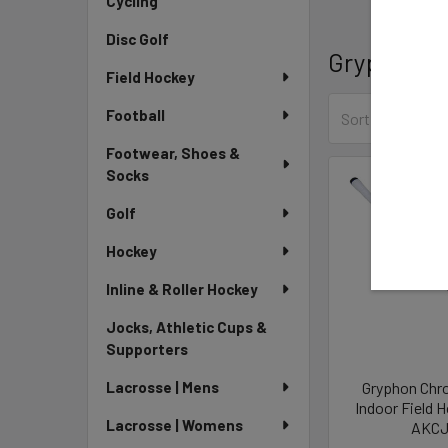
Cycling
Disc Golf
Gryphon
Field Hockey
Football
Sort By:
Footwear, Shoes &
Socks
Golf
Hockey
Inline & Roller Hockey
Jocks, Athletic Cups &
Supporters
Gryphon Chr
Lacrosse | Mens
Indoor Field 
Lacrosse | Womens
AKCJ