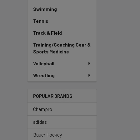
Swimming
Tennis
Track & Field
Training/Coaching Gear &
Sports Medicine
Volleyball
Wrestling
POPULAR BRANDS
Champro
adidas
Bauer Hockey