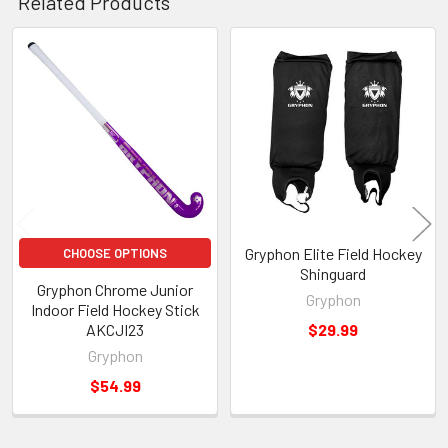
Related Products
Related
Products
Gryphon Elite Field Hockey
CHOOSE OPTIONS
Shinguard
Gryphon Chrome Junior
Gryphon
Indoor Field Hockey Stick
AKCJI23
$29.99
Gryphon
$54.99