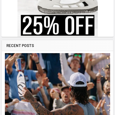
RECENT POSTS