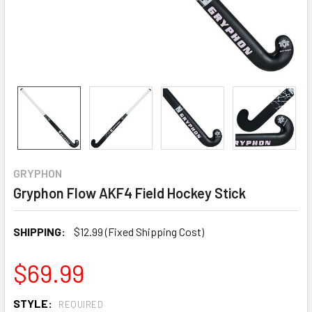
GRYPHON
Gryphon Flow AKF4 Field Hockey Stick
SHIPPING:
$12.99 (Fixed Shipping Cost)
$69.99
STYLE:
REQUIRED