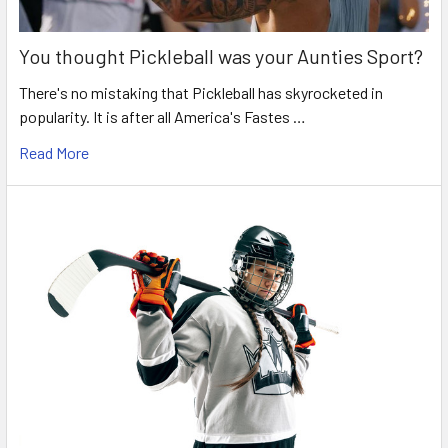
You thought Pickleball was your Aunties Sport?
There's no mistaking that Pickleball has skyrocketed in
popularity. It is after all America's Fastes …
Read More