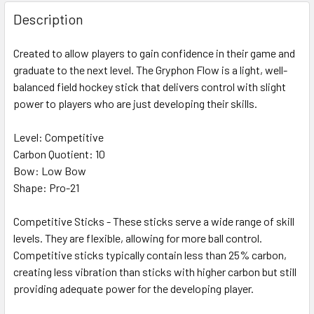
Description
Created to allow players to gain confidence in their game and
graduate to the next level. The Gryphon Flow is a light, well-
balanced field hockey stick that delivers control with slight
power to players who are just developing their skills.
Level: Competitive
Carbon Quotient: 10
Bow: Low Bow
Shape: Pro-21
Competitive Sticks - These sticks serve a wide range of skill
levels. They are flexible, allowing for more ball control.
Competitive sticks typically contain less than 25% carbon,
creating less vibration than sticks with higher carbon but still
providing adequate power for the developing player.