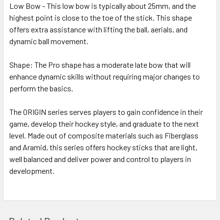
Low Bow - This low bow is typically about 25mm, and the
highest point is close to the toe of the stick. This shape
offers extra assistance with lifting the ball, aerials, and
dynamic ball movement.
Shape: The Pro shape has a moderate late bow that will
enhance dynamic skills without requiring major changes to
perform the basics.
The ORIGIN series serves players to gain confidence in their
game, develop their hockey style, and graduate to the next
level. Made out of composite materials such as Fiberglass
and Aramid, this series offers hockey sticks that are light,
well balanced and deliver power and control to players in
development.