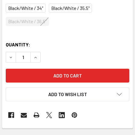
Black/White / 34"
Black/White / 35.5"
Black/White / 36.5"
QUANTITY:
DECREASE QUANTITY OF GRYPHON FLOW AKF4 FIELD HOCK
INCREASE QUANTITY OF GRYPHON FLOW AKF4 
ADD TO WISH LIST