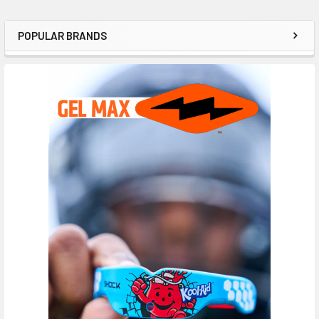
POPULAR BRANDS
Sidebar