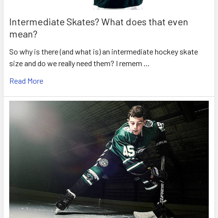
Intermediate Skates? What does that even
mean?
So why is there (and what is) an intermediate hockey skate
size and do we really need them? I remem …
Read More