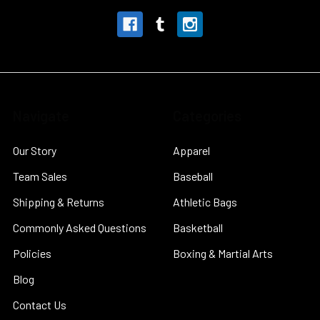
Navigate
Categories
Our Story
Apparel
Team Sales
Baseball
Shipping & Returns
Athletic Bags
Commonly Asked Questions
Basketball
Policies
Boxing & Martial Arts
Blog
Contact Us