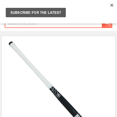
Search