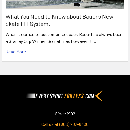
What You Need to Know about Bauer’s New
Skate FIT System.
When it comes to customer feedback Bauer has always been
a Stanley Cup Winner. Sometimes however it …
Read More
Footer
Since 1992
Call us at (800) 282-8438