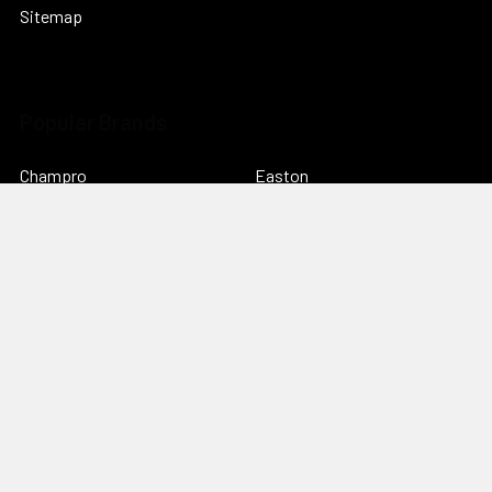
Sitemap
Popular Brands
Champro
Easton
adidas
CCM
Bauer Hockey
View All
©
2026
everysportforless.com.