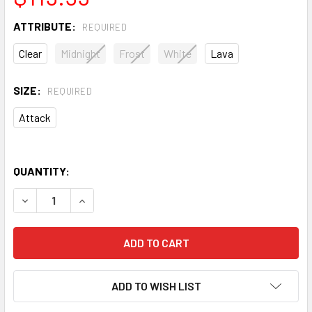
ATTRIBUTE:
REQUIRED
Clear
Midnight
Frost
White
Lava
SIZE:
REQUIRED
Attack
QUANTITY:
DECREASE QUANTITY OF EAST COAST DYES ION UNSTRUN
INCREASE QUANTITY OF EAST COAST DYES IO
ADD TO WISH LIST