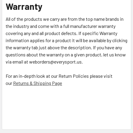
Warranty
All of the products we carry are from the top name brands in
the industry and come with a full manufacturer warranty
covering any and all product defects. If specific Warranty
information applies for a product it will be available by clicking
the warranty tab just above the description. If you have any
questions about the warranty on a given product, let us know
via email at weborders@everysport.us.
For an in-depth look at our Return Policies please visit
our
Returns & Shipping Page