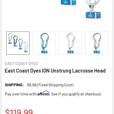
EAST COAST DYES
East Coast Dyes ION Unstrung Lacrosse Head
SHIPPING:
$6.99 (Fixed Shipping Cost)
Affirm
Pay over time with
. See if you qualify at checkout.
$119.99