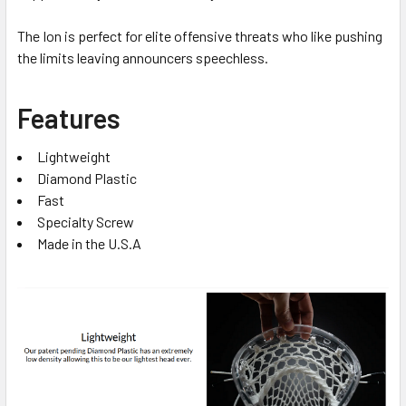
The Ion is perfect for elite offensive threats who like pushing
the limits leaving announcers speechless.
Features
Lightweight
Diamond Plastic
Fast
Specialty Screw
Made in the U.S.A