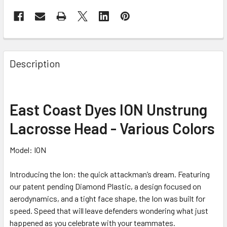
Description
East Coast Dyes ION Unstrung
Lacrosse Head - Various Colors
Model: ION
Introducing the Ion: the quick attackman’s dream. Featuring
our patent pending Diamond Plastic, a design focused on
aerodynamics, and a tight face shape, the Ion was built for
speed. Speed that will leave defenders wondering what just
happened as you celebrate with your teammates.