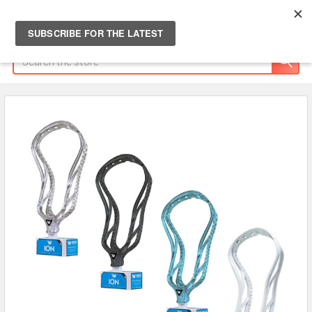
Search