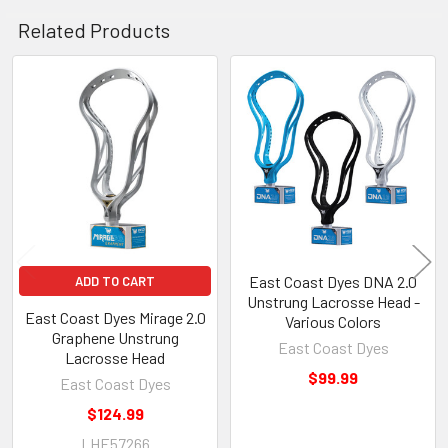
Related Products
Related
Products
East Coast Dyes DNA 2.0
ADD TO CART
Unstrung Lacrosse Head -
East Coast Dyes Mirage 2.0
Various Colors
Graphene Unstrung
East Coast Dyes
Lacrosse Head
$99.99
East Coast Dyes
$124.99
LHE57266