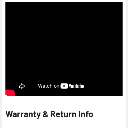
Warranty & Return Info