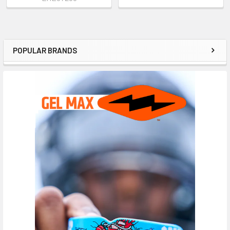
POPULAR BRANDS
Sidebar