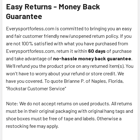
Easy Returns - Money Back
Guarantee
Everysportforless.com is committed to bringing you an easy
and fair customer friendly new/unopened return policy. If you
are not 100% satisfied with what you have purchased from
Everysportforless.com, return it within
60 days
of purchase
and take advantage of
no-hassle money back guarantee
.
We'll refund you the product price on any returned item(s). You
won't have to worry about your refund or store credit. We
have you covered. To quote Brianne P. of Naples, Florida,
"Rockstar Customer Service"
Note: We do not accept returns on used products. All returns
must be in their original packaging with original hang tags and
shoe boxes must be free of tape and labels. Otherwise a
restocking fee may apply.