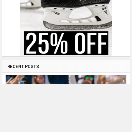
RECENT POSTS