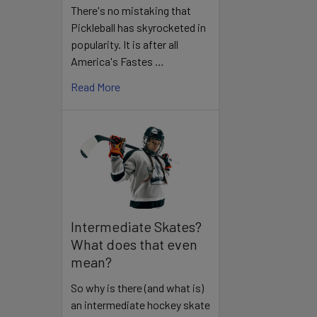
There's no mistaking that
Pickleball has skyrocketed in
popularity. It is after all
America's Fastes …
Read More
Intermediate Skates?
What does that even
mean?
So why is there (and what is)
an intermediate hockey skate