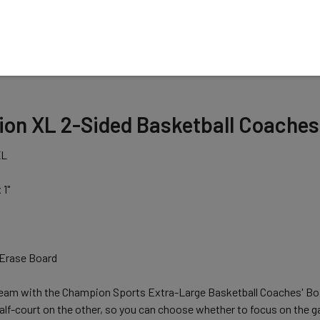
N
n XL 2-Sided Basketball Coaches Bo
XL
 1"
Erase Board
eam with the Champion Sports Extra-Large Basketball Coaches' Boar
half-court on the other, so you can choose whether to focus on th