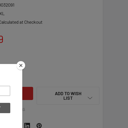
8032091
XL
Calculated at Checkout
9
UANTITY OF CHAMPION XL 2-SIDED BASKETBALL COACHES BOARD 
INCREASE QUANTITY OF CHAMPION XL 2-SIDED BASKETBALL COAC
ADD TO WISH
LIST
ment options