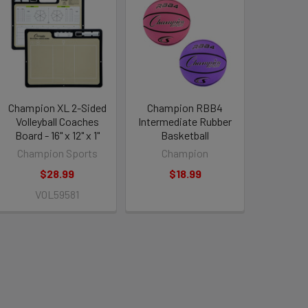
Champion XL 2-Sided
Champion RBB4
Volleyball Coaches
Intermediate Rubber
Board - 16" x 12" x 1"
Basketball
Champion Sports
Champion
$28.99
$18.99
VOL59581