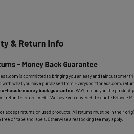
ty & Return Info
turns - Money Back Guarantee
ess.com is committed to bringing you an easy and fair customer frie
d with what you have purchased from Everysportforless.com, return
no-hassle money back guarantee
. We'll refund you the product 
ur refund or store credit. We have you covered. To quote Brianne P.
t accept returns on used products. All returns must be in their orig
free of tape and labels. Otherwise a restocking fee may apply.