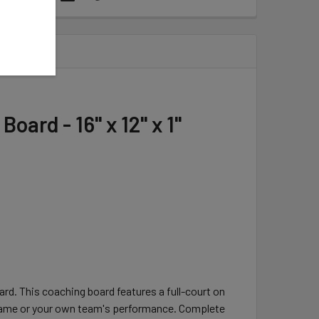
ard - 16" x 12" x 1"
d. This coaching board features a full-court on
e game or your own team's performance. Complete