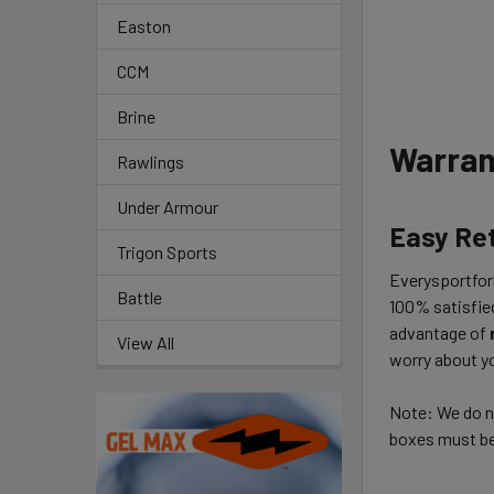
Easton
CCM
Brine
Warran
Rawlings
Under Armour
Easy Re
Trigon Sports
Everysportforl
Battle
100% satisfie
advantage of
View All
worry about yo
Note: We do no
boxes must be 