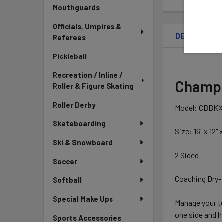
Mouthguards
Officials, Umpires &
DESCRIPTIO
Referees
Pickleball
Recreation / Inline /
Champio
Roller & Figure Skating
Roller Derby
Model: CBBK
Skateboarding
Size: 16" x 12" x
Ski & Snowboard
2 Sided
Soccer
Coaching Dry-
Softball
Special Make Ups
Manage your t
one side and 
Sports Accessories