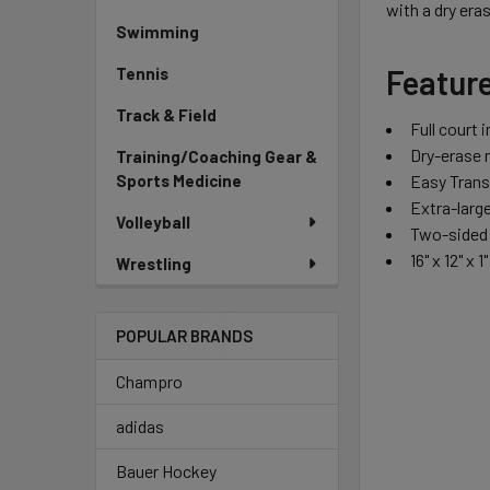
with a dry era
Swimming
Featur
Tennis
Track & Field
Full court 
Dry-erase 
Training/Coaching Gear &
Easy Trans
Sports Medicine
Extra-large
Volleyball
Two-sided 
16" x 12" x 1"
Wrestling
POPULAR BRANDS
Champro
adidas
Bauer Hockey