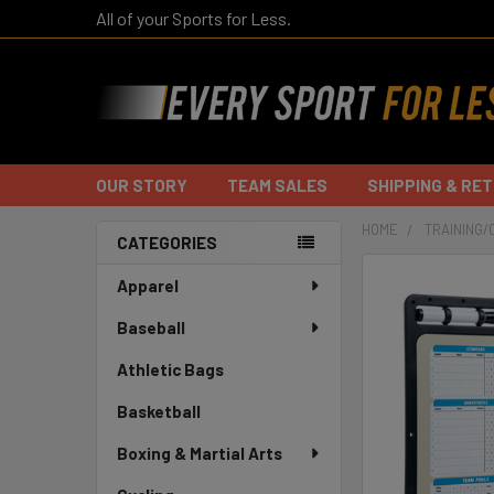
All of your Sports for Less.
OUR STORY
TEAM SALES
SHIPPING & RE
HOME
TRAINING/
CATEGORIES
Sidebar
Apparel
Baseball
Athletic Bags
Basketball
Boxing & Martial Arts