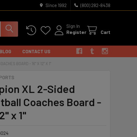
Since 1992
(800) 282-8438
Sign In
Register
Cart
BLOG
CONTACT US
CHES BOARD - 16" X 12" X 1"
SPORTS
ion XL 2-Sided
tball Coaches Board -
2" x 1"
6024