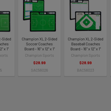
-Sided
Champion XL 2-Sided
Champion XL 2-Sided
aches
Soccer Coaches
Baseball Coaches
2" x 1"
Board - 16" x 12" x 1"
Board - 16" x 12" x 1"
ports
Champion Sports
Champion Sports
$28.99
$28.99
5
SAC56026
BAC56023