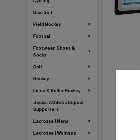
Cycling
Disc Golf
Field Hockey
Football
Footwear, Shoes &
Socks
Golf
Hockey
Inline & Roller Hockey
Jocks, Athletic Cups &
Supporters
Lacrosse | Mens
Lacrosse | Womens