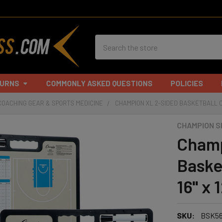
Search
TURNS
COMMONLY ASKED QUESTIONS
POLICIES
COACHING GEAR & SPORTS MEDICINE
CHAMPION XL 2-SIDED BASKETBALL COA
CHAMPION 
Champ
Baske
16" x 1
SKU:
BSK5