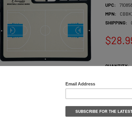
UPC:
71085
MPN:
CBBK
SHIPPING:
$28.9
QUANTITY:
DECREASE Q
More pay