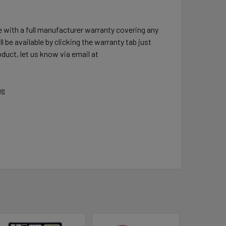
e with a full manufacturer warranty covering any
l be available by clicking the warranty tab just
duct, let us know via email at
ge