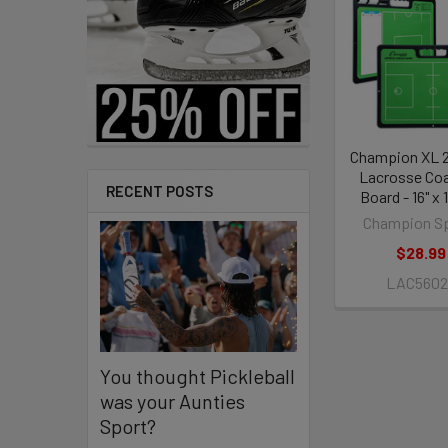
Related
Products
Champion XL 2
Lacrosse Co
RECENT POSTS
Board - 16" x 1
Champion S
$28.99
LAC5602
You thought Pickleball
was your Aunties
Sport?