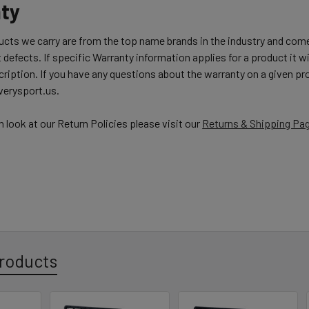
ty
ducts we carry are from the top name brands in the industry and com
 defects. If specific Warranty information applies for a product it wil
ription. If you have any questions about the warranty on a given pro
erysport.us.
h look at our Return Policies please visit our
Returns & Shipping Pa
roducts