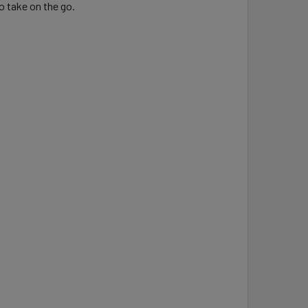
o take on the go.