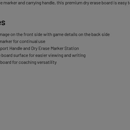
se marker and carrying handle, this premium dry erase board is easy t
es
image on the front side with game details on the back side
marker for continual use
port Handle and Dry Erase Marker Station
 board surface for easier viewing and writing
board for coaching versatility