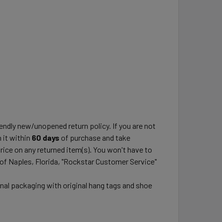
ndly new/unopened return policy. If you are not
 it within
60 days
of purchase and take
price on any returned item(s). You won't have to
 of Naples, Florida, "Rockstar Customer Service"
inal packaging with original hang tags and shoe