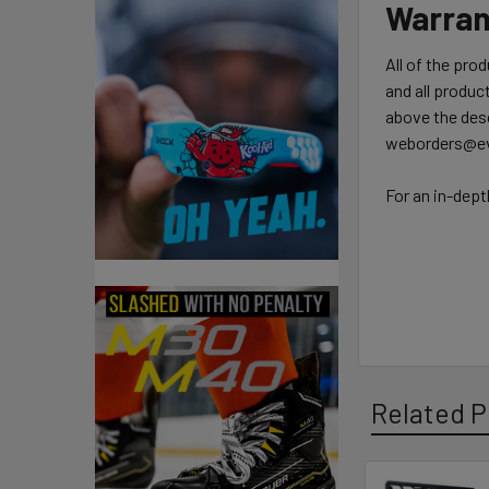
Warran
All of the pro
and all product
above the desc
weborders@ev
For an in-dept
Related P