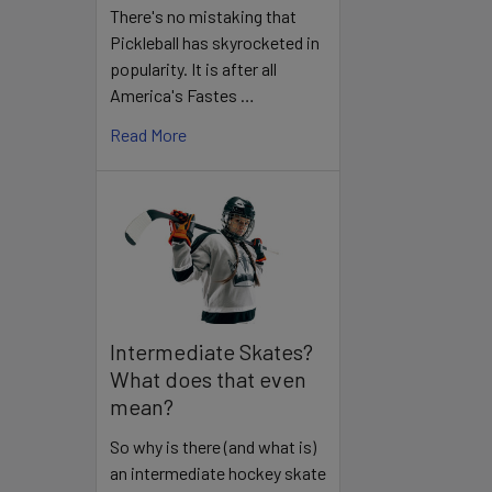
There's no mistaking that
Pickleball has skyrocketed in
popularity. It is after all
America's Fastes …
Read More
Intermediate Skates?
What does that even
mean?
So why is there (and what is)
an intermediate hockey skate