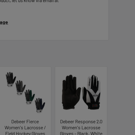
duct, let us know via email at
Page
Debeer Fierce
Debeer Response 2.0
Women's Lacrosse /
Women's Lacrosse
Field Hockey Gloves
Gloves - Black, White