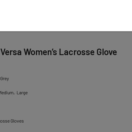
N
 Versa Women’s Lacrosse Glove
 Grey
 Medium, Large
osse Gloves