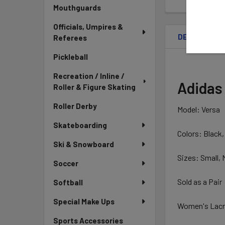
Mouthguards
Officials, Umpires &
DESCRIPTIO
Referees
Pickleball
Recreation / Inline /
Adidas
Roller & Figure Skating
Roller Derby
Model: Versa
Skateboarding
Colors: Black,
Ski & Snowboard
Sizes: Small,
Soccer
Sold as a Pair
Softball
Special Make Ups
Women's Lacr
Sports Accessories