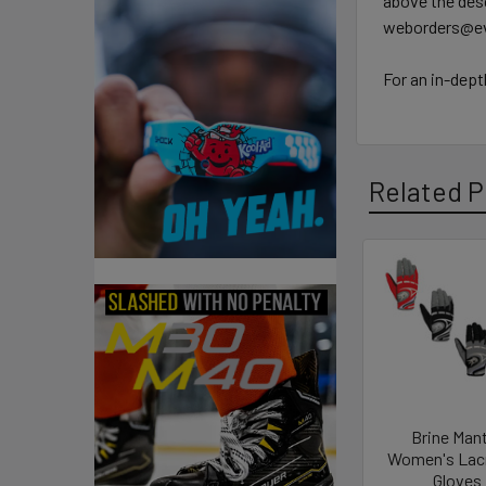
above the desc
weborders@ev
For an in-dept
Related P
Related
Products
Brine Man
Women's Lac
Gloves