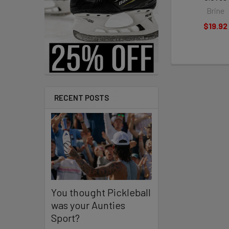
Brine
$19.92
RECENT POSTS
You thought Pickleball
was your Aunties
Sport?