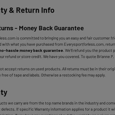
ty & Return Info
turns - Money Back Guarantee
ess.com is committed to bringing you an easy and fair customer frie
d with what you have purchased from Everysportforless.com, return
no-hassle money back guarantee
. We'll refund you the product 
ur refund or store credit. We have you covered. To quote Brianne P.
t accept returns on used products. All returns must be in their orig
free of tape and labels. Otherwise a restocking fee may apply.
ty
ducts we carry are from the top name brands in the industry and com
 defects. If specific Warranty information applies for a product it wil