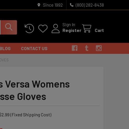
Since 1992
(800) 282-8438
Sign In
Register
Cart
BLOG
CONTACT US
LOVES
s Versa Womens
sse Gloves
$2.99 (Fixed Shipping Cost)