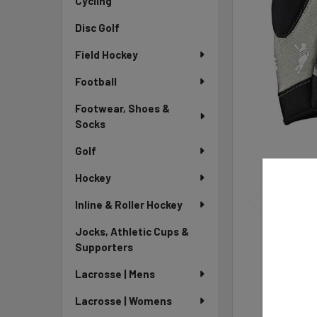
Cycling
Disc Golf
Field Hockey
Football
Footwear, Shoes &
Socks
Golf
Hockey
Inline & Roller Hockey
Jocks, Athletic Cups &
Supporters
Lacrosse | Mens
Lacrosse | Womens