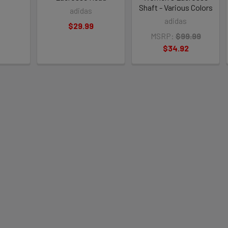
Shaft - Various Colors
adidas
adidas
$29.99
MSRP:
$99.99
$34.92