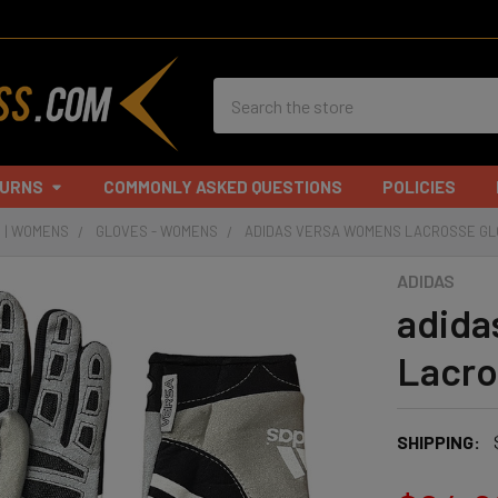
Search
TURNS
COMMONLY ASKED QUESTIONS
POLICIES
 | WOMENS
GLOVES - WOMENS
ADIDAS VERSA WOMENS LACROSSE G
ADIDAS
adida
Lacro
SHIPPING: