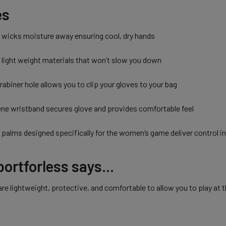
es
r wicks moisture away ensuring cool, dry hands
 light weight materials that won’t slow you down
abiner hole allows you to clip your gloves to your bag
ene wristband secures glove and provides comfortable feel
 palms designed specifically for the women’s game deliver control i
ortforless says...
re lightweight, protective, and comfortable to allow you to play at 