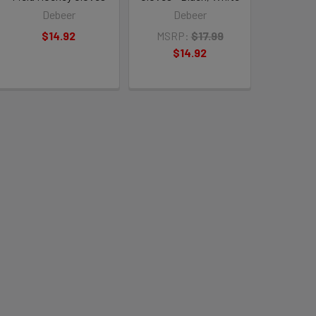
Debeer
Debeer
$14.92
MSRP:
$17.99
$14.92