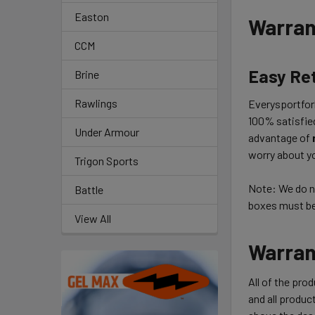
Easton
Warran
CCM
Easy Re
Brine
Rawlings
Everysportforl
100% satisfie
Under Armour
advantage of
worry about yo
Trigon Sports
Note: We do no
Battle
boxes must be 
View All
Warran
All of the pro
and all product