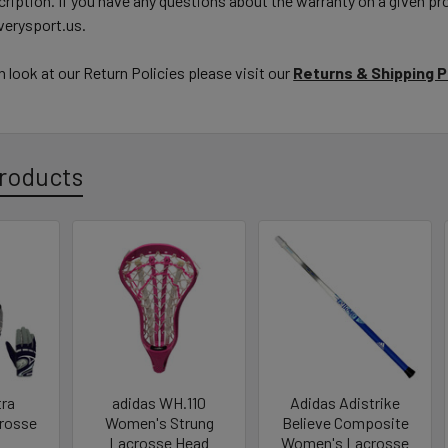
ription. If you have any questions about the warranty on a given pro
erysport.us.
h look at our Return Policies please visit our
Returns & Shipping 
roducts
tra
adidas WH.110
Adidas Adistrike
rosse
Women's Strung
Believe Composite
Lacrosse Head
Women's Lacrosse