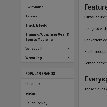
Featur
Swimming
Tennis
ClimaLite line
Track & Field
Designed with
Training/Coaching Gear &
Sports Medicine
Convenient car
Volleyball
Elastic neopr
Wrestling
Vented leather
POPULAR BRANDS
Everysp
Champro
These gloves a
adidas
Bauer Hockey