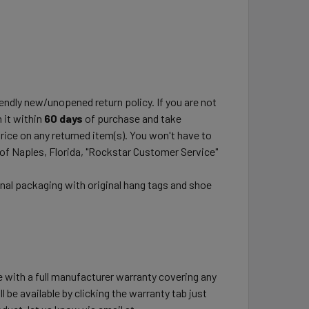
ndly new/unopened return policy. If you are not
 it within
60 days
of purchase and take
price on any returned item(s). You won't have to
 of Naples, Florida, "Rockstar Customer Service"
inal packaging with original hang tags and shoe
e with a full manufacturer warranty covering any
l be available by clicking the warranty tab just