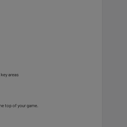
n key areas
the top of your game.