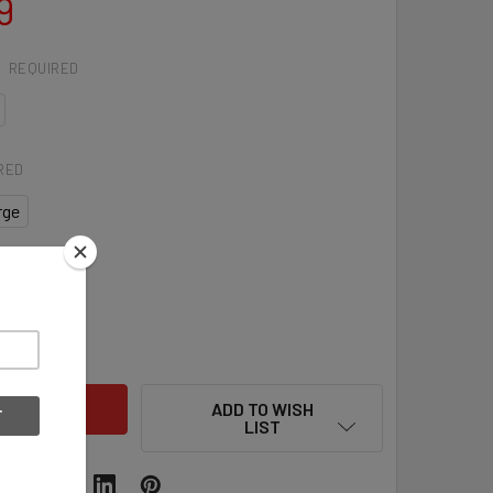
9
:
REQUIRED
RED
rge
QUANTITY OF ADIDAS VERSA WOMENS LACROSSE GLOVES
INCREASE QUANTITY OF ADIDAS VERSA WOMENS LACROSSE G
ADD TO WISH
LIST