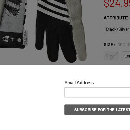
$24.9
ATTRIBUTE
Black/Silver
SIZE:
REQUI
Small
La
QUANTITY:
DECREASE 