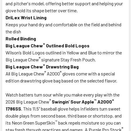
and pitcher's model, offering better support and helping your
glove hold its shape better over time.
DriLex Wrist Lining
Keeps your hand dry and comfortable on the field and behind
the dish
Rolled Binding
®
Big League Chew
Outlined Bold Logos
Wilson’s Bold Logos outlined in Yellow and Blue to mirror the
®
Big League Chew
signature Stay Fresh Pouch.
®
Big League Chew
Drawstring Bag
®
®
All Big League Chew
A2000
gloves come with a special
edition drawstring glove bag based on the selected flavor.
Watch batters turn sour while you make every play with the
®
™
®
2026 Big League Chew
Swingin’ Sour Apple
A2000
1786SS
. This 11.5” baseball glove helps infielders turn sweet
double plays from second base, third base or shortstop, and
™
its Neon Green SuperSkin
back repels moisture so you can
®
stay fresh through practices and games. A Purple Pro Stock