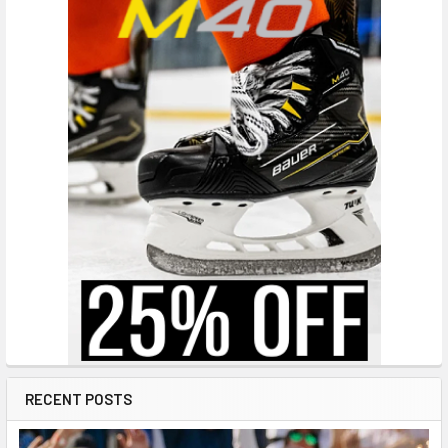
RECENT POSTS