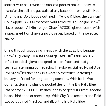
leather with an H-Web and shallow pocket make it easy to
transfer the ball and get outs at any base. Complete with Red
Binding and Bold Logos outlined in Yellow & Blue, the Swingin’
™
®
Sour Apple
A2000 matches your favorite Big League Chew
®
®
flavor pouch. All Big League Chew
A2000
gloves come with
a special edition drawstring glove bag based on the selected
flavor.
Chew through opposing lineups with the 2026 Big League
®
™
®
Chew
Big Rally Blue Raspberry
A2000
1786
, an 11.5”
infield baseball glove designed to look fresh and lead your
team to late inning comebacks. The glove’s Buffed Royal Blue
®
Pro Stock
leather back is sweet to the touch, offering a
buttery soft feel for long-lasting comfort. With its H-Web
construction and shallow pocket design, the Big Rally Blue
Raspberry A2000 1786 makes it easy to get outs from second
base, third base or shortstop. With Sky Blue accents and Bold
Logos outlined in Yellow and Blue, the Big Rally Blue
®