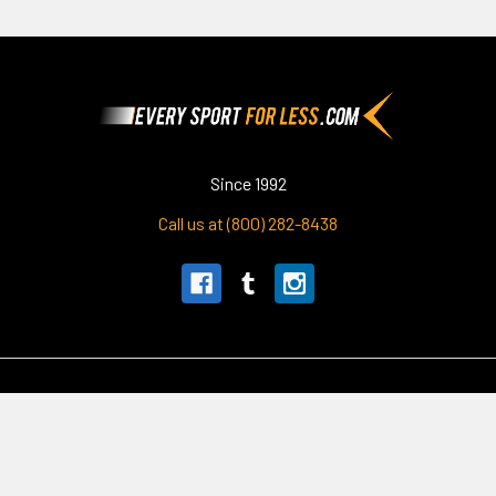
Footer
Since 1992
Call us at (800) 282-8438
Navigate
Categories
Our Story
Apparel