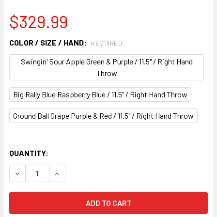
$329.99
COLOR / SIZE / HAND:
REQUIRED
Swingin' Sour Apple Green & Purple / 11.5" / Right Hand
Throw
Big Rally Blue Raspberry Blue / 11.5" / Right Hand Throw
Ground Ball Grape Purple & Red / 11.5" / Right Hand Throw
QUANTITY:
DECREASE QUANTITY OF WILSON 2026 BIG LEAGUE CHEW L
INCREASE QUANTITY OF WILSON 2026 BIG LEAG