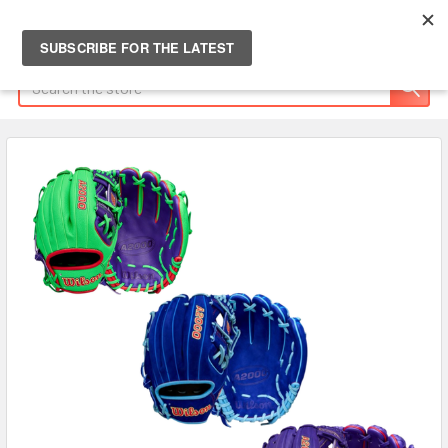
Search