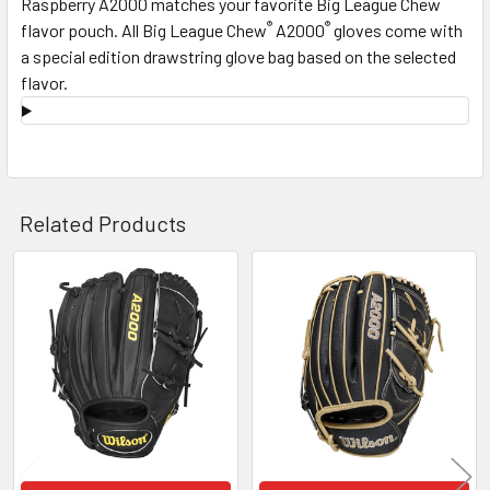
Raspberry A2000 matches your favorite Big League Chew
®
®
flavor pouch. All Big League Chew
A2000
gloves come with
a special edition drawstring glove bag based on the selected
flavor.
Related Products
Related
Products