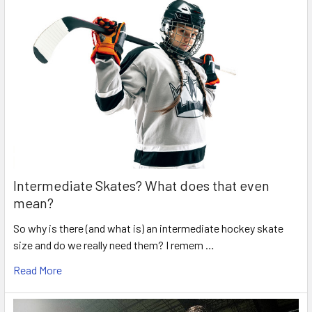
Intermediate Skates? What does that even
mean?
So why is there (and what is) an intermediate hockey skate
size and do we really need them? I remem …
Read More