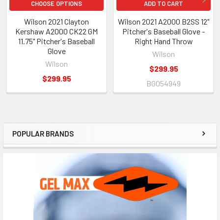
CHOOSE OPTIONS
ADD TO CART
Wilson 2021 Clayton
Wilson 2021 A2000 B2SS 12"
Kershaw A2000 CK22 GM
Pitcher's Baseball Glove -
11.75" Pitcher's Baseball
Right Hand Throw
Glove
Wilson
Wilson
$299.95
$299.95
BGO54949
POPULAR BRANDS
Sidebar