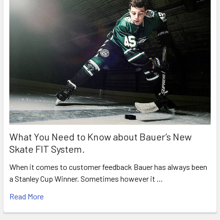
What You Need to Know about Bauer’s New
Skate FIT System.
When it comes to customer feedback Bauer has always been
a Stanley Cup Winner. Sometimes however it …
Read More