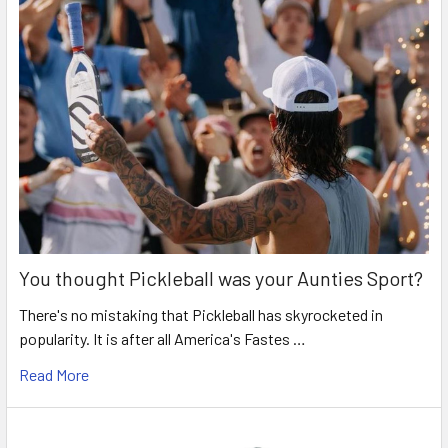
You thought Pickleball was your Aunties Sport?
There's no mistaking that Pickleball has skyrocketed in
popularity. It is after all America's Fastes …
Read More