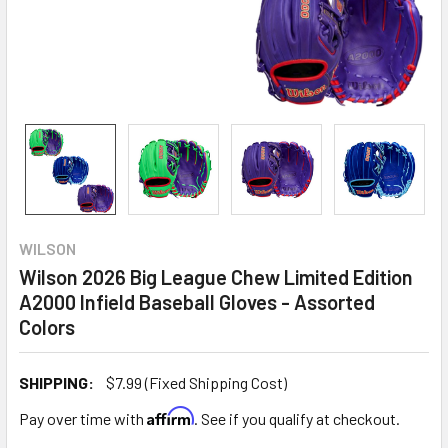
WILSON
Wilson 2026 Big League Chew Limited Edition
A2000 Infield Baseball Gloves - Assorted
Colors
SHIPPING:
$7.99 (Fixed Shipping Cost)
Affirm
Pay over time with
. See if you qualify at checkout.