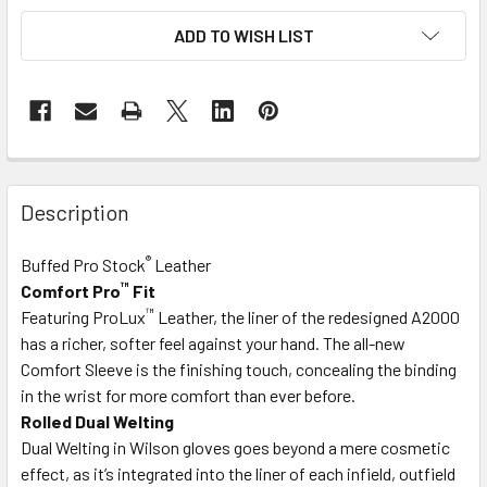
ADD TO WISH LIST
Description
®
Buffed Pro Stock
Leather
™
Comfort Pro
Fit
™
Featuring ProLux
Leather, the liner of the redesigned A2000
has a richer, softer feel against your hand. The all-new
Comfort Sleeve is the finishing touch, concealing the binding
in the wrist for more comfort than ever before.
Rolled Dual Welting
Dual Welting in Wilson gloves goes beyond a mere cosmetic
effect, as it’s integrated into the liner of each infield, outfield