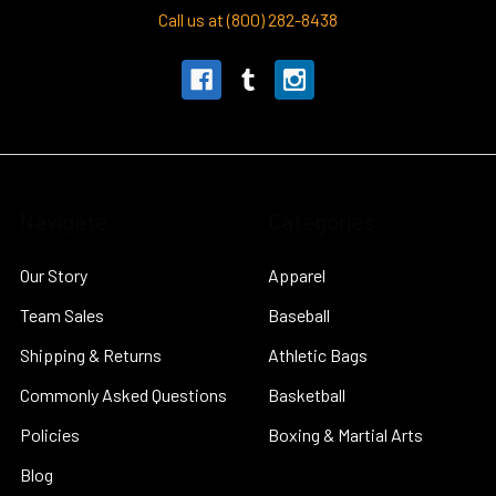
Call us at (800) 282-8438
Navigate
Categories
Our Story
Apparel
Team Sales
Baseball
Shipping & Returns
Athletic Bags
Commonly Asked Questions
Basketball
Policies
Boxing & Martial Arts
Blog