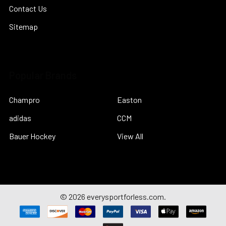
Contact Us
Sitemap
Popular Brands
Champro
Easton
adidas
CCM
Bauer Hockey
View All
©
2026
everysportforless.com.