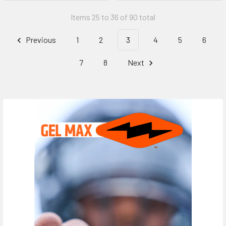
Items 25 to 36 of 90 total
Previous
1
2
3
4
5
6
7
8
Next