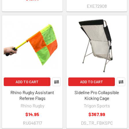
EXE72908
ADD TO CART
ADD TO CART
Rhino Rugby Assistant
Sideline Pro Collapsible
Referee Flags
Kicking Cage
Rhino Rugby
Trigon Sports
$14.95
$367.99
RUG46717
DS_TR_FBKSPC