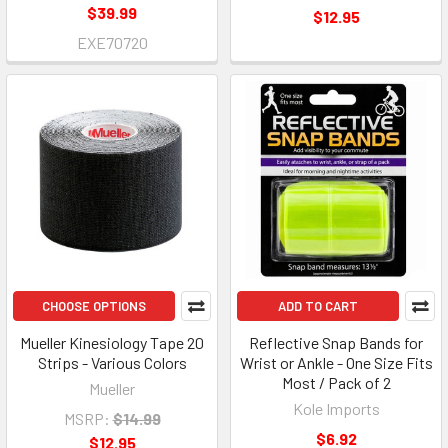
$39.99
$12.95
EXE70720
CHOOSE OPTIONS
ADD TO CART
Mueller Kinesiology Tape 20
Reflective Snap Bands for
Strips - Various Colors
Wrist or Ankle - One Size Fits
Most / Pack of 2
Mueller
Kole Imports
MSRP:
$14.99
$6.92
$12.95