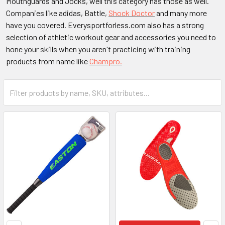
Mouthguards and Jocks, well this category has those as well.
Companies like adidas, Battle,
Shock Doctor
and many more
have you covered. Everysportforless.com also has a strong
selection of athletic workout gear and accessories you need to
hone your skills when you aren't practicing with training
products from name like
Champro.