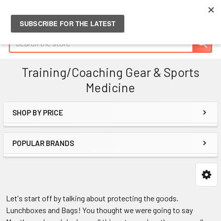
Search
Training/Coaching Gear & Sports
Medicine
SHOP BY PRICE
Sidebar
POPULAR BRANDS
Let's start off by talking about protecting the goods.
Lunchboxes and Bags! You thought we were going to say