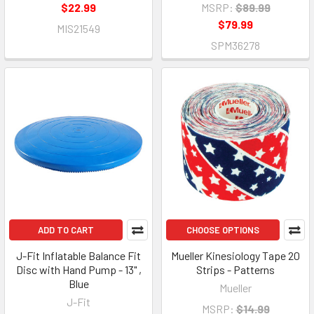
$22.99
MSRP:
$89.99
$79.99
MIS21549
SPM36278
ADD TO CART
CHOOSE OPTIONS
J-Fit Inflatable Balance Fit
Mueller Kinesiology Tape 20
Disc with Hand Pump - 13" ,
Strips - Patterns
Blue
Mueller
J-Fit
MSRP:
$14.99