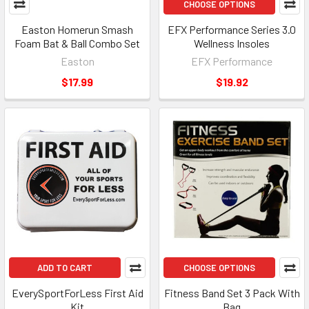
CHOOSE OPTIONS
Easton Homerun Smash
EFX Performance Series 3.0
Foam Bat & Ball Combo Set
Wellness Insoles
Easton
EFX Performance
$17.99
$19.92
ADD TO CART
CHOOSE OPTIONS
EverySportForLess First Aid
Fitness Band Set 3 Pack With
Kit
Bag