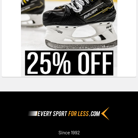
Footer
Since 1992