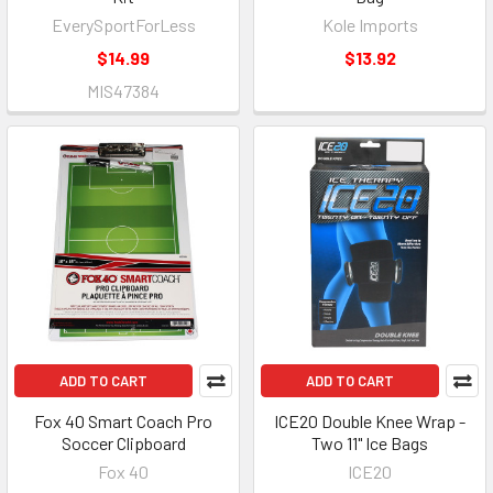
EverySportForLess
Kole Imports
$14.99
$13.92
MIS47384
ADD TO CART
ADD TO CART
Fox 40 Smart Coach Pro
ICE20 Double Knee Wrap -
Soccer Clipboard
Two 11" Ice Bags
Fox 40
ICE20