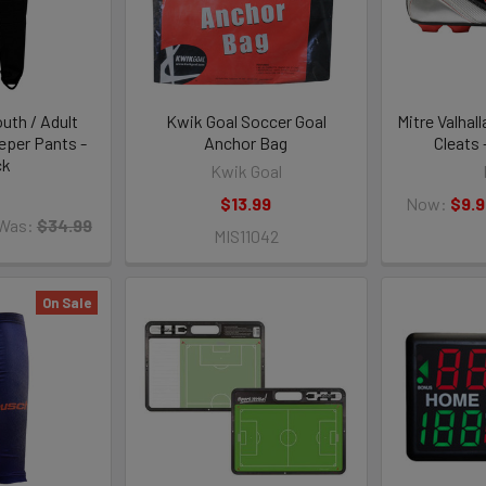
uth / Adult
Kwik Goal Soccer Goal
Mitre Valhall
eper Pants -
Anchor Bag
Cleats 
ck
Kwik Goal
O
$13.99
Now:
$9.9
Was:
$34.99
MIS11042
On Sale