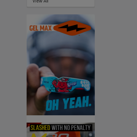
View All