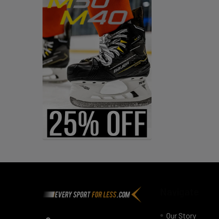
Footer
Navigate
Our Story