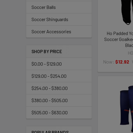
Soccer Balls
Soccer Shinguards
Soccer Accessories
Ho Padded Yo
Soccer Goalke
Bla
SHOP BY PRICE
H
Now:
$12.92
$0.00 - $129.00
$129.00 - $254.00
$254.00 - $380.00
$380.00 - $505.00
$505.00 - $630.00
POPULAR BRANDS