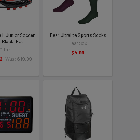
a II Junior Soccer
Pear Ultralite Sports Socks
- Black, Red
Pear Sox
Mitre
$4.99
2
Was:
$19.99