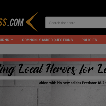
Search
TURNS
COMMONLY ASKED QUESTIONS
POLICIES