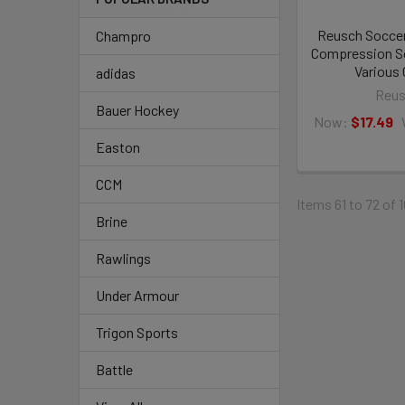
Reusch Soccer
Champro
Compression So
Various 
adidas
Reu
Bauer Hockey
Now:
$17.49
Easton
CCM
Items 61 to 72 of 
Brine
Rawlings
Under Armour
Trigon Sports
Battle