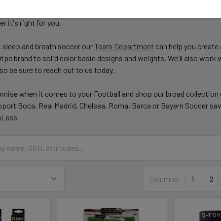
ve designs. Checkout our Blog
here
to learn a little more about the p
 it's right for you.
 sleep and breath soccer our
Team Department
can help you create 
ipe brand to solid color basic designs and weights. We'll also work
so be sure to reach out to us today.
mise when it comes to your Football and shop our broad collection
port Boca, Real Madrid, Chelsea, Roma, Barca or Bayern Soccer sav
aLess
Columns:
1
2