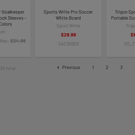
 Goalkeeper
Sports Write Pro Soccer
Trigon Sp
ck Sleeves -
White Board
Portable Sc
Colors
Sport Write
Trig
sch
$29.99
$
Was:
$24.99
SAC25653
DS_
Previous
1
2
3
100 total