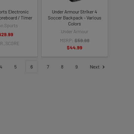
orts Electronic
Under Armour Striker 4
oreboard / Timer
Soccer Backpack - Various
Colors
on Sports
Under Armour
629.99
MSRP:
$59.99
TR_SCORE
$44.99
4
5
6
7
8
9
Next