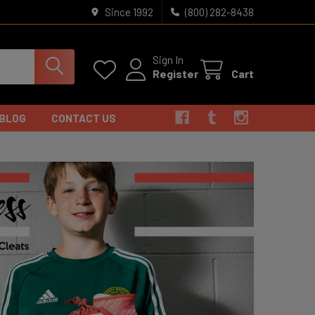
Since 1992
(800) 282-8438
Sign In
Register
Cart
BLOG
CONTACT US