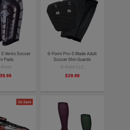
 S Vento Soccer
G-Form Pro-S Blade Adult
in Pads
Soccer Shin Guards
-Form
G-Form LLC
39.99
$29.99
On Sale