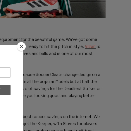
nd equipment for the beautiful game. We've got some
budding Messi ready to hit the pitch in style.
Vizari
is
s, Keeper gloves and balls and is one of our most
able price? Because Soccer Cleats change design on a
from adidas in all the popular Models but at half the
or? A Goalazo of savings for the Deadliest Striker or
that will have you looking good and playing better
Shins
at the best soccer savings on the internet. We
d we never forget the Keeper, with Gloves for players
colors or personal preference we have traditional