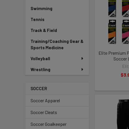
Swimming
Tennis
Track & Field
Training/Coaching Gear &
Sports Medicine
Elite Premium P
Volleyball
Soccer 
Eli
Wrestling
$3.
SOCCER
Soccer Apparel
Soccer Cleats
Soccer Goalkeeper