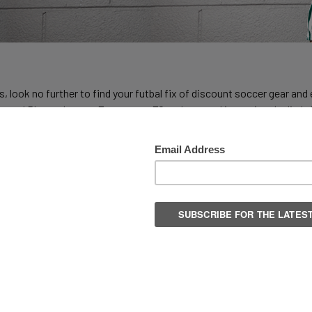
, look no further to find your futbal fix of discount soccer gear a
s and Players here at Everysport FC and our goal is getting the little 
e and reputable soccer brand offering great deals on cleats, shin pad
ollections.
ed player looking to add a little flash to your game but at a reason
 any sports gear on the planet we are able to offer the latest styles 
ks from the Predator, Coppa, X and Nemeziz lines. Firm Ground? Indo
back. We feature a huge collection of
Adidas
Soccer at great prices 
eds shinguards and we have some of the best, like the
Adidas Ghost 
selection of Soccer Balls in a wide price range in sizes 3, 4 and 5 an
s, including adidas famous finger-saver design. Whatever your team 