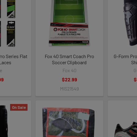
ro Series Flat
Fox 40 Smart Coach Pro
G-Form Pro
Laces
Soccer Clipboard
Sh
te
Fox 40
G
99
$22.99
$
MIS21549
On Sale