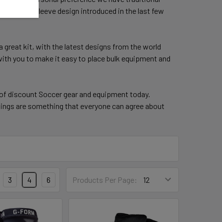
opular Cuff/Sleeve design introduced in the last few
a great kit, with the latest designs from the world
 with you to make it easy to place bulk equipment and
 of discount Soccer gear and equipment today.
ings are something that everyone can agree about
3
4
6
Products Per Page: