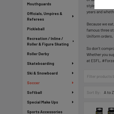
Mouthguards
style or no slee
years and whether
Officials, Umpires &
Referees
Because we eat,
Pickleball
famous three str
Uniform orders, 
Recreation / Inline /
Roller & Figure Skating
So don't compro
Roller Derby
Whether you sup
at ESFL. #Forz
Skateboarding
Ski & Snowboard
Soccer
Sort By:
Softball
Special Make Ups
Sports Accessories