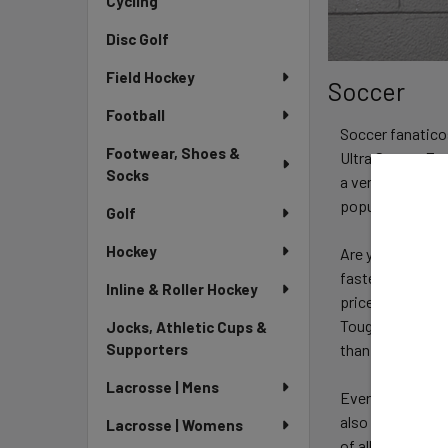
Cycling
Disc Golf
Field Hockey
Soccer
Football
Soccer fanaticos
Footwear, Shoes &
Ultra Soccer Fan
Socks
a very affordabl
popular soccer c
Golf
Hockey
Are you a season
faster cycle than
Inline & Roller Hockey
price. Great loo
Toughest Centre
Jocks, Athletic Cups &
than ever.
Supporters
Lacrosse | Mens
Every player ne
also have a big 
Lacrosse | Womens
of all age group