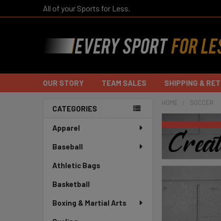
All of your Sports for Less.
OUR STORY
TEAM SALES
SHIPPING & RE
HOME
SOCCER
CATEGORIES
Sidebar
Apparel
Baseball
Athletic Bags
Basketball
Boxing & Martial Arts