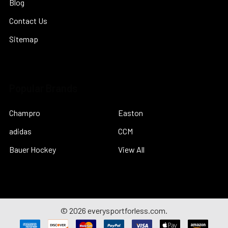
Blog
Contact Us
Sitemap
Popular Brands
Champro
Easton
adidas
CCM
Bauer Hockey
View All
©
2026
everysportforless.com.