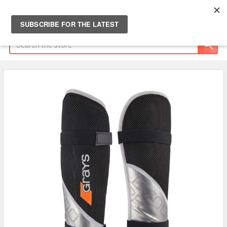
Search