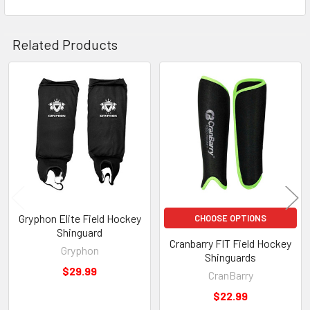
Related Products
Related
Products
Gryphon Elite Field Hockey
CHOOSE OPTIONS
Shinguard
Cranbarry FIT Field Hockey
Gryphon
Shinguards
$29.99
CranBarry
$22.99