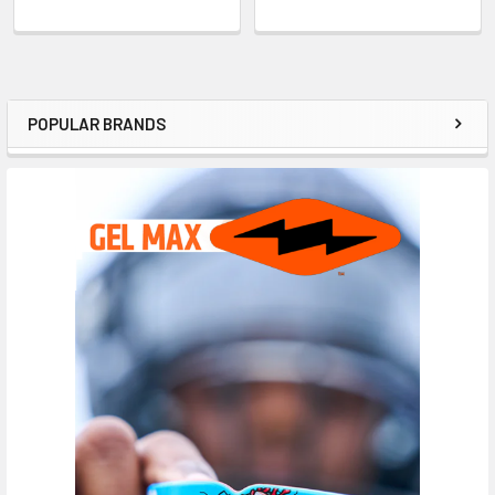
POPULAR BRANDS
Sidebar