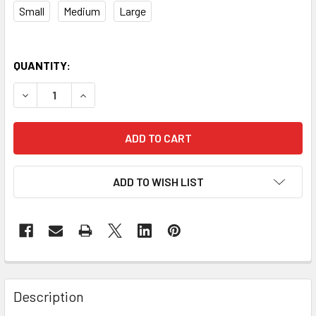
Small
Medium
Large
QUANTITY:
DECREASE QUANTITY OF GRAYS G700 PRO FIELD HOCKEY 
INCREASE QUANTITY OF GRAYS G700 PRO FIEL
ADD TO WISH LIST
Description