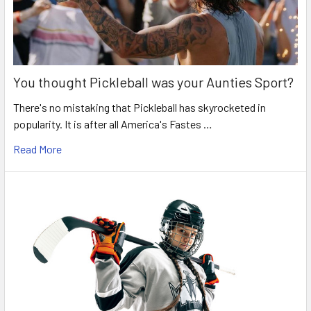
You thought Pickleball was your Aunties Sport?
There's no mistaking that Pickleball has skyrocketed in
popularity. It is after all America's Fastes …
Read More