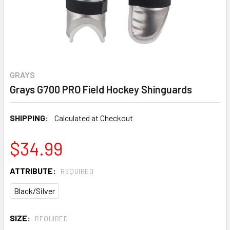
GRAYS
Grays G700 PRO Field Hockey Shinguards
SHIPPING:
Calculated at Checkout
$34.99
ATTRIBUTE:
REQUIRED
Black/Silver
SIZE:
REQUIRED