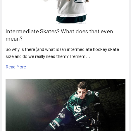
Intermediate Skates? What does that even
mean?
So why is there (and what is) an intermediate hockey skate
size and do we really need them? I remem …
Read More