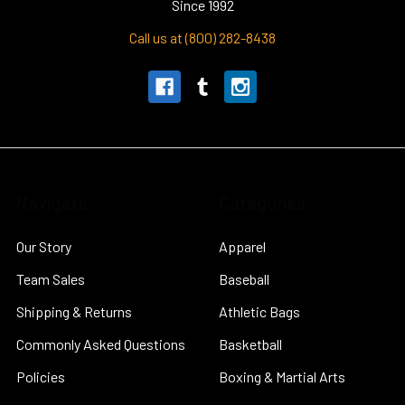
Since 1992
Call us at (800) 282-8438
Navigate
Categories
Our Story
Apparel
Team Sales
Baseball
Shipping & Returns
Athletic Bags
Commonly Asked Questions
Basketball
Policies
Boxing & Martial Arts