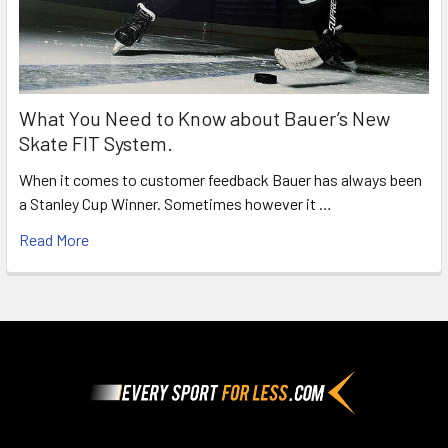
What You Need to Know about Bauer’s New
Skate FIT System.
When it comes to customer feedback Bauer has always been
a Stanley Cup Winner. Sometimes however it …
Read More
Footer