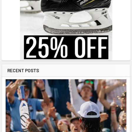
RECENT POSTS