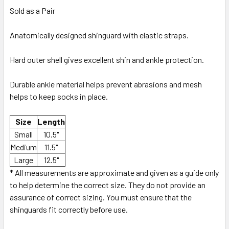
Sold as a Pair
Anatomically designed shinguard with elastic straps.
Hard outer shell gives excellent shin and ankle protection.
Durable ankle material helps prevent abrasions and mesh
helps to keep socks in place.
Size
Length
Small
10.5"
Medium
11.5"
Large
12.5"
* All measurements are approximate and given as a guide only
to help determine the correct size. They do not provide an
assurance of correct sizing. You must ensure that the
shinguards fit correctly before use.