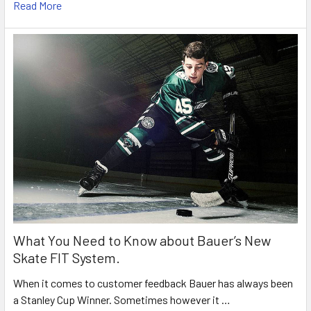
Read More
What You Need to Know about Bauer’s New
Skate FIT System.
When it comes to customer feedback Bauer has always been
a Stanley Cup Winner. Sometimes however it …