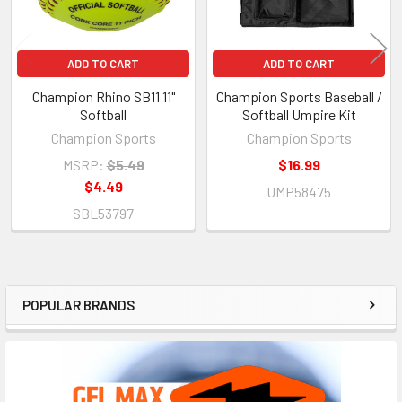
ADD TO CART
ADD TO CART
Champion Rhino SB11 11"
Champion Sports Baseball /
Softball
Softball Umpire Kit
Champion Sports
Champion Sports
MSRP:
$5.49
$16.99
$4.49
UMP58475
SBL53797
POPULAR BRANDS
Sidebar