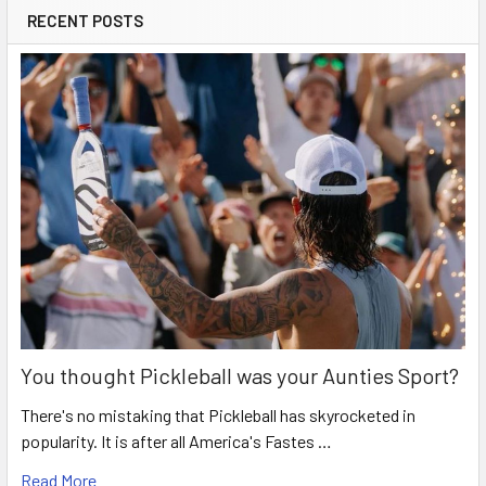
RECENT POSTS
You thought Pickleball was your Aunties Sport?
There's no mistaking that Pickleball has skyrocketed in
popularity. It is after all America's Fastes …
Read More