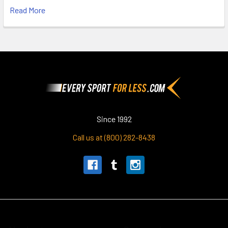
Read More
Footer
Since 1992
Call us at (800) 282-8438