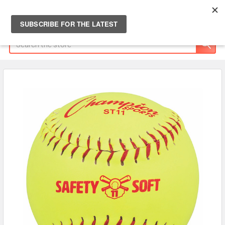
Search