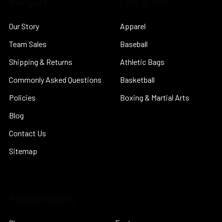
Navigate
Categories
Our Story
Apparel
Team Sales
Baseball
Shipping & Returns
Athletic Bags
Commonly Asked Questions
Basketball
Policies
Boxing & Martial Arts
Blog
Contact Us
Sitemap
Popular Brands