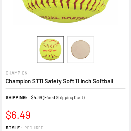
CHAMPION
Champion ST11 Safety Soft 11 inch Softball
SHIPPING:
$4.99 (Fixed Shipping Cost)
$6.49
STYLE:
REQUIRED