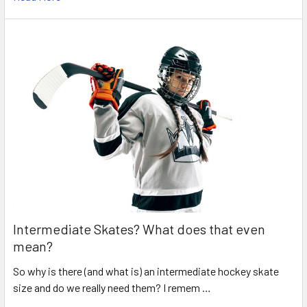
Intermediate Skates? What does that even
mean?
So why is there (and what is) an intermediate hockey skate
size and do we really need them? I remem …