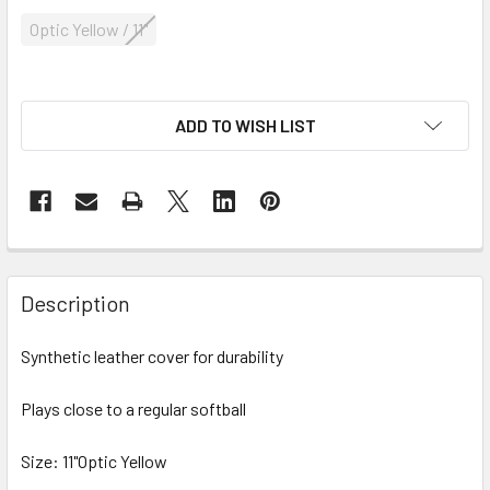
Optic Yellow / 11"
ADD TO WISH LIST
Description
Synthetic leather cover for durability
Plays close to a regular softball
Size: 11"Optic Yellow