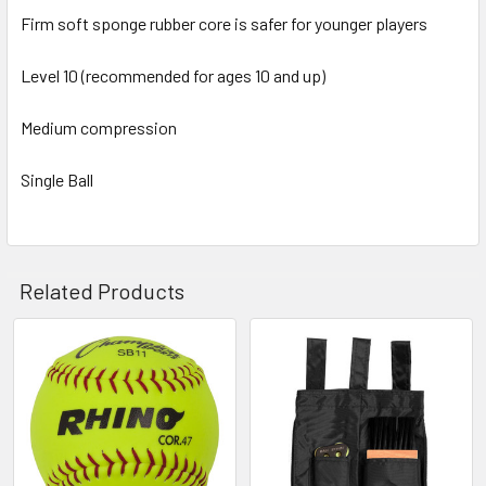
Firm soft sponge rubber core is safer for younger players
Level 10 (recommended for ages 10 and up)
Medium compression
Single Ball
Related Products
Related
Products