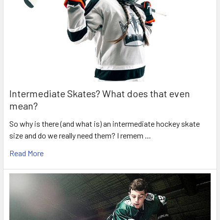
Intermediate Skates? What does that even
mean?
So why is there (and what is) an intermediate hockey skate
size and do we really need them? I remem …
Read More