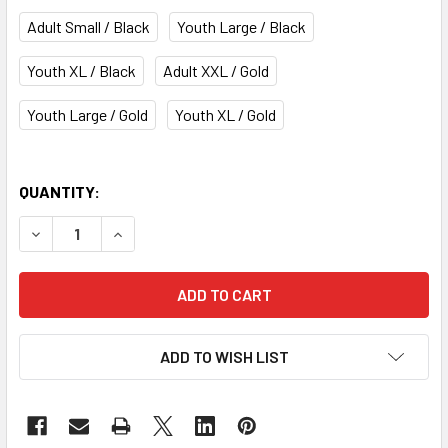
Adult Small / Black
Youth Large / Black
Youth XL / Black
Adult XXL / Gold
Youth Large / Gold
Youth XL / Gold
QUANTITY:
DECREASE QUANTITY OF BOSTON BRUINS WINTER CLASSI
INCREASE QUANTITY OF BOSTON BRUINS WINT
ADD TO WISH LIST