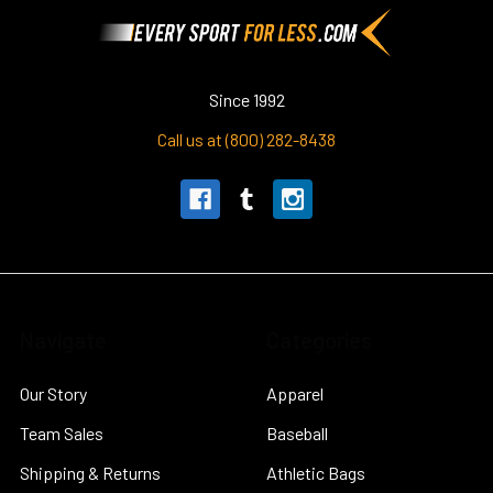
Footer
Since 1992
Call us at (800) 282-8438
Navigate
Categories
Our Story
Apparel
Team Sales
Baseball
Shipping & Returns
Athletic Bags