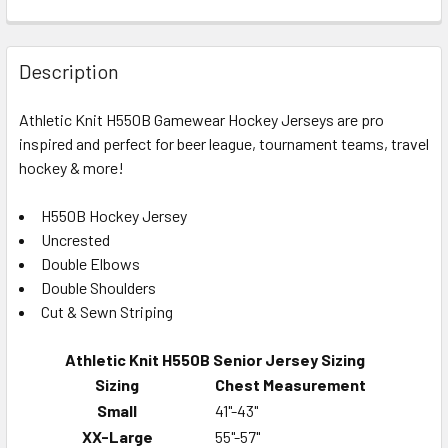
Description
Athletic Knit H550B Gamewear Hockey Jerseys are pro
inspired and perfect for beer league, tournament teams, travel
hockey & more!
H550B Hockey Jersey
Uncrested
Double Elbows
Double Shoulders
Cut & Sewn Striping
Athletic Knit H550B Senior Jersey Sizing
Sizing
Chest Measurement
Small
41"-43"
XX-Large
55"-57"