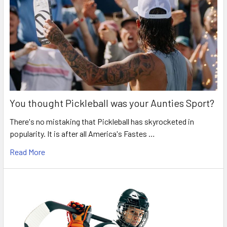
You thought Pickleball was your Aunties Sport?
There's no mistaking that Pickleball has skyrocketed in
popularity. It is after all America's Fastes …
Read More