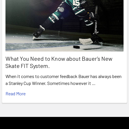
What You Need to Know about Bauer’s New
Skate FIT System.
When it comes to customer feedback Bauer has always been
a Stanley Cup Winner. Sometimes however it …
Read More