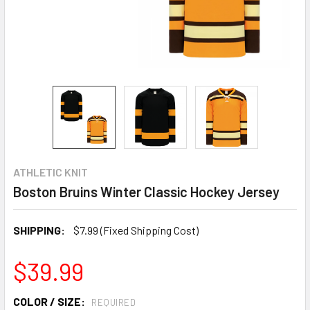
ATHLETIC KNIT
Boston Bruins Winter Classic Hockey Jersey
SHIPPING:
$7.99 (Fixed Shipping Cost)
$39.99
COLOR / SIZE:
REQUIRED