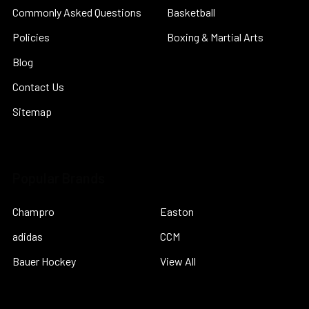
Commonly Asked Questions
Basketball
Policies
Boxing & Martial Arts
Blog
Contact Us
Sitemap
Popular Brands
Champro
Easton
adidas
CCM
Bauer Hockey
View All