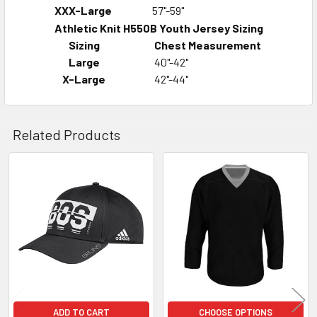
XXX-Large
57"-59"
Athletic Knit H550B Youth Jersey Sizing
Sizing
Chest Measurement
Large
40"-42"
X-Large
42"-44"
Related Products
Related
Products
ADD TO CART
CHOOSE OPTIONS