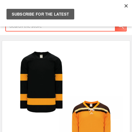
Search