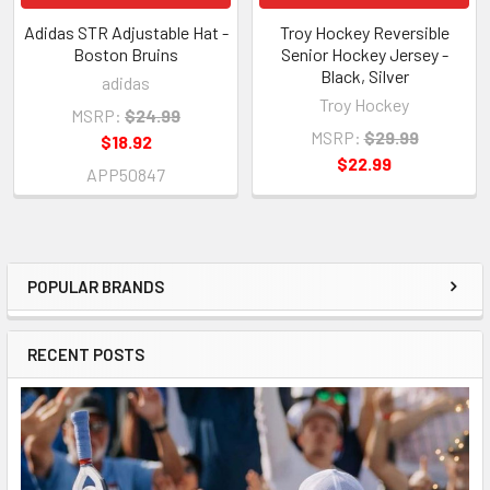
Adidas STR Adjustable Hat -
Troy Hockey Reversible
Boston Bruins
Senior Hockey Jersey -
Black, Silver
adidas
Troy Hockey
MSRP:
$24.99
MSRP:
$29.99
$18.92
$22.99
APP50847
POPULAR BRANDS
Sidebar
RECENT POSTS