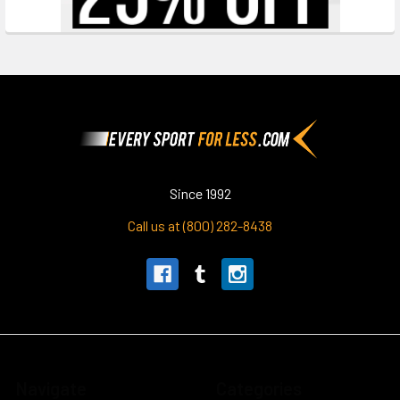
Footer
Since 1992
Call us at (800) 282-8438
Navigate
Categories