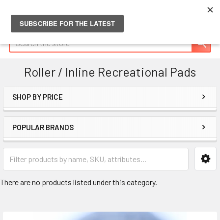
Search
Roller / Inline Recreational Pads
SHOP BY PRICE
Sidebar
POPULAR BRANDS
There are no products listed under this category.