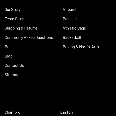
Our Story
Apparel
Team Sales
Baseball
Shipping & Returns
Athletic Bags
Commonly Asked Questions
Basketball
Policies
Boxing & Martial Arts
Blog
Contact Us
Sitemap
Popular Brands
Champro
Easton