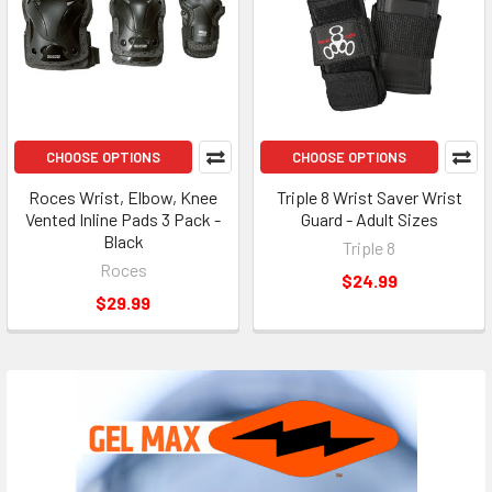
CHOOSE OPTIONS
CHOOSE OPTIONS
Roces Wrist, Elbow, Knee
Triple 8 Wrist Saver Wrist
Vented Inline Pads 3 Pack -
Guard - Adult Sizes
Black
Triple 8
Roces
$24.99
$29.99