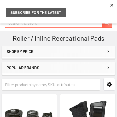
Search
Roller / Inline Recreational Pads
SHOP BY PRICE
Sidebar
POPULAR BRANDS