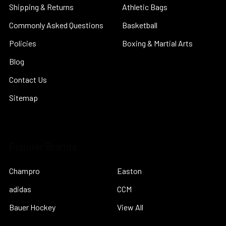
Shipping & Returns
Athletic Bags
Commonly Asked Questions
Basketball
Policies
Boxing & Martial Arts
Blog
Contact Us
Sitemap
Popular Brands
Champro
Easton
adidas
CCM
Bauer Hockey
View All