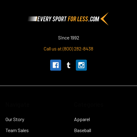
Footer
Since 1992
Call us at (800) 282-8438
Navigate
Categories
Our Story
Apparel
Team Sales
Baseball