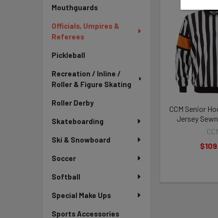
Mouthguards
Officials, Umpires &
Referees
Pickleball
Recreation / Inline /
Roller & Figure Skating
Roller Derby
CCM Senior Ho
Jersey Sewn
Skateboarding
CC
Ski & Snowboard
$109
Soccer
Softball
Special Make Ups
Sports Accessories