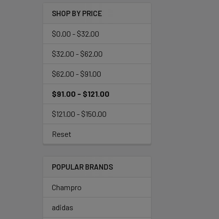
SHOP BY PRICE
$0.00 - $32.00
$32.00 - $62.00
$62.00 - $91.00
$91.00 - $121.00
$121.00 - $150.00
Reset
POPULAR BRANDS
Champro
adidas