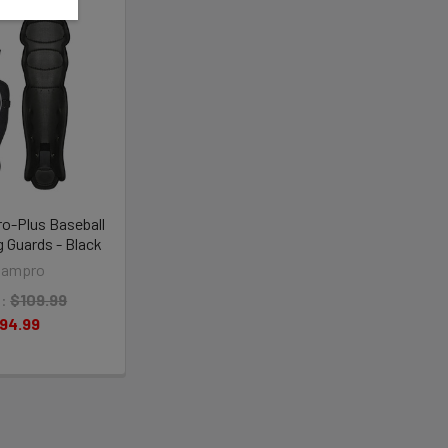
o-Plus Baseball
 Guards - Black
hampro
:
$109.99
94.99