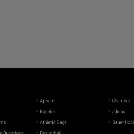
Categories
Popular 
Apparel
Champro
Baseball
adidas
rns
Athletic Bags
Bauer Hoc
d Questions
Basketball