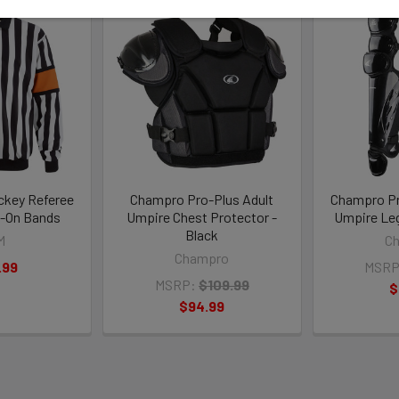
ckey Referee
Champro Pro-Plus Adult
Champro Pr
-On Bands
Umpire Chest Protector -
Umpire Leg
Black
M
C
Champro
.99
MSRP
MSRP:
$109.99
$
$94.99