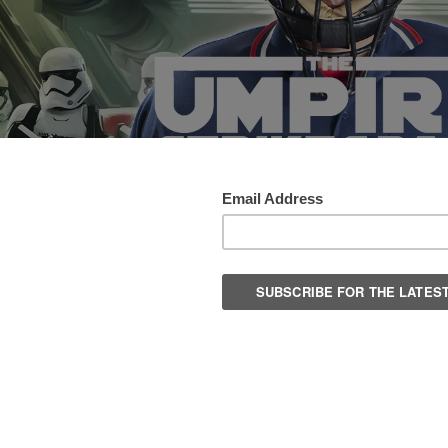
 of gear and uniforms for sports officials. Browse our line of sports
, Soccer, Football.
Columns:
1
2