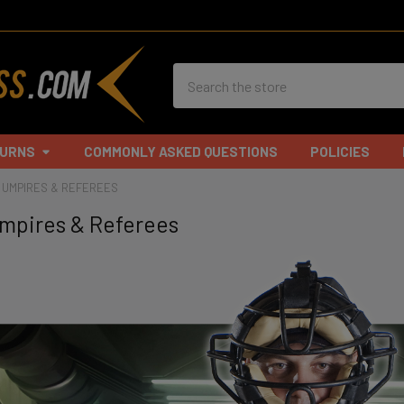
Search
TURNS
COMMONLY ASKED QUESTIONS
POLICIES
, UMPIRES & REFEREES
 Umpires & Referees