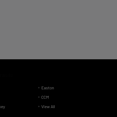
Brands
Easton
CCM
key
View All