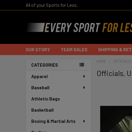
All of your Sports for Less.
OUR STORY
TEAM SALES
SHIPPING & RE
HOME
OFFICIALS
CATEGORIES
Officials,
Sidebar
Apparel
Baseball
Athletic Bags
Basketball
Boxing & Martial Arts