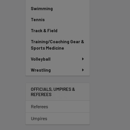
Swimming
Tennis
Track & Field
Training/Coaching Gear &
Sports Medicine
Volleyball
Wrestling
OFFICIALS, UMPIRES &
REFEREES
Referees
Umpires