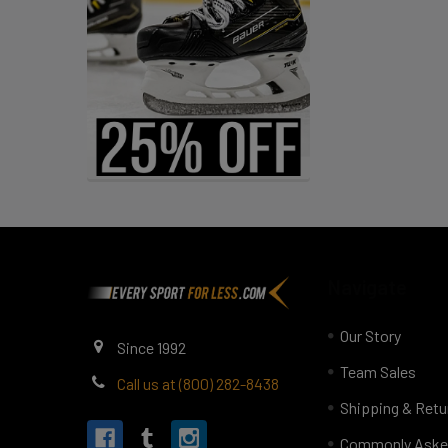
Footer
Navigate
Our Story
Since 1992
Team Sales
Call us at (800) 282-8438
Shipping & Retu
Commonly Aske