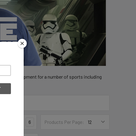
 official equipment for a number of sports including
3
4
6
Products Per Page: