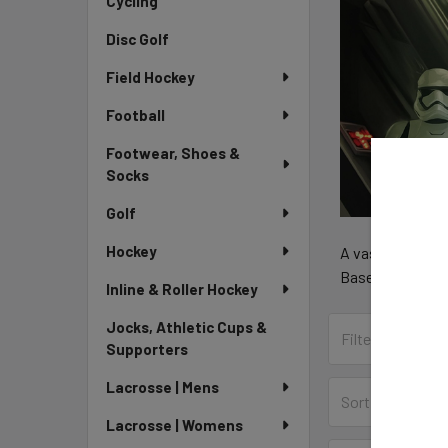
Cycling
Disc Golf
Field Hockey
Football
Footwear, Shoes &
Socks
Golf
Hockey
A vast selection
Baseball, Hockey
Inline & Roller Hockey
Jocks, Athletic Cups &
Supporters
Lacrosse | Mens
Sort By:
Lacrosse | Womens