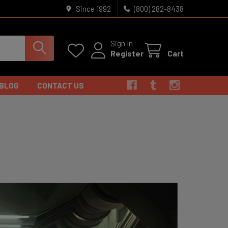
Since 1992
(800) 282-8438
Sign In
Register
Cart
BLOG
CONTACT US