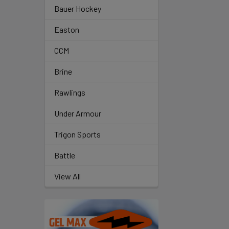
Bauer Hockey
Easton
CCM
Brine
Rawlings
Under Armour
Trigon Sports
Battle
View All