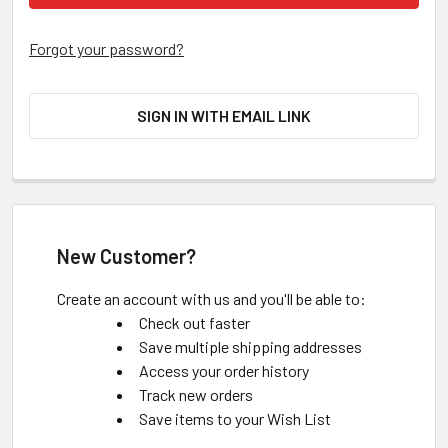
Forgot your password?
SIGN IN WITH EMAIL LINK
New Customer?
Create an account with us and you'll be able to:
Check out faster
Save multiple shipping addresses
Access your order history
Track new orders
Save items to your Wish List