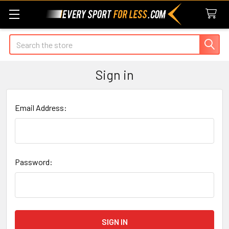
Search
Sign in
Email Address:
Password: