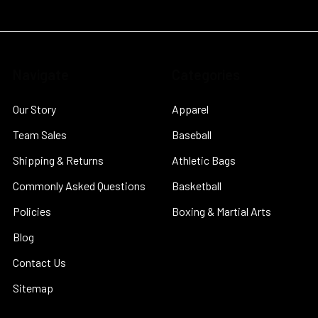
Navigate
Categories
Our Story
Apparel
Team Sales
Baseball
Shipping & Returns
Athletic Bags
Commonly Asked Questions
Basketball
Policies
Boxing & Martial Arts
Blog
Contact Us
Sitemap