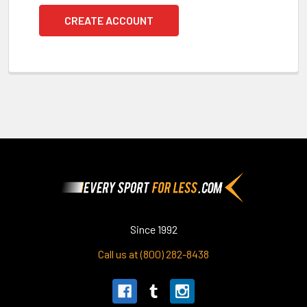
CREATE ACCOUNT
Footer
Since 1992
Call us at (800) 282-8438