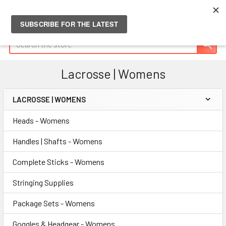
Search
Lacrosse | Womens
LACROSSE | WOMENS
Sidebar
Heads - Womens
Handles | Shafts - Womens
Complete Sticks - Womens
Stringing Supplies
Package Sets - Womens
Goggles & Headgear - Womens