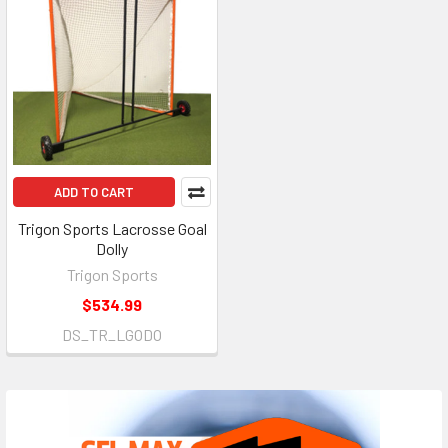
ADD TO CART
Trigon Sports Lacrosse Goal
Dolly
Trigon Sports
$534.99
DS_TR_LGODO