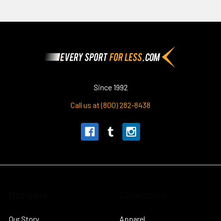
Footer
Since 1992
Call us at (800) 282-8438
Navigate
Categories
Our Story
Apparel