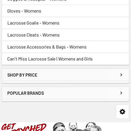
Gloves - Womens
Lacrosse Goalie - Womens
Lacrosse Cleats - Womens
Lacrosse Accessories & Bags - Womens
Can't Miss Lacrosse Sale | Womens and Girls
SHOP BY PRICE
POPULAR BRANDS