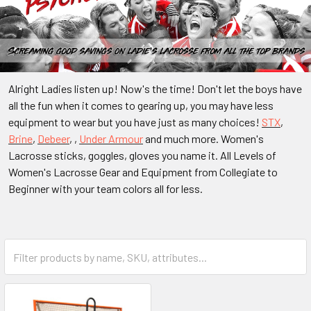
Alright Ladies listen up! Now's the time! Don't let the boys have
all the fun when it comes to gearing up, you may have less
equipment to wear but you have just as many choices!
STX
,
Brine
,
Debeer
, ,
Under Armour
and much more. Women's
Lacrosse sticks, goggles, gloves you name it. All Levels of
Women's Lacrosse Gear and Equipment from Collegiate to
Beginner with your team colors all for less.