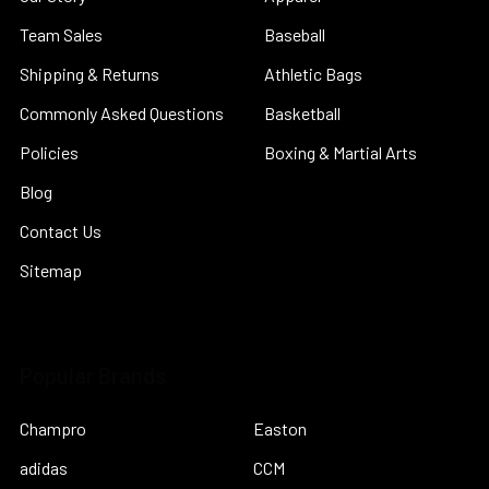
Team Sales
Baseball
Shipping & Returns
Athletic Bags
Commonly Asked Questions
Basketball
Policies
Boxing & Martial Arts
Blog
Contact Us
Sitemap
Popular Brands
Champro
Easton
adidas
CCM