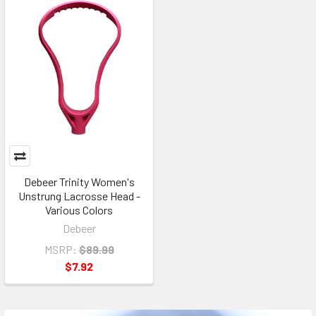
Debeer Trinity Women's
Unstrung Lacrosse Head -
Various Colors
Debeer
MSRP:
$89.99
$7.92