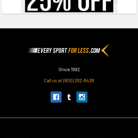
Footer
Since 1992
Call us at (800) 282-8438
Navigate
Categories