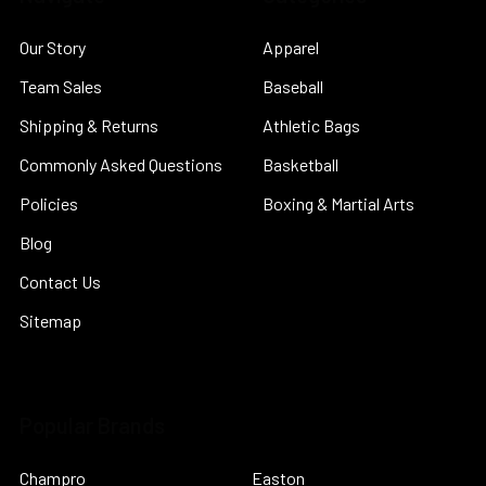
Our Story
Apparel
Team Sales
Baseball
Shipping & Returns
Athletic Bags
Commonly Asked Questions
Basketball
Policies
Boxing & Martial Arts
Blog
Contact Us
Sitemap
Popular Brands
Champro
Easton