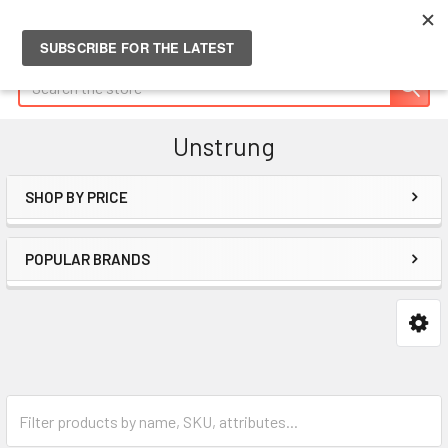
Search
Unstrung
SHOP BY PRICE
Sidebar
POPULAR BRANDS