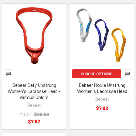
CHOOSE OPTIONS
Debeer Defy Unstrung
Debeer Moxie Unstrung
Women's Lacrosse Head -
Women's Lacrosse Head
Various Colors
Debeer
Debeer
$7.92
MSRP:
$89.99
$7.92