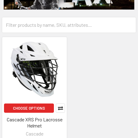
CHOOSE OPTIONS
Cascade XRS Pro Lacrosse
Helmet
Cascade