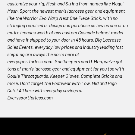
customize your rig, Mesh and String from names like Mogul
Mesh. Sport the newest men's lacrosse gear and equipment
like the Warrior Evo Warp Next One Piece Stick, with no
stringing required or design and purchase as few as one or an
entire leagues worth of any custom Cascade helmet model
and have it shipped to your door in 48 hours. Big Lacrosse
Sales Events, everyday low prices and industry leading fast
shipping are aways the norm here at
everysportforless.com. Goalkeepers and D-Men, we've got
tons of men's lacrosse gear and equipment for you too with
Goalie Throatguards, Keeper Gloves, Complete Sticks and
more. Don't forget the Footwear with Low, Mid and High
Cuts! All here with everyday savings at
Everysportforless.com
Footer