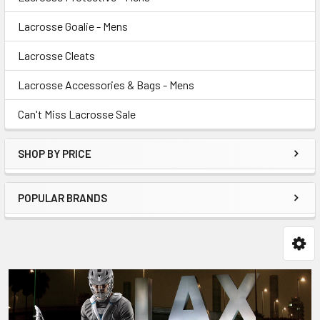
Lacrosse Goalie - Mens
Lacrosse Cleats
Lacrosse Accessories & Bags - Mens
Can't Miss Lacrosse Sale
SHOP BY PRICE
POPULAR BRANDS