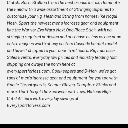
Clutch, Burn, Stallion from the best brands in Lax. Dominate
the Field with a wide assortment of Stringing Supplies to
customize your rig, Mesh and String from names like Mogul
Mesh. Sport the newest men's lacrosse gear and equipment
like the Warrior Evo Warp Next One Piece Stick, with no
stringing required or design and purchase as few as one or an
entire leagues worth of any custom Cascade helmet model
and have it shipped to your door in 48 hours. Big Lacrosse
Sales Events, everyday low prices and industry leading fast
shipping are aways the norm here at
everysportforless.com. Goalkeepers and D-Men, we've got
tons of men's lacrosse gear and equipment for you too with
Goalie Throatguards, Keeper Gloves, Complete Sticks and
more. Don't forget the Footwear with Low, Mid and High
Cuts! All here with everyday savings at
Everysportforless.com