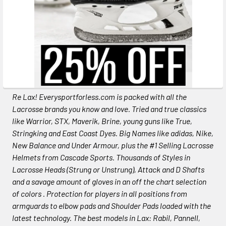
Re Lax! Everysportforless.com is packed with all the
Lacrosse brands you know and love. Tried and true classics
like Warrior, STX, Maverik, Brine, young guns like True,
Stringking and East Coast Dyes. Big Names like adidas, Nike,
New Balance and Under Armour, plus the #1 Selling Lacrosse
Helmets from Cascade Sports. Thousands of Styles in
Lacrosse Heads (Strung or Unstrung), Attack and D Shafts
and a savage amount of gloves in an off the chart selection
of colors . Protection for players in all positions from
armguards to elbow pads and Shoulder Pads loaded with the
latest technology. The best models in Lax: Rabil, Pannell,