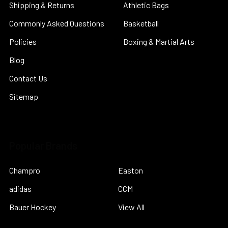
Shipping & Returns
Athletic Bags
Commonly Asked Questions
Basketball
Policies
Boxing & Martial Arts
Blog
Contact Us
Sitemap
Popular Brands
Champro
Easton
adidas
CCM
Bauer Hockey
View All