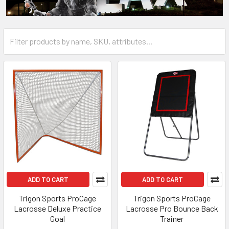
ADD TO CART
ADD TO CART
Trigon Sports ProCage
Trigon Sports ProCage
Lacrosse Deluxe Practice
Lacrosse Pro Bounce Back
Goal
Trainer