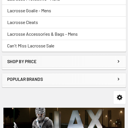
Lacrosse Goalie - Mens
Lacrosse Cleats
Lacrosse Accessories & Bags - Mens
Can't Miss Lacrosse Sale
SHOP BY PRICE
POPULAR BRANDS