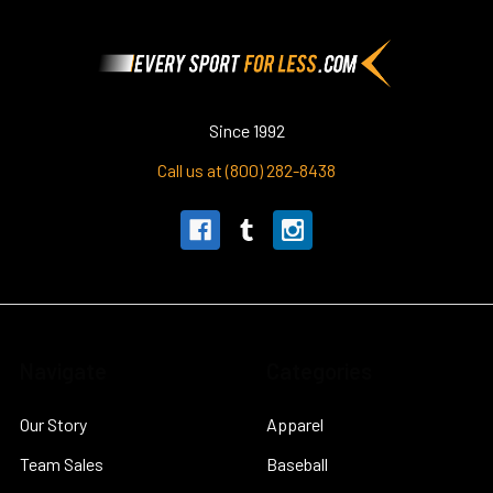
Footer
Since 1992
Call us at (800) 282-8438
Navigate
Categories
Our Story
Apparel
Team Sales
Baseball