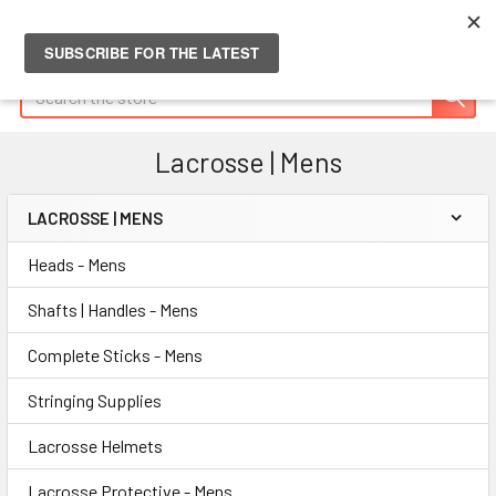
Search
Lacrosse | Mens
LACROSSE | MENS
Sidebar
Heads - Mens
Shafts | Handles - Mens
Complete Sticks - Mens
Stringing Supplies
Lacrosse Helmets
Lacrosse Protective - Mens