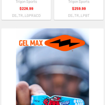
Trigon Sports
Trigon Sports
$226.99
$259.99
DS_TR_LGPRACD
DS_TR_LPBT